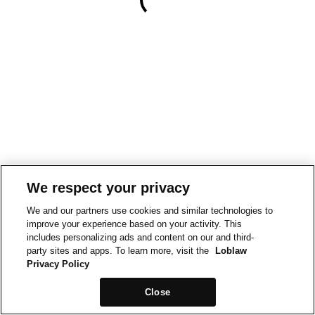
We respect your privacy
We and our partners use cookies and similar technologies to
improve your experience based on your activity. This
includes personalizing ads and content on our and third-
party sites and apps. To learn more, visit the
Loblaw
Privacy Policy
Close