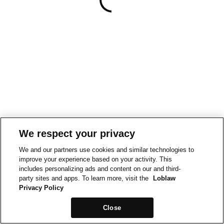
We respect your privacy
We and our partners use cookies and similar technologies to
improve your experience based on your activity. This
includes personalizing ads and content on our and third-
party sites and apps. To learn more, visit the
Loblaw
Privacy Policy
Close