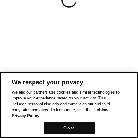
We respect your privacy
We and our partners use cookies and similar technologies to
improve your experience based on your activity. This
includes personalizing ads and content on our and third-
party sites and apps. To learn more, visit the
Loblaw
Privacy Policy
Close