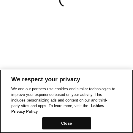
We respect your privacy
We and our partners use cookies and similar technologies to
improve your experience based on your activity. This
includes personalizing ads and content on our and third-
party sites and apps. To learn more, visit the
Loblaw
Privacy Policy
Close