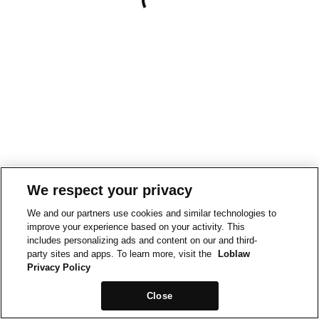
We respect your privacy
We and our partners use cookies and similar technologies to
improve your experience based on your activity. This
includes personalizing ads and content on our and third-
party sites and apps. To learn more, visit the
Loblaw
Privacy Policy
Close