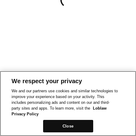
We respect your privacy
We and our partners use cookies and similar technologies to
improve your experience based on your activity. This
includes personalizing ads and content on our and third-
party sites and apps. To learn more, visit the
Loblaw
Privacy Policy
Close