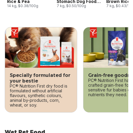
Rice & Pea
Stomach Dog Food,
Brown Rice 
14 kg, $0.38/100g
Lamb, Oatmeal & Pea
7 kg, $0.50/100g
7 kg, $0.43/10
skip this section
Specially formulated for
Grain-free goodn
PC® Nutrition First has 
your bestie
crafted grain-free form
PC® Nutrition First dry food is
sensitive fur babies ca
formulated without artificial
nutrients they need.
flavours, synthetic colours,
animal by-products, corn,
wheat, or soy.
Wet Pet Food