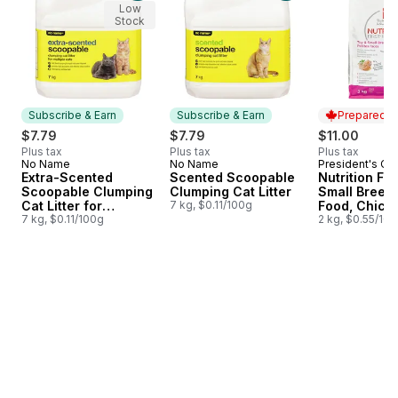
Low
Stock
Subscribe & Earn
Subscribe & Earn
Prepared i
$7.79
$7.79
$11.00
Plus tax
Plus tax
Plus tax
No Name
No Name
President's Ch
Subscribe & Earn
Subscribe & Earn
Prepared i
Extra-Scented
Scented Scoopable
Nutrition Fir
Scoopable Clumping
Clumping Cat Litter
Small Breed
Cat Litter for
7 kg, $0.11/100g
Food, Chick
Multiple Cats
7 kg, $0.11/100g
Brown Rice 
2 kg, $0.55/10