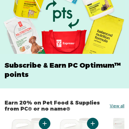
Subscribe & Earn PC Optimum™
points
Earn 20% on Pet Food & Supplies
View all
from PC® or no name®
skip Earn 20% on Pet Food & Supplies from PC® or no 
Add Extra-Scented Scoopable Clumping Cat Lit
Add Scented Scoopa