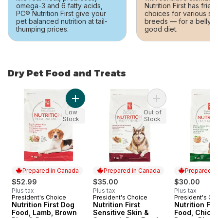
omega-3 and 6 fatty acids,
Nutrition First has frien
PC® Nutrition First give your
choices for various si
pet balanced nutrition at tail-
breeds — for a belly-
thumping prices.
good diet.
Dry Pet Food and Treats
skip Dry Pet Food and Treats
Add Nutrition First Dog Food, Lamb, Brown Ri
Add Nutrition First
Low
Out of
Stock
Stock
Prepared in Canada
Prepared in Canada
Prepared i
$52.99
$35.00
$30.00
Plus tax
Plus tax
Plus tax
President's Choice
President's Choice
President's Ch
Prepared in Canada
Prepared in Canada
Prepared i
Nutrition First Dog
Nutrition First
Nutrition Fir
Food, Lamb, Brown
Sensitive Skin &
Food, Chick