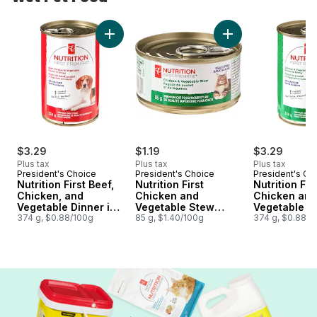
skip Wet Pet Food
Add Nutrition First Beef, Chicken, and Vege
Add Nutrition Firs
$3.29
$1.19
$3.29
Plus tax
Plus tax
Plus tax
President's Choice
President's Choice
President's Ch
Nutrition First Beef,
Nutrition First
Nutrition Fir
Chicken, and
Chicken and
Chicken and
Vegetable Dinner in
Vegetable Stew
Vegetable Di
Gravy Premium Dog
374 g, $0.88/100g
Premium Cat Food
85 g, $1.40/100g
Gravy Premi
374 g, $0.88/1
Food
Food