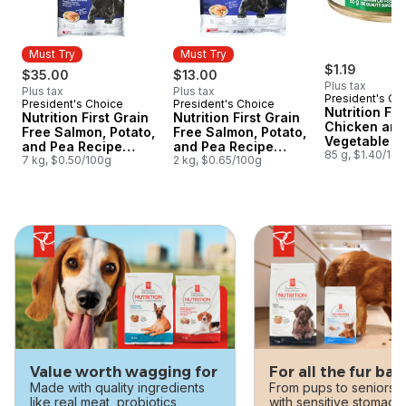
Must Try
Must Try
$1.19
$35.00
$13.00
Plus tax
Plus tax
Plus tax
President's Ch
President's Choice
President's Choice
Must Try
Must Try
Nutrition Fir
Nutrition First Grain
Nutrition First Grain
Chicken and
Free Salmon, Potato,
Free Salmon, Potato,
Vegetable S
and Pea Recipe
and Pea Recipe
Premium Cat
85 g, $1.40/10
Premium Adult Dry
7 kg, $0.50/100g
Premium Adult Dry
2 kg, $0.65/100g
Dog Food
Dog Food
skip this section
Value worth wagging for
For all the fur bab
Made with quality ingredients
From pups to seniors, 
like real meat, probiotics,
with sensitive stomach