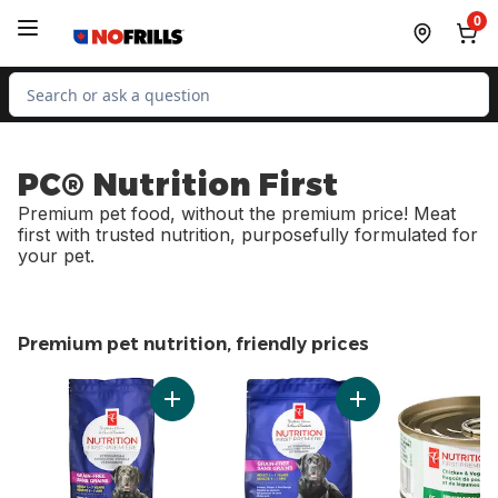
Skip to Main Content
Skip to Footer
0
Search for Product
PC® Nutrition First
Premium pet food, without the premium price! Meat
first with trusted nutrition, purposefully formulated for
your pet.
Premium pet nutrition, friendly prices
skip Premium pet nutrition, friendly prices
Add Nutrition First Grain Free Salmon, Pota
Add Nutrition Firs