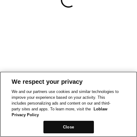
We respect your privacy
We and our partners use cookies and similar technologies to
improve your experience based on your activity. This
includes personalizing ads and content on our and third-
party sites and apps. To learn more, visit the
Loblaw
Privacy Policy
Close