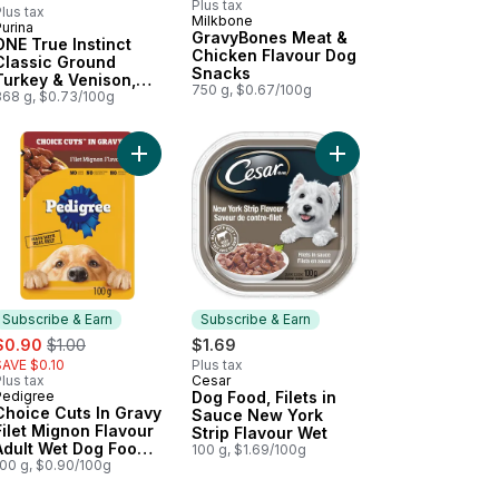
Plus tax
lus tax
Milkbone
urina
Subscribe & Earn
GravyBones Meat &
ONE True Instinct
Chicken Flavour Dog
Classic Ground
Snacks
Turkey & Venison,
750 g, $0.67/100g
Wet Dog Food
368 g, $0.73/100g
und Chicken & Duck, Wet Dog Food to cart
in' Strips Bacon, Dog Treats to cart
Add Choice Cuts In Gravy Filet Mignon Flavour A
Subscribe & Earn
Subscribe & Earn
ale:
, formerly:
$0.90
$1.00
$1.69
SAVE $0.10
Plus tax
lus tax
Cesar
Subscribe & Earn
Pedigree
Dog Food, Filets in
Subscribe & Earn
Choice Cuts In Gravy
Sauce New York
Filet Mignon Flavour
Strip Flavour Wet
Adult Wet Dog Food
100 g, $1.69/100g
Pouch
100 g, $0.90/100g