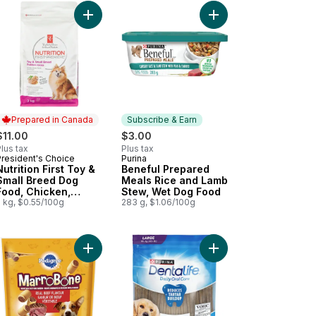
Dog Food Pouch to cart
en Medley, Wet Dog Food to cart
in' Strips Bacon, Dog Treats to cart
Add Nutrition First Toy & Small Breed Dog Food, 
Add Beneful Prepared
Prepared in Canada
Subscribe & Earn
$11.00
$3.00
lus tax
Plus tax
President's Choice
Purina
Prepared in Canada
Subscribe & Earn
Nutrition First Toy &
Beneful Prepared
Small Breed Dog
Meals Rice and Lamb
Food, Chicken,
Stew, Wet Dog Food
Brown Rice & Pea
2 kg, $0.55/100g
283 g, $1.06/100g
rt
Chicken Adult Wet Dog Food to cart
 Microbiome Balance Lamb & Rice Formula, Dry Dog Food to cart
Add Marrobone Adult Dog Treats Real Beef Flavo
Add DentaLife Daily O