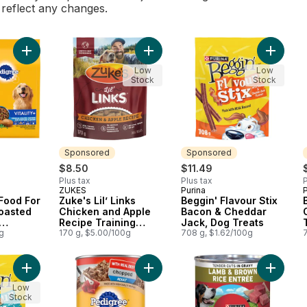
l reflect any changes.
Add Vitality+ Dry Food For Adult Dogs Roasted Chicken And Ve
Add Zuke's Lil’ Links Chicken and 
Add Beg
Low
Low
Stock
Stock
Sponsored
Sponsored
$8.50
$11.49
Plus tax
Plus tax
P
ZUKES
Purina
P
Sponsored
Sponsored
 Food For
Zuke's Lil’ Links
Beggin' Flavour Stix
oasted
Chicken and Apple
Bacon & Cheddar
Recipe Training
Jack, Dog Treats
avour
g
Treats, Dog Treats
170 g, $5.00/100g
708 g, $1.62/100g
Add Beggin' Flavour Stix Bacon & Peanut Butter, Dog Treats to
Add Chopped Adult Wet Dog Food W
Add ONE
Low
Stock