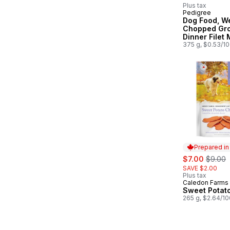
Plus tax
Pedigree
Subscribe &
Dog Food, W
Chopped Gr
Dinner Filet
375 g, $0.53/1
Prepared i
sale:
, former
$7.00
$9.00
SAVE $2.00
Plus tax
Caledon Farms
Prepared in
Sweet Potat
265 g, $2.64/1