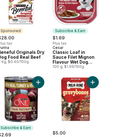
Sponsored
Subscribe & Earn
$28.00
$1.69
lus tax
Plus tax
urina
Cesar
Sponsored
Subscribe & Earn
Beneful Originals Dry
Classic Loaf in
Dog Food Real Beef
Sauce Filet Mignon
7 kg, $0.40/100g
Flavour Wet Dog
Food
100 g, $1.69/100g
art
og Food Beef Stew to cart
k Tenders to cart
Add ONE True Instinct Classic Ground Turkey & 
Add GravyBones Meat 
Subscribe & Earn
$5.00
$2.69