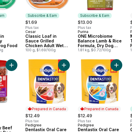
arn
Subscribe & Earn
Subscribe & Earn
$1.69
$13.00
Plus tax
Plus tax
P
Cesar
Purina
 Earn
Subscribe & Earn
Subscribe & Earn
in
Classic Loaf in
ONE Microbiome
y
Sauce Grilled
Balance Lamb & Rice
Dog Food
Chicken Adult Wet
Formula, Dry Dog
0g
Dog Food
100 g, $1.69/100g
Food
1.81 kg, $0.72/100g
1
Add Soft & Chewy Beef Steak Flavour Dog Treats 708g to car
Add Dentastix Oral Care Beef Flav
Add Dent
Prepared in Canada
Prepared in Canada
$12.49
$12.49
Plus tax
Plus tax
P
Pedigree
Pedigree
P
Prepared in Canada
Prepared in Canada
y Beef
Dentastix Oral Care
Dentastix Oral Care