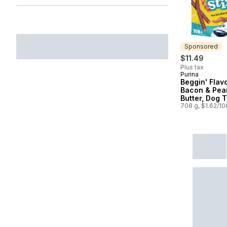
Sponsored
$11.49
Plus tax
Purina
Sponsored
Beggin' Flavo
Bacon & Pea
Butter, Dog 
708 g, $1.62/1