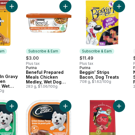
Add Choice Cuts In Gravy Grilled Chicken Flavour Adult Wet 
Add Beneful Prepared Meals Chick
Add Begg
arn
Subscribe & Earn
Subscribe & Earn
rly:
$3.00
$11.49
Plus tax
Plus tax
P
Purina
Purina
Subscribe & Earn
Subscribe & Earn
Beneful Prepared
Beggin' Strips
 Earn
In Gravy
Meals Chicken
Bacon, Dog Treats
ken
Medley, Wet Dog
708 g, $1.62/100g
t Wet
Food
283 g, $1.06/100g
uch
00g
Add Classic Loaf in Sauce Turkey Recipe Wet Dog Food to ca
Add Classic Loaf in Sauce Grilled 
Add ONE