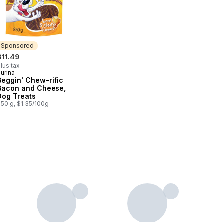
Sponsored
$11.49
lus tax
urina
Sponsored
Beggin' Chew-rific
Bacon and Cheese,
Dog Treats
850 g, $1.35/100g