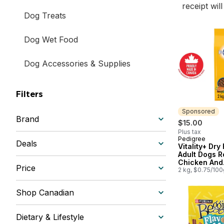
receipt wil
Dog Treats
Dog Wet Food
Dog Accessories & Supplies
Filters
Sponsored
Brand
$15.00
Plus tax
Pedigree
Sponsored
Deals
Vitality+ Dry
Adult Dogs R
Chicken And
Price
Vegetable Fl
2 kg, $0.75/100
Shop Canadian
Dietary & Lifestyle