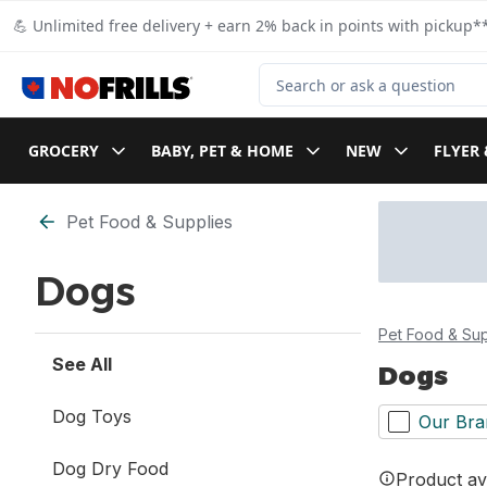
Skip to Main Content
Skip to Footer
💪 Unlimited free delivery + earn 2% back in points with pickup**
Search for Product
GROCERY
BABY, PET & HOME
NEW
FLYER 
Skip to Filter section
Pet Food & Supplies
Dogs
Pet Food & Sup
See All
Dogs
Dog Toys
Our Bra
Dog Dry Food
Product ava