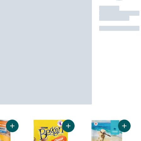
Add Chopped Adult Wet Dog Food With Real Chicken to cart
Add Beggin' Strips Bacon and Chee
Add Beef