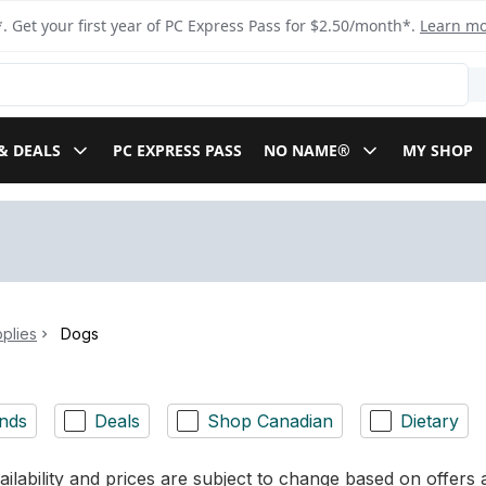
. Get your first year of PC Express Pass for $2.50/month*.
Learn m
& DEALS
PC EXPRESS PASS
NO NAME®
MY SHOP
plies
Dogs
nds
Deals
Shop Canadian
Dietary
ilability and prices are subject to change based on offers a