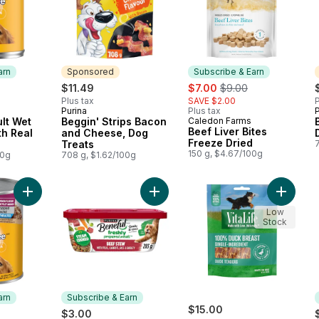
arn
Sponsored
Subscribe & Earn
sale:
, formerly:
$11.49
$7.00
$9.00
Plus tax
SAVE $2.00
P
Purina
Plus tax
P
 Earn
Sponsored
lt Wet
Beggin' Strips Bacon
Caledon Farms
Subscribe & Earn
Beef Liver Bites
h Real
and Cheese, Dog
Freeze Dried
Treats
150 g, $4.67/100g
00g
708 g, $1.62/100g
Add Dog Food, Wet Chopped Ground Dinner Filet Mignon to c
Add Beneful Prepared Meals Wet D
Add Duc
Low
Stock
arn
Subscribe & Earn
$15.00
$3.00