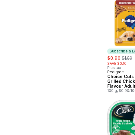
Subscribe & E
sale:
, forme
$0.90
$1.00
SAVE $0.10
Plus tax
Pedigree
Subscribe &
Choice Cuts 
Grilled Chic
Flavour Adul
Dog Food Po
100 g, $0.90/1