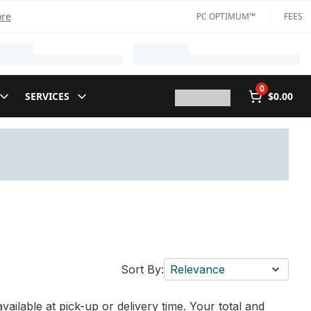
ore
PC OPTIMUM™
FEES
0
SERVICES
$0.00
Sort By:
Relevance
vailable at pick-up or delivery time. Your total and