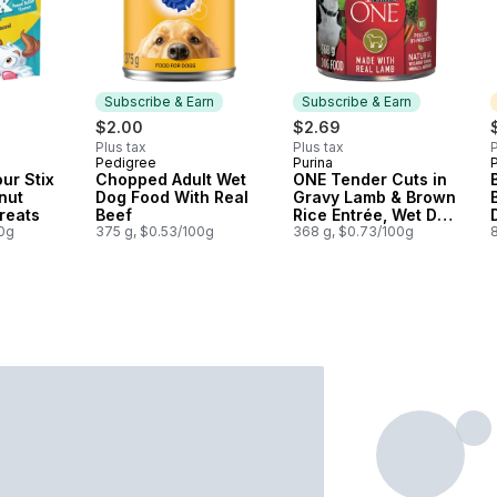
Subscribe & Earn
Subscribe & Earn
$2.00
$2.69
Plus tax
Plus tax
P
Pedigree
Purina
P
Subscribe & Earn
Subscribe & Earn
ur Stix
Chopped Adult Wet
ONE Tender Cuts in
nut
Dog Food With Real
Gravy Lamb & Brown
Treats
Beef
Rice Entrée, Wet Dog
00g
375 g, $0.53/100g
Food
368 g, $0.73/100g