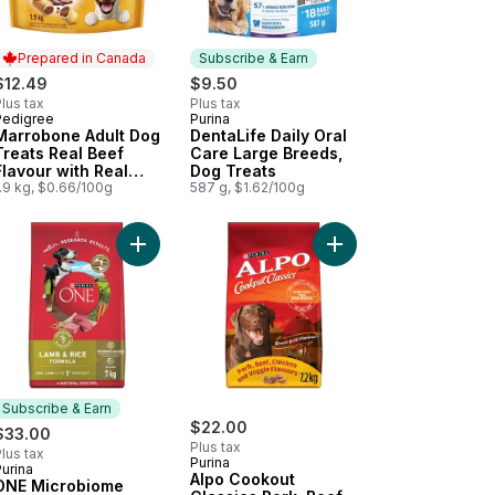
Prepared in Canada
Subscribe & Earn
$12.49
$9.50
lus tax
Plus tax
Pedigree
Purina
Prepared in Canada
Subscribe & Earn
Marrobone Adult Dog
DentaLife Daily Oral
Treats Real Beef
Care Large Breeds,
Flavour with Real
Dog Treats
Bone Marrow
.9 kg, $0.66/100g
587 g, $1.62/100g
t
our Adult Dog Treats For Medium Breeds to cart
astix Oral Care Original Adult Dog Treats For Medium Breeds to car
Add ONE Microbiome Balance Lamb & Rice Formul
Add Alpo Cookout Clas
Subscribe & Earn
$22.00
$33.00
Plus tax
lus tax
Purina
urina
Subscribe & Earn
Alpo Cookout
ONE Microbiome