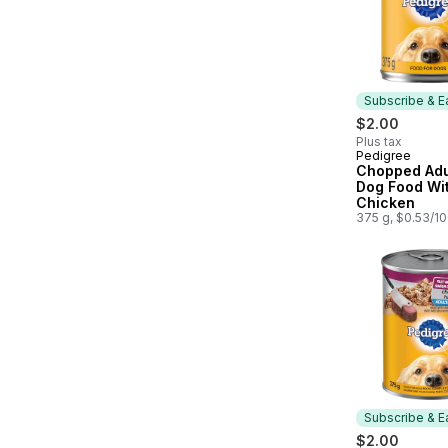
Subscribe & E
$2.00
Plus tax
Pedigree
Subscribe &
Chopped Adu
Dog Food Wit
Chicken
375 g, $0.53/1
Subscribe & E
$2.00