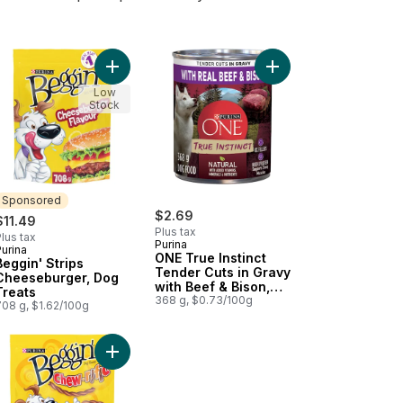
getable Flavour to cart
Apple Recipe Training Treats, Dog Treats to cart
gin' Flavour Stix Bacon & Cheddar Jack, Dog Treats to cart
Add Beggin' Strips Cheeseburger, Dog Treats to 
Add ONE True Instinct
Low
Stock
Sponsored
$2.69
$11.49
Plus tax
lus tax
Purina
urina
Sponsored
ONE True Instinct
Beggin' Strips
Tender Cuts in Gravy
Cheeseburger, Dog
with Beef & Bison,
Treats
Wet Dog Food
368 g, $0.73/100g
708 g, $1.62/100g
 cart
ith Real Beef to cart
 Tender Cuts in Gravy Lamb & Brown Rice Entrée, Wet Dog Food to
Add Beggin' Chew-rific Bacon and Cheese, Dog T