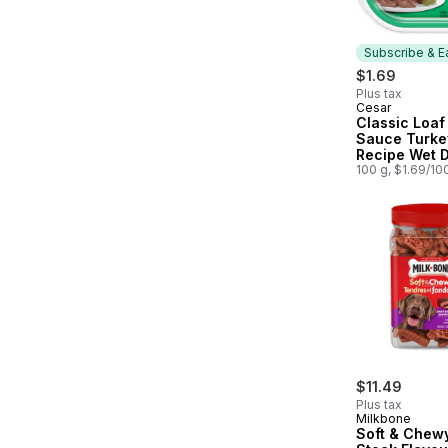
Subscribe & E
$1.69
Plus tax
Cesar
Subscribe &
Classic Loaf 
Sauce Turke
Recipe Wet 
100 g, $1.69/10
$11.49
Plus tax
Milkbone
Soft & Chew