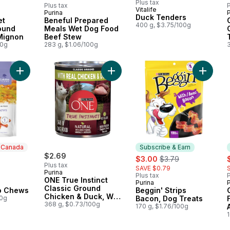
Plus tax
Plus tax
P
Vitalife
Purina
P
 Earn
Subscribe & Earn
Duck Tenders
et
Beneful Prepared
400 g, $3.75/100g
ound
Meals Wet Dog Food
 Mignon
Beef Stew
00g
283 g, $1.06/100g
Add Sweet Potato Chews to cart
Add ONE True Instinct Classic Gro
Add Begg
n Canada
Subscribe & Earn
ly:
$2.69
sale:
, formerly:
s
$3.00
$3.79
Plus tax
SAVE $0.79
Purina
Plus tax
P
ONE True Instinct
Purina
 Canada
Subscribe & Earn
Classic Ground
o Chews
Beggin' Strips
Chicken & Duck, Wet
00g
Bacon, Dog Treats
Dog Food
368 g, $0.73/100g
170 g, $1.76/100g