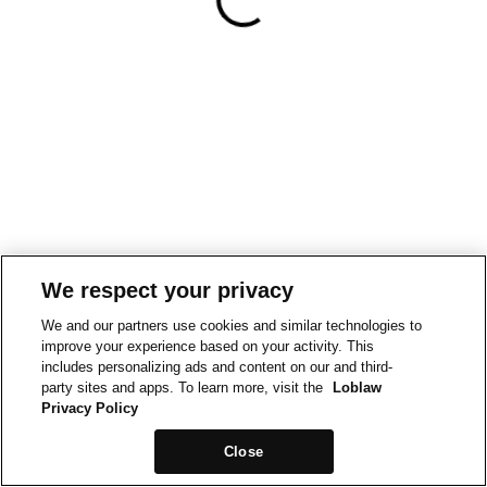
We respect your privacy
We and our partners use cookies and similar technologies to
improve your experience based on your activity. This
includes personalizing ads and content on our and third-
party sites and apps. To learn more, visit the
Loblaw
Privacy Policy
Close