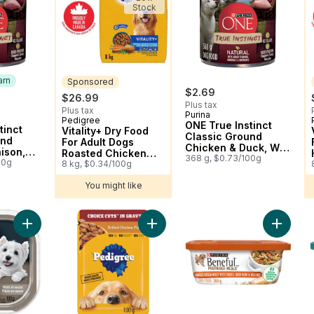
Stock
arn
Sponsored
$2.69
$26.99
Plus tax
Plus tax
Purina
 Earn
Pedigree
Sponsored
ONE True Instinct
tinct
Vitality+ Dry Food
Classic Ground
und
For Adult Dogs
Chicken & Duck, Wet
ison,
Roasted Chicken
Dog Food
368 g, $0.73/100g
d
00g
And Vegetable
8 kg, $0.34/100g
Flavour
You might like
Add Choice Cuts In Gravy Grilled 
Add Ben
Add Dog Food, Filets in Sauce Ne