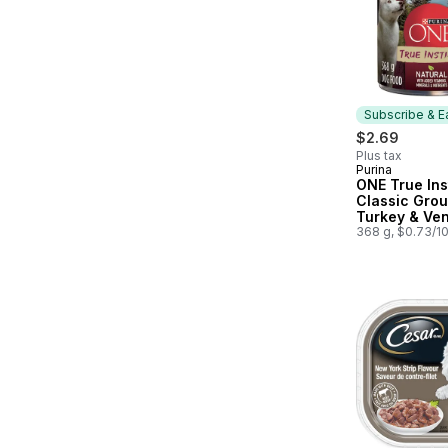
Subscribe & E
$2.69
Plus tax
Purina
Subscribe &
ONE True Ins
Classic Gro
Turkey & Ven
Wet Dog Foo
368 g, $0.73/1