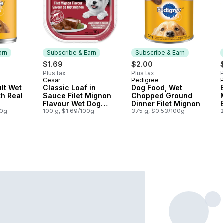
arn
Subscribe & Earn
Subscribe & Earn
$1.69
$2.00
Plus tax
Plus tax
P
Cesar
Pedigree
P
 Earn
Subscribe & Earn
Subscribe & Earn
lt Wet
Classic Loaf in
Dog Food, Wet
h Real
Sauce Filet Mignon
Chopped Ground
Flavour Wet Dog
Dinner Filet Mignon
00g
Food
100 g, $1.69/100g
375 g, $0.53/100g