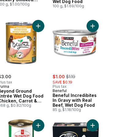
Wet Dog Food
Chicken Flavour
100 g, $1.00/100g
100 g, $1.69/100g
to Recipe to cart
ond Wild Turkey, Liver & Duck Recipe, Wet Dog Food to cart
Add Beyond Ground Entrée Wet Dog Food Chicken
Add Dog Food, Classic Loaf in Sauce Porterhouse Steak Flavour Wet to cart
Add Beneful Incredibi
sale:
, formerly:
$3.00
$1.00
$1.19
lus tax
SAVE $0.19
urina
Plus tax
Beyond Ground
Beneful
Beneful Incredibites
Entrée Wet Dog Food
In Gravy with Real
Chicken, Carrot &
Beef, Wet Dog Food
Pea Recipe
368 g, $0.82/100g
85 g, $1.18/100g
ravy Premium Dog Food to cart
ts In Sauce Adult Wet Dog Food Roasted Turkey & Prime Rib Variety
Add Nutrition First Chicken, Turkey, and Vegetab
Add Classic Loaf In S