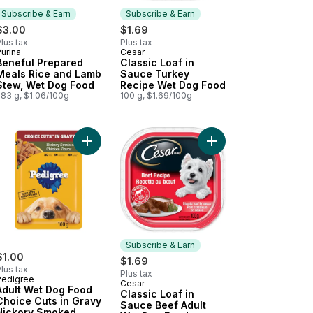
Subscribe & Earn
Subscribe & Earn
$3.00
$1.69
lus tax
Plus tax
urina
Cesar
Subscribe & Earn
Subscribe & Earn
Beneful Prepared
Classic Loaf in
Meals Rice and Lamb
Sauce Turkey
Stew, Wet Dog Food
Recipe Wet Dog Food
283 g, $1.06/100g
100 g, $1.69/100g
 to cart
 Brown Rice Entrée, Wet Dog Food to cart
ice Cuts In Gravy Beef, Noodles & Vegetables Flavour Adult Wet D
Add Adult Wet Dog Food Choice Cuts in Gravy Hi
Add Classic Loaf in S
Subscribe & Earn
$1.00
$1.69
lus tax
Plus tax
Pedigree
Cesar
Subscribe & Earn
Adult Wet Dog Food
Classic Loaf in
Choice Cuts in Gravy
Sauce Beef Adult
Hickory Smoked