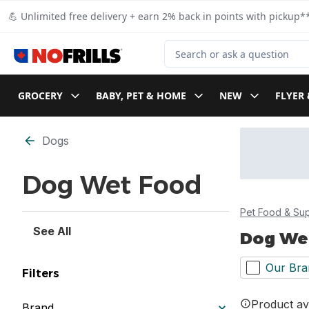
Skip to Main Content
Skip to Footer
💪 Unlimited free delivery + earn 2% back in points with pickup**
Search for Product
GROCERY
BABY, PET & HOME
NEW
FLYER 
Skip to Filter section
Dogs
Dog Wet Food
Pet Food & Sup
See All
Dog We
Our Bra
Filters
Product ava
Brand