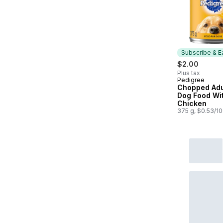
Subscribe & E
$2.00
Plus tax
Pedigree
Subscribe &
Chopped Adu
Dog Food Wit
Chicken
375 g, $0.53/1