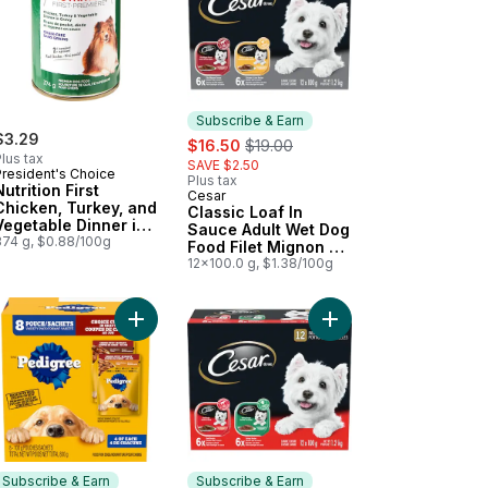
Subscribe & Earn
$3.29
sale:
, formerly:
$16.50
$19.00
lus tax
SAVE $2.50
President's Choice
Plus tax
Nutrition First
Cesar
Subscribe & Earn
Chicken, Turkey, and
Classic Loaf In
Vegetable Dinner in
Sauce Adult Wet Dog
Gravy Premium Dog
374 g, $0.88/100g
Food Filet Mignon &
Food
Chicken and Liver
12x100.0 g, $1.38/100g
Variety Pack
emium Dog Food to cart
Food New York Strip & Chicken Variety Pack to cart
pped Ground Dinner Chicken & Filet Mignon Multipack Wet Dog Foo
Add Choice Cuts In Gravy Filet Mignon and Grill
Add Classic Loaf In S
Subscribe & Earn
Subscribe & Earn