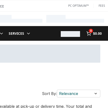
ore
PC OPTIMUM™
FEES
0
SERVICES
$0.00
Sort By:
Relevance
vailable at pick-up or delivery time. Your total and