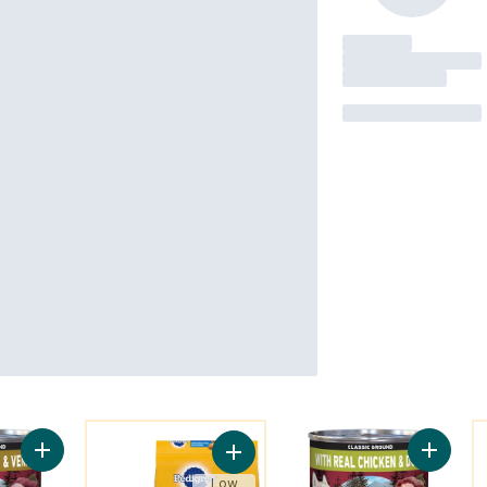
You might like
Y
Add ONE True Instinct Classic Ground Turkey & Venison, Wet 
Add ONE
Add Vitality+ Dry Food For Adult D
Low