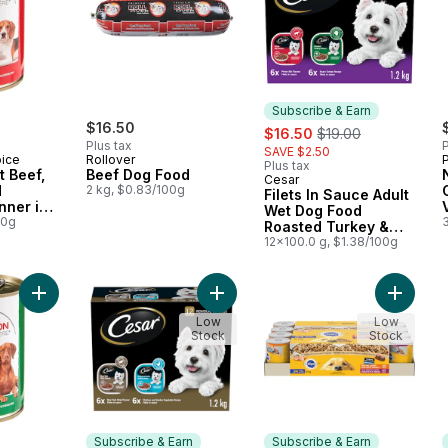
Subscribe & Earn
$16.50
sale:
, formerly:
$16.50
$19.00
Plus tax
P
SAVE $2.50
oice
Rollover
Plus tax
t Beef,
Beef Dog Food
Cesar
Subscribe & Earn
d
2 kg, $0.83/100g
Filets In Sauce Adult
nner in
Wet Dog Food
um Dog
00g
Roasted Turkey &
Prime Rib Variety
12x100.0 g, $1.38/100g
Pack
Add Nutrition First Chicken and Vegetable Dinner in Gravy Pr
Add Filets In Sauce Adult Wet Dog 
Add Cho
Low
Low
Stock
Stock
Subscribe & Earn
Subscribe & Earn