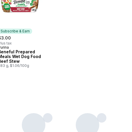
Subscribe & Earn
$3.00
lus tax
urina
Subscribe & Earn
Beneful Prepared
Meals Wet Dog Food
Beef Stew
283 g, $1.06/100g