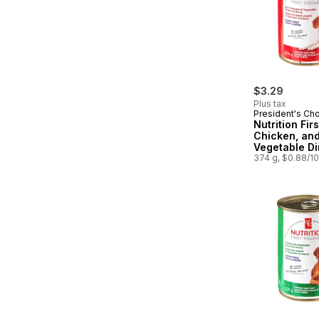
$3.29
Plus tax
President's Ch
Nutrition Firs
Chicken, an
Vegetable Di
Gravy Premi
374 g, $0.88/1
Food