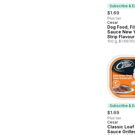
Subscribe & E
$1.69
Plus tax
Cesar
Subscribe &
Dog Food, Fil
Sauce New 
Strip Flavou
100 g, $1.69/10
Subscribe & E
$1.69
Plus tax
Cesar
Subscribe &
Classic Loaf 
Sauce Grille