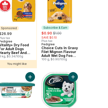
Subscribe & Earn
Sponsored
sale:
, formerly:
$0.90
$1.00
$26.99
SAVE $0.10
Plus tax
Plus tax
Pedigree
Sponsored
Pedigree
Subscribe & Earn
Vitality+ Dry Food
Choice Cuts In Gravy
For Adult Dogs
Filet Mignon Flavour
Hearty Beef And
Adult Wet Dog Food
Vegetable Flavour
8 kg, $0.34/100g
Pouch
100 g, $0.90/100g
You might like
Chicken Flavour Adult Wet Dog Food Pouch to cart
eful Prepared Meals Chicken Medley, Wet Dog Food to cart
w York Strip Flavour Wet to cart
Add Beneful Prepared Meals Rice and Lamb Stew
Add Classic Loaf in 