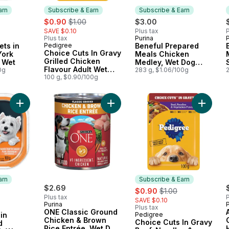
arn
Subscribe & Earn
Subscribe & Earn
sale:
, formerly:
$0.90
$1.00
$3.00
SAVE $0.10
Plus tax
P
Plus tax
Purina
P
 Earn
Subscribe & Earn
ets in
Pedigree
Beneful Prepared
Subscribe & Earn
Choice Cuts In Gravy
York
Meals Chicken
Grilled Chicken
r Wet
Medley, Wet Dog
Flavour Adult Wet
0g
Food
283 g, $1.06/100g
Dog Food Pouch
100 g, $0.90/100g
Add Classic Loaf in Sauce Grilled Chicken Adult Wet Dog Food
Add ONE Classic Ground Chicken &
Add Cho
arn
Subscribe & Earn
$2.69
sale:
, formerly:
$0.90
$1.00
Plus tax
P
SAVE $0.10
Purina
Plus tax
 Earn
ONE Classic Ground
in
Pedigree
Subscribe & Earn
Chicken & Brown
Choice Cuts In Gravy
d
Rice Entrée, Wet Dog