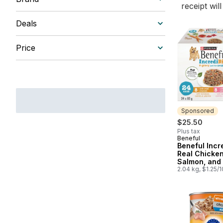
receipt wil
Deals
Price
Sponsored
$25.50
Plus tax
Beneful
Sponsored
Beneful Incr
Real Chicken
Salmon, and 
Gravy 24C Va
2.04 kg, $1.25/
Pack, Wet D