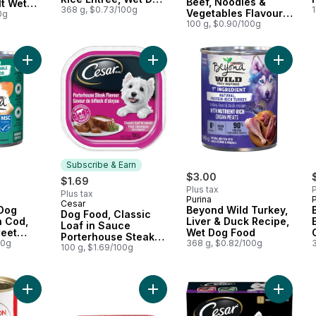
Beef, Noodles &
t Wet
Food
368 g, $0.73/100g
Vegetables Flavour
0g
Adult Wet Dog Food
100 g, $0.90/100g
Pouch
Add Beyond Wet Dog Food Alaskan Cod, Salmon & Sweet Pota
Add Bey
Subscribe & Earn
$3.00
$1.69
Plus tax
P
Plus tax
Purina
P
Cesar
Subscribe & Earn
Dog
Beyond Wild Turkey,
Dog Food, Classic
n Cod,
Liver & Duck Recipe,
Loaf in Sauce
eet
Wet Dog Food
Porterhouse Steak
e
00g
368 g, $0.82/100g
Flavour Wet
100 g, $1.69/100g
Add Nutrition First Beef, Chicken, and Vegetable Dinner in G
Add Beef Dog Food to cart
Add File