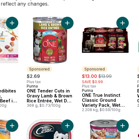
l reflect any changes.
Add Beneful Incredibites Real Chicken, Salmon, and Beef in 
Add ONE Tender Cuts in Gravy Lam
Add ONE
Sponsored
Sponsored
sale:
, formerly:
$2.69
$13.00
$13.99
Plus tax
SAVE $0.99
P
Purina
Plus tax
P
Sponsored
edibites
ONE Tender Cuts in
Purina
Sponsored
ONE True Instinct
,
Gravy Lamb & Brown
Classic Ground
Beef in
Rice Entrée, Wet Dog
Variety Pack, Wet
riety
100g
Food
368 g, $0.73/100g
2
Dog Food
2.208 kg, $0.59/100g
og Food
Add Chopped Adult Wet Dog Food With Real Chicken to cart
Add Classic Loaf in Sauce Filet Mi
Add Dog