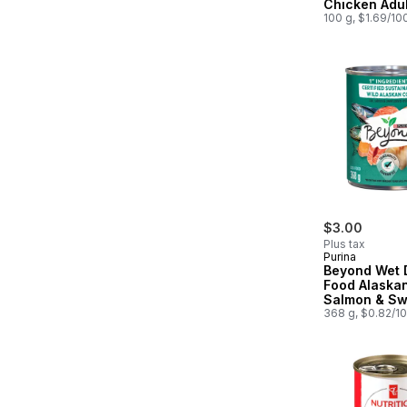
Chicken Adul
Dog Food
100 g, $1.69/10
$3.00
Plus tax
Purina
Beyond Wet 
Food Alaska
Salmon & Sw
Potato Recip
368 g, $0.82/1