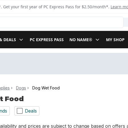
. Get your first year of PC Express Pass for $2.50/month*.
Learn m
& DEALS
PC EXPRESS PASS
NO NAME®
MY SHOP
plies
Dogs
Dog Wet Food
t Food
nds
Deals
ilability and prices are subject to change based on offers a