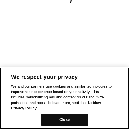
We respect your privacy
We and our partners use cookies and similar technologies to
improve your experience based on your activity. This
includes personalizing ads and content on our and third-
party sites and apps. To learn more, visit the
Loblaw
Privacy Policy
Close