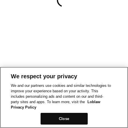
We respect your privacy
We and our partners use cookies and similar technologies to
improve your experience based on your activity. This
includes personalizing ads and content on our and third-
party sites and apps. To learn more, visit the
Loblaw
Privacy Policy
Close