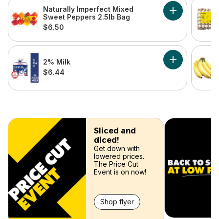
skip this section
Naturally Imperfect Mixed
Add Naturally
Sweet Peppers 2.5lb Bag
$6.50
2% Milk
Add 2% Milk to
$6.44
skip
Sliced and
diced!
Get down with
lowered prices.
The Price Cut
Event is on now!
Shop flyer