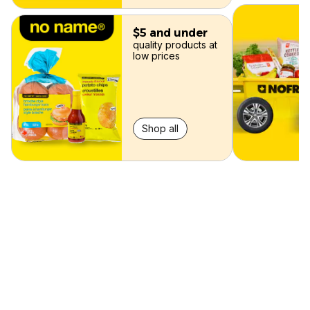
$5 and under
quality products at
low prices
Shop all