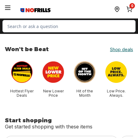
Skip to Main Content
Skip to Footer
0
Search for Product
Won't be Beat
Shop deals
skip Won't be Beat
Hottest Flyer
New Lower
Hit of the
Low Price.
Deals
Price
Month
Always.
Start shopping
Get started shopping with these items