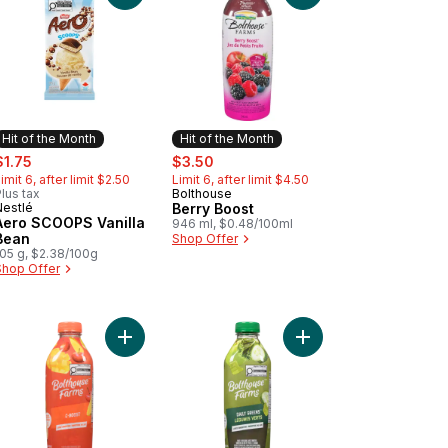
Hit of the Month
Hit of the Month
ale:
, formerly:
sale:
, formerly:
$1.75
$3.50
imit 6, after limit $2.50
Limit 6, after limit $4.50
lus tax
Bolthouse
Hit of the Month
Nestlé
Berry Boost
Hit of the Month
Aero SCOOPS Vanilla
946 ml, $0.48/100ml
Bean
Shop Offer
105 g, $2.38/100g
Shop Offer
en Goodness to cart
Add C-Boost to cart
Add Daily Greens to c