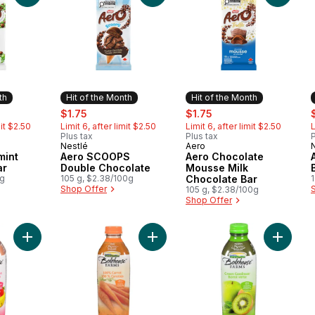
th
Hit of the Month
Hit of the Month
ly:
sale:
, formerly:
sale:
, formerly:
s
$1.75
$1.75
mit $2.50
Limit 6, after limit $2.50
Limit 6, after limit $2.50
L
Plus tax
Plus tax
P
Nestlé
Aero
Month
Hit of the Month
Hit of the Month
mint
Aero SCOOPS
Aero Chocolate
ar
Double Chocolate
Mousse Milk
0g
105 g, $2.38/100g
Chocolate Bar
Shop Offer
105 g, $2.38/100g
Shop Offer
Add Strawberry Banana to cart
Add 100% Carrot to cart
Add Gre