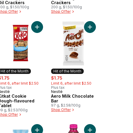
Oil Crackers
Crackers
200 g, $1.50/100g
200 g, $1.50/100g
Shop Offer
Shop Offer
to cart
Salted Caramel Filling to cart
at Tablet, KITKAT Wafers & Hazelnut Filling to cart
Add Kitkat Cookie Dough-flavoured Tablet to car
Add Aero Milk Chocola
Hit of the Month
Hit of the Month
ale:
, formerly:
sale:
, formerly:
$1.75
$1.75
imit 6, after limit $2.50
Limit 6, after limit $2.50
lus tax
Plus tax
Nestlé
Nestlé
Hit of the Month
Hit of the Month
Kitkat Cookie
Aero Milk Chocolate
Dough-flavoured
Bar
Tablet
97 g, $2.58/100g
Shop Offer
99 g, $2.53/100g
Shop Offer
e to cart
o Chocolate Mousse Milk Chocolate Bar to cart
Add Aero SCOOPS Vanilla Bean to cart
Add Berry Boost to ca