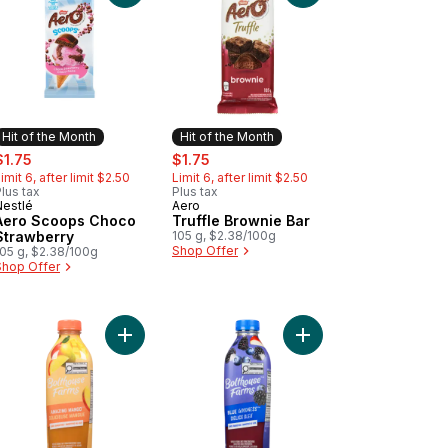
Hit of the Month
Hit of the Month
ale:
, formerly:
sale:
, formerly:
$1.75
$1.75
imit 6, after limit $2.50
Limit 6, after limit $2.50
lus tax
Plus tax
Nestlé
Aero
Hit of the Month
Hit of the Month
Aero Scoops Choco
Truffle Brownie Bar
Strawberry
105 g, $2.38/100g
Shop Offer
105 g, $2.38/100g
Shop Offer
e and Light Crunchy Rice Crisps, Easy to Share to cart
nch Milk Chocolate Bar With Cookie Pieces to cart
Add Amazing Mango to cart
Add Blue Goodness to