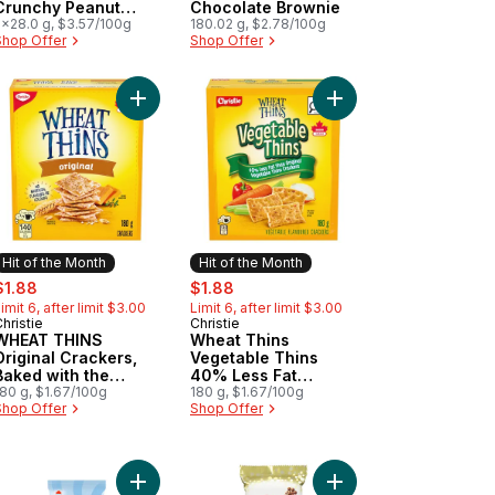
Crunchy Peanut
Chocolate Brownie
Butter Pack of 5
5x28.0 g, $3.57/100g
180.02 g, $2.78/100g
Shop Offer
Shop Offer
damia Nut Pack of 5 to cart
ers, Baked with the goodness of wheat to cart
at Thins Vegetable Thins Crackers to cart
Add WHEAT THINS Original Crackers, Baked with
Add Wheat Thins Vege
Hit of the Month
Hit of the Month
ale:
, formerly:
sale:
, formerly:
$1.88
$1.88
imit 6, after limit $3.00
Limit 6, after limit $3.00
hristie
Christie
Hit of the Month
Hit of the Month
WHEAT THINS
Wheat Thins
Original Crackers,
Vegetable Thins
Baked with the
40% Less Fat
goodness of wheat
180 g, $1.67/100g
Crackers
180 g, $1.67/100g
Shop Offer
Shop Offer
 or flavours to cart
ar to cart
 Truffle Salted Caramel, Milk Chocolate to cart
Add Aero Scoops Choco Strawberry to cart
Add Truffle Brownie Ba