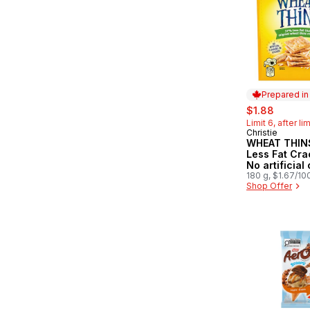
Prepared i
sale:
, former
$1.88
Limit 6, after li
Christie
Prepared in
WHEAT THIN
Less Fat Cra
No artificial
or flavours
180 g, $1.67/10
Shop Offer