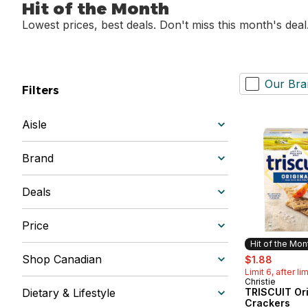
Hit of the Month
Lowest prices, best deals. Don't miss this month's deal
Our Bra
Filters
Aisle
Brand
Deals
Price
Hit of the Mon
sale:
, former
Shop Canadian
$1.88
Limit 6, after li
Christie
Hit of the 
Dietary & Lifestyle
TRISCUIT Ori
Crackers