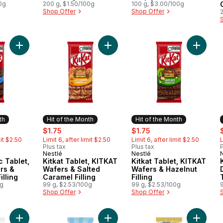
0g
200 g, $1.50/100g
100 g, $3.00/100g
Shop Offer
Shop Offer
Add Kitkat Classic Tablet, KITKAT Wafers & Chocolatey Filling 
Add Kitkat Tablet, KITKAT Wafers & 
Add Kitk
th
Hit of the Month
Hit of the Month
ly:
sale:
, formerly:
sale:
, formerly:
s
$1.75
$1.75
mit $2.50
Limit 6, after limit $2.50
Limit 6, after limit $2.50
L
Plus tax
Plus tax
P
Nestlé
Nestlé
Month
Hit of the Month
Hit of the Month
c Tablet,
Kitkat Tablet, KITKAT
Kitkat Tablet, KITKAT
rs &
Wafers & Salted
Wafers & Hazelnut
illing
Caramel Filling
Filling
0g
99 g, $2.53/100g
99 g, $2.53/100g
Shop Offer
Shop Offer
Add Aero Peppermint Chocolate Bar to cart
Add Aero SCOOPS Double Chocolat
Add Aer