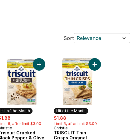
Sort
Relevance
Crackers to cart
 Thins Rice Simply Salt Crackers to cart
Add Triscuit Cracked Black Pepper & Olive Oil Cr
Add TRISCUIT Thin Cri
Hit of the Month
Hit of the Month
ale:
, formerly:
sale:
, formerly:
$1.88
$1.88
imit 6, after limit $3.00
Limit 6, after limit $3.00
hristie
Christie
Hit of the Month
Hit of the Month
Triscuit Cracked
TRISCUIT Thin
Black Pepper & Olive
Crisps Original