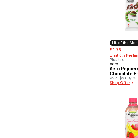
Hit of the Mon
sale:
, former
$1.75
Limit 6, after li
Plus tax
Aero
Hit of the 
Aero Pepper
Chocolate B
95 g, $2.63/10
Shop Offer