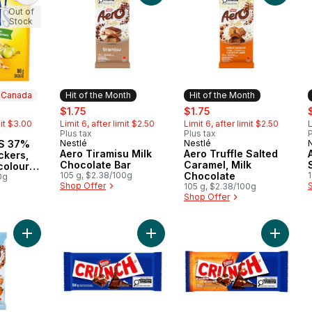
Out of
Stock
n Canada
Hit of the Month
Hit of the Month
ly:
sale:
, formerly:
sale:
, formerly:
s
$1.75
$1.75
mit $3.00
Limit 6, after limit $2.50
Limit 6, after limit $2.50
L
Plus tax
Plus tax
P
 Canada
S 37%
Nestlé
Nestlé
Hit of the Month
Hit of the Month
Aero Tiramisu Milk
Aero Truffle Salted
ckers,
Chocolate Bar
Caramel, Milk
 colours
105 g, $2.38/100g
Chocolate
0g
Shop Offer
105 g, $2.38/100g
Shop Offer
Add AERO Scoops Maple to cart
Add Crunch Bar, Rich Milk Chocolat
Add Cru