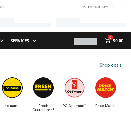
ore
PC OPTIMUM™
FEES
0
SERVICES
$0.00
Shop deals
no name
Fresh
PC Optimum™
Price Match
Guarantee**​