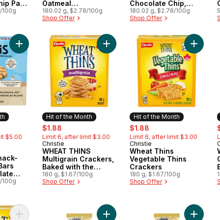
hip Pack
Oatmeal
Chocolate Chip,
7/100g
CookieGranola Bar
180.02 g, $2.78/100g
(Pack of 5)
180.02 g, $2.78/100g
Shop Offer
Shop Offer
Add BAR Minis, Snack-Size Energy Bars White Chocolate Maca
Add WHEAT THINS Multigrain Crack
Add Whe
th
Hit of the Month
Hit of the Month
rly:
sale:
, formerly:
sale:
, formerly:
s
$1.88
$1.88
mit $5.00
Limit 6, after limit $3.00
Limit 6, after limit $3.00
L
Christie
Christie
C
Hit of the Month
Hit of the Month
WHEAT THINS
Wheat Thins
Month
nack-
Multigrain Crackers,
Vegetable Thins
Bars
Baked with the
Crackers
late
goodness of wheat
180 g, $1.67/100g
180 g, $1.67/100g
Nut Pack
7/100g
Shop Offer
Shop Offer
Add WHEAT THINS 37% Less Fat Crackers, No artificial colours
Add Aero Tiramisu Milk Chocolate B
Add Aero