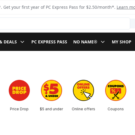
. Get your first year of PC Express Pass for $2.50/month*.
Learn m
& DEALS
PC EXPRESS PASS
NO NAME®
MY SHOP
Price Drop
$5 and under
Online offers
Coupons