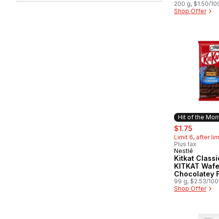
200 g, $1.50/10
Shop Offer
Hit of the Mon
sale:
, former
$1.75
Limit 6, after li
Plus tax
Nestlé
Hit of the 
Kitkat Classi
KITKAT Wafe
Chocolatey F
99 g, $2.53/10
Shop Offer