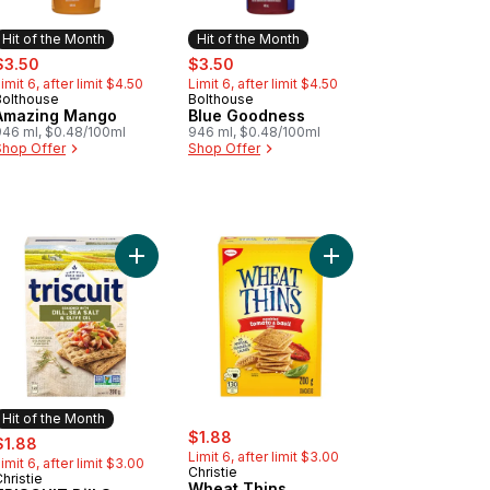
Hit of the Month
Hit of the Month
ale:
, formerly:
sale:
, formerly:
$3.50
$3.50
imit 6, after limit $4.50
Limit 6, after limit $4.50
Bolthouse
Bolthouse
Hit of the Month
Hit of the Month
Amazing Mango
Blue Goodness
946 ml, $0.48/100ml
946 ml, $0.48/100ml
Shop Offer
Shop Offer
sil Crackers to cart
 Thins, Multigrain, Gluten Free Rice Crackers, light flavorful crunch
Add TRISCUIT Dill Sea Salt & Olive Oil Crackers t
Add Wheat Thins Sundr
Hit of the Month
sale:
, formerly:
ale:
, formerly:
$1.88
$1.88
Limit 6, after limit $3.00
imit 6, after limit $3.00
Christie
hristie
Hit of the Month
Wheat Thins