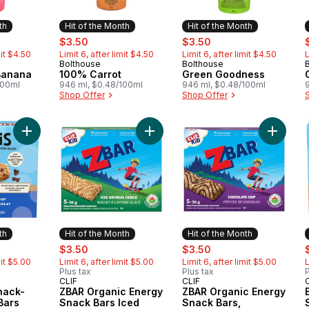
th
Hit of the Month
Hit of the Month
rly:
sale:
, formerly:
sale:
, formerly:
s
$3.50
$3.50
mit $4.50
Limit 6, after limit $4.50
Limit 6, after limit $4.50
L
Bolthouse
Bolthouse
Month
Hit of the Month
Hit of the Month
Banana
100% Carrot
Green Goodness
100ml
946 ml, $0.48/100ml
946 ml, $0.48/100ml
Shop Offer
Shop Offer
Add BAR Minis, Snack-Size Energy Bars Chocolate Chip Pack o
Add ZBAR Organic Energy Snack Ba
Add ZBA
th
Hit of the Month
Hit of the Month
rly:
sale:
, formerly:
sale:
, formerly:
s
$3.50
$3.50
mit $5.00
Limit 6, after limit $5.00
Limit 6, after limit $5.00
L
Plus tax
Plus tax
P
CLIF
CLIF
Month
Hit of the Month
Hit of the Month
nack-
ZBAR Organic Energy
ZBAR Organic Energy
Bars
Snack Bars Iced
Snack Bars,