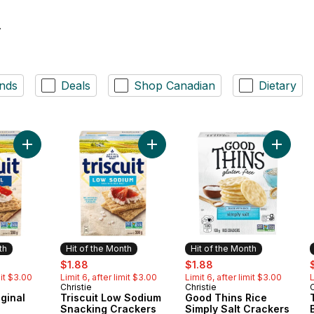
.
nds
Deals
Shop Canadian
Dietary
Add TRISCUIT Original Crackers to cart
Add Triscuit Low Sodium Snacking 
Add Good
th
Hit of the Month
Hit of the Month
ly:
sale:
, formerly:
sale:
, formerly:
s
$1.88
$1.88
mit $3.00
Limit 6, after limit $3.00
Limit 6, after limit $3.00
L
Christie
Christie
C
Month
Hit of the Month
Hit of the Month
ginal
Triscuit Low Sodium
Good Thins Rice
Snacking Crackers
Simply Salt Crackers