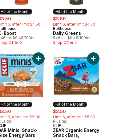
Hit of the Month
Hit of the Month
ale:
, formerly:
sale:
, formerly:
$3.50
$3.50
imit 6, after limit $4.50
Limit 6, after limit $4.50
Bolthouse
Bolthouse
Hit of the Month
Hit of the Month
C-Boost
Daily Greens
946 ml, $0.48/100ml
946 ml, $0.48/100ml
Shop Offer
Shop Offer
f 5 to cart
rs Iced Oatmeal CookieGranola Bar to cart
R Organic Energy Snack Bars, Chocolate Chip, (Pack of 5) to cart
Add BAR Minis, Snack-Size Energy Bars Crunchy P
Add ZBAR Organic Ene
Hit of the Month
Hit of the Month
ale:
, formerly:
sale:
, formerly:
$3.50
$3.50
imit 6, after limit $5.00
Limit 6, after limit $5.00
lus tax
Plus tax
CLIF
CLIF
Hit of the Month
Hit of the Month
BAR Minis, Snack-
ZBAR Organic Energy
Size Energy Bars
Snack Bars,