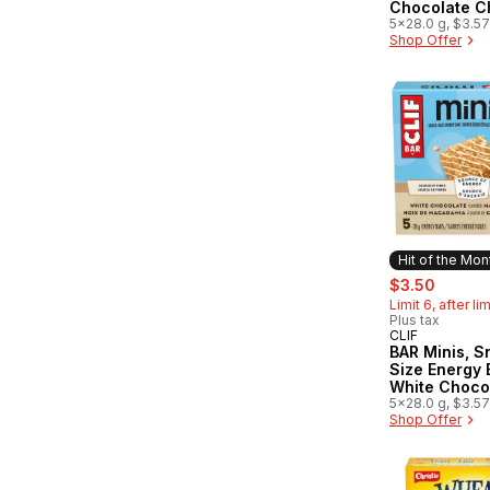
Chocolate C
of 5
5x28.0 g, $3.5
Shop Offer
Hit of the Mon
sale:
, forme
$3.50
Limit 6, after li
Plus tax
CLIF
Hit of the 
BAR Minis, S
Size Energy 
White Choco
Macadamia 
5x28.0 g, $3.5
Shop Offer
of 5