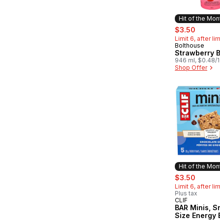
Hit of the Mon
sale:
, forme
$3.50
Limit 6, after li
Bolthouse
Hit of the 
Strawberry 
946 ml, $0.48/
Shop Offer
Hit of the Mon
sale:
, forme
$3.50
Limit 6, after li
Plus tax
CLIF
Hit of the 
BAR Minis, S
Size Energy 