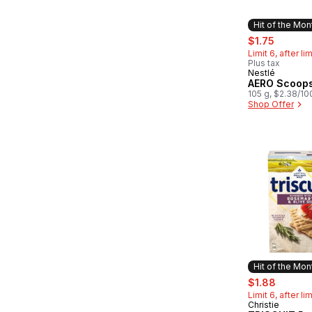
Hit of the Mon
sale:
, former
$1.75
Limit 6, after li
Plus tax
Nestlé
Hit of the 
AERO Scoop
105 g, $2.38/10
Shop Offer
Hit of the Mon
sale:
, former
$1.88
Limit 6, after li
Christie
Hit of the 