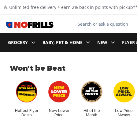
Skip to Main Content
Skip to Footer
💪 Unlimited free delivery + earn 2% back in points with pickup**
Search for Product
GROCERY
BABY, PET & HOME
NEW
FLYER 
Won't be Beat
skip Won't be Beat
Hottest Flyer
New Lower
Hit of the
Low Price.
Deals
Price
Month
Always.