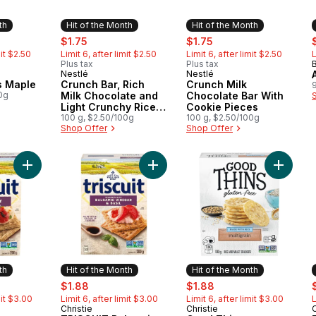
th
Hit of the Month
Hit of the Month
ly:
sale:
, formerly:
sale:
, formerly:
s
$1.75
$1.75
mit $2.50
Limit 6, after limit $2.50
Limit 6, after limit $2.50
L
Plus tax
Plus tax
Nestlé
Nestlé
Month
Hit of the Month
Hit of the Month
s Maple
Crunch Bar, Rich
Crunch Milk
0g
Milk Chocolate and
Chocolate Bar With
Light Crunchy Rice
Cookie Pieces
Crisps, Easy to
100 g, $2.50/100g
100 g, $2.50/100g
Shop Offer
Shop Offer
Share
Add TRISCUIT Rosemary & Olive Oil Crackers, to cart
Add TRISCUIT Balsamic Vinegar & Ba
Add Good
th
Hit of the Month
Hit of the Month
ly:
sale:
, formerly:
sale:
, formerly:
s
$1.88
$1.88
mit $3.00
Limit 6, after limit $3.00
Limit 6, after limit $3.00
L
Christie
Christie
C
Month
Hit of the Month
Hit of the Month