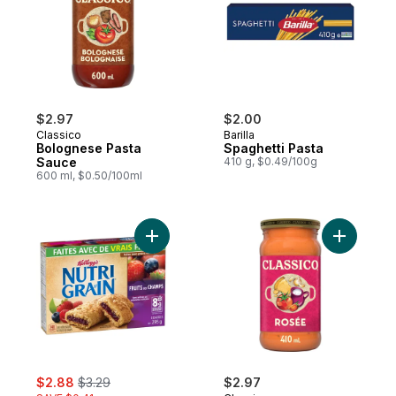
$2.97
$2.00
Classico
Barilla
Bolognese Pasta
Spaghetti Pasta
Sauce
410 g, $0.49/100g
600 ml, $0.50/100ml
Add Bars, Mixed Berry, 8 Bars to cart
Add Rose 
sale:
, formerly:
$2.88
$3.29
$2.97