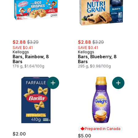
sale:
, formerly:
sale:
, formerly:
$2.88
$3.29
$2.88
$3.29
SAVE $0.41
SAVE $0.41
Kelloggs
Kelloggs
Bars, Rainbow, 8
Bars, Blueberry, 8
Bars
Bars
176 g, $1.64/100g
295 g, $0.98/100g
Add Farfalle Pasta to cart
Add Vanil
Prepared in Canada
$2.00
$5.00