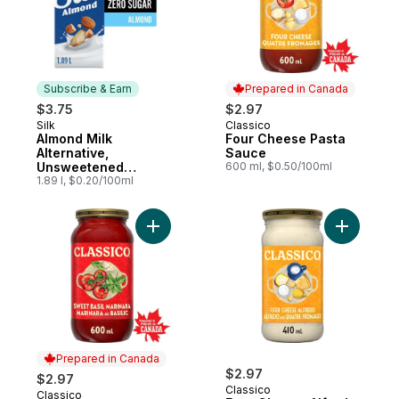
Subscribe & Earn
Prepared in Canada
$3.75
$2.97
Silk
Classico
Subscribe & Earn
Prepared in Canada
Almond Milk
Four Cheese Pasta
Alternative,
Sauce
Unsweetened
600 ml, $0.50/100ml
Vanilla, Dairy Free
1.89 l, $0.20/100ml
Add Sweet Basil Marinara Pasta Sauce to 
Add Four 
Prepared in Canada
$2.97
$2.97
Classico
Classico