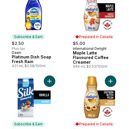
Subscribe & Earn
Prepared in Canada
$2.50
$5.00
Plus tax
International Delight
Prepared in Canada
Dawn
Maple Latte
Subscribe & Earn
Platinum Dish Soap
Flavoured Coffee
Fresh Rain
Creamer
431 ml, $0.58/100ml
946 ml, $0.53/100ml
Add Almond Milk Alternative, Vanilla, Dairy
Add Coffe
Subscribe & Earn
Prepared in Canada