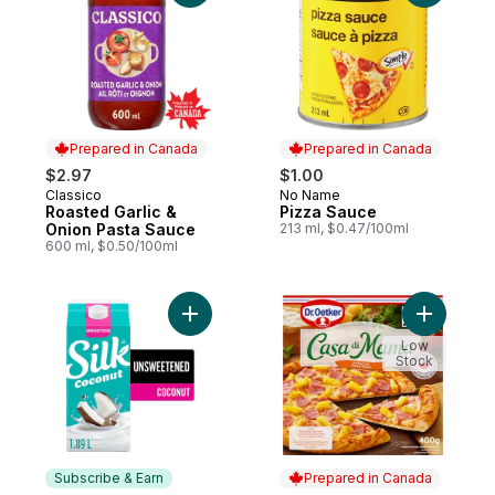
Prepared in Canada
Prepared in Canada
$2.97
$1.00
Classico
No Name
Prepared in Canada
Prepared in Canada
Roasted Garlic &
Pizza Sauce
Onion Pasta Sauce
213 ml, $0.47/100ml
600 ml, $0.50/100ml
Add Coconut Milk Alternative, Unsweetene
Add Casa 
Low
Stock
Subscribe & Earn
Prepared in Canada