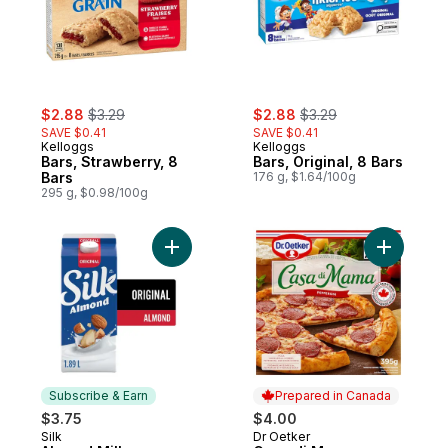
sale:
, formerly:
sale:
, formerly:
$2.88
$3.29
$2.88
$3.29
SAVE $0.41
SAVE $0.41
Kelloggs
Kelloggs
Bars, Strawberry, 8
Bars, Original, 8 Bars
Bars
176 g, $1.64/100g
295 g, $0.98/100g
Add Almond Milk Alternative, Original, Dair
Add Casa 
Subscribe & Earn
Prepared in Canada
$3.75
$4.00
Silk
Dr Oetker
Subscribe & Earn
Prepared in Canada