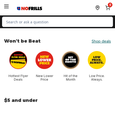
Skip to Main Content
Skip to Footer
0
Search for Product
Won't be Beat
Shop deals
skip Won't be Beat
Hottest Flyer
New Lower
Hit of the
Low Price.
Deals
Price
Month
Always.
$5 and under