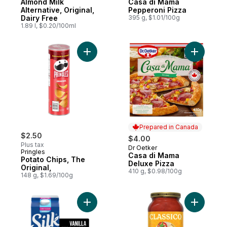
Almond Milk
Casa di Mama
Alternative, Original,
Pepperoni Pizza
Dairy Free
395 g, $1.01/100g
1.89 l, $0.20/100ml
Add Potato Chips, The Original, to cart
Add Casa 
Prepared in Canada
$2.50
$4.00
Plus tax
Dr Oetker
Prepared in Canada
Pringles
Casa di Mama
Potato Chips, The
Deluxe Pizza
Original,
410 g, $0.98/100g
148 g, $1.69/100g
Add Almond Milk Alternative, Unsweetened 
Add Four 