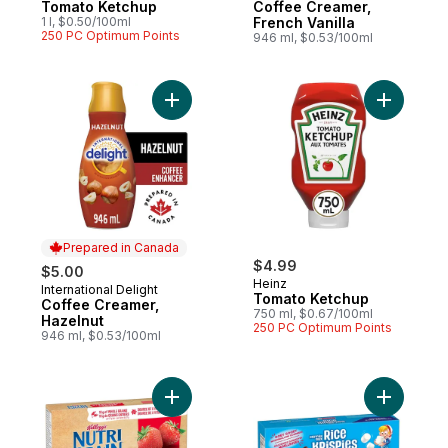
Tomato Ketchup
Coffee Creamer,
1 l, $0.50/100ml
French Vanilla
250 PC Optimum Points
946 ml, $0.53/100ml
Add Coffee Creamer, Hazelnut to cart
Add Tomat
Prepared in Canada
$4.99
$5.00
Heinz
International Delight
Prepared in Canada
Tomato Ketchup
Coffee Creamer,
750 ml, $0.67/100ml
Hazelnut
250 PC Optimum Points
946 ml, $0.53/100ml
Add Bars, Strawberry, 8 Bars to cart
Add Bars, 