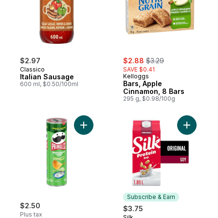
sale:
, formerly:
$2.97
$2.88
$3.29
Classico
SAVE $0.41
Italian Sausage
Kelloggs
Bars, Apple
600 ml, $0.50/100ml
Cinnamon, 8 Bars
295 g, $0.98/100g
Add Potato Chips, Sour Cream & Onion Fla
Add Soy Mi
Subscribe & Earn
$2.50
$3.75
Plus tax
Silk