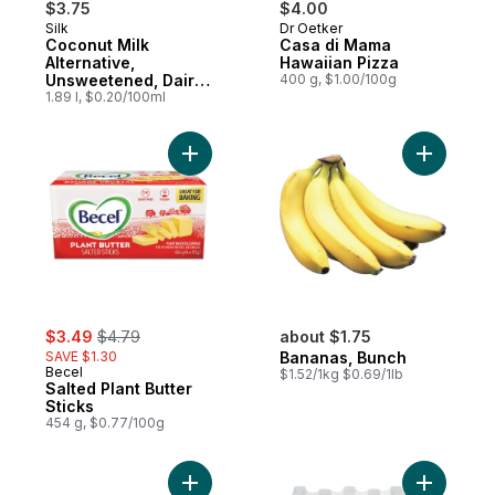
$3.75
$4.00
Silk
Dr Oetker
Subscribe & Earn
Prepared in Canada
Coconut Milk
Casa di Mama
Alternative,
Hawaiian Pizza
Unsweetened, Dairy
400 g, $1.00/100g
Free
1.89 l, $0.20/100ml
Add Salted Plant Butter Sticks to cart
Add Banan
sale:
, formerly:
$3.49
$4.79
about $1.75
SAVE $1.30
Bananas, Bunch
Becel
$1.52/1kg $0.69/1lb
Salted Plant Butter
Sticks
454 g, $0.77/100g
Add Large Size Eggs 12 Pack to cart
Add Natur