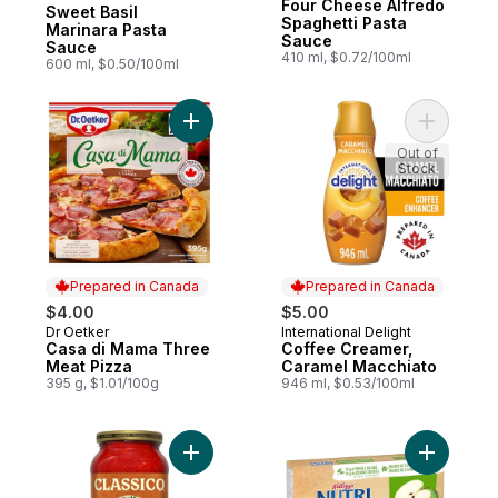
Prepared in Canada
Four Cheese Alfredo
Sweet Basil
Spaghetti Pasta
Marinara Pasta
Sauce
Sauce
410 ml, $0.72/100ml
600 ml, $0.50/100ml
Add Casa di Mama Three Meat Pizza to ca
Add Coffe
Out of
Stock
Prepared in Canada
Prepared in Canada
$4.00
$5.00
Dr Oetker
International Delight
Prepared in Canada
Prepared in Canada
Casa di Mama Three
Coffee Creamer,
Meat Pizza
Caramel Macchiato
395 g, $1.01/100g
946 ml, $0.53/100ml
Add Italian Sausage to cart
Add Bars,