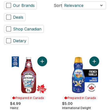
Our Brands
Sort
Relevance
Deals
Shop Canadian
Dietary
Add Tomato Ketchup to cart
Add Coffe
Prepared in Canada
Prepared in Canada
$4.99
$5.00
Heinz
International Delight
Prepared in Canada
Prepared in Canada