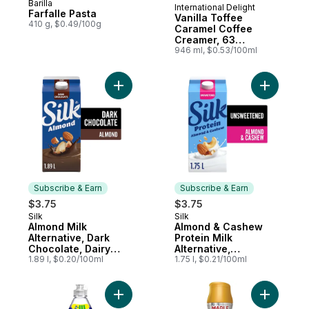
Barilla
International Delight
Prepared in Canada
Farfalle Pasta
Vanilla Toffee
410 g, $0.49/100g
Caramel Coffee
Creamer, 63
Servings
946 ml, $0.53/100ml
Add Almond Milk Alternative, Dark Chocola
Add Almon
Subscribe & Earn
Subscribe & Earn
$3.75
$3.75
Silk
Silk
Subscribe & Earn
Subscribe & Earn
Almond Milk
Almond & Cashew
Alternative, Dark
Protein Milk
Chocolate, Dairy
Alternative,
Free
1.89 l, $0.20/100ml
Unsweetened, Dairy
1.75 l, $0.21/100ml
Free, 8g of Protein
Add Platinum Dish Soap Fresh Rain to cart
Add Maple