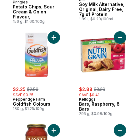
Subscribe & Earn
Pringles
Soy Milk Alternative,
Potato Chips, Sour
Original, Dairy Free,
Cream & Onion
7g of Protein
Flavour,
1.89 l, $0.20/100ml
156 g, $1.60/100g
Add Goldfish Colours to cart
Add Bars,
sale:
, formerly:
sale:
, formerly:
$2.25
$2.50
$2.88
$3.29
SAVE $0.25
SAVE $0.41
Pepperidge Farm
Kelloggs
Goldfish Colours
Bars, Raspberry, 8
180 g, $1.25/100g
Bars
295 g, $0.98/100g
Add Bolognese Pasta Sauce to cart
Add Spagh