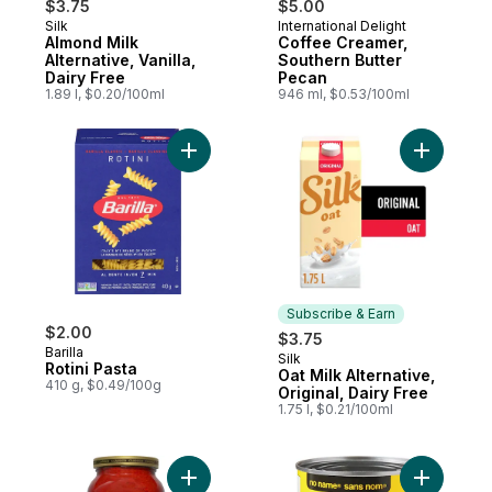
$3.75
$5.00
Silk
International Delight
Subscribe & Earn
Prepared in Canada
Almond Milk
Coffee Creamer,
Alternative, Vanilla,
Southern Butter
Dairy Free
Pecan
1.89 l, $0.20/100ml
946 ml, $0.53/100ml
Add Rotini Pasta to cart
Add Oat Mi
Subscribe & Earn
$2.00
$3.75
Barilla
Silk
Subscribe & Earn
Rotini Pasta
Oat Milk Alternative,
410 g, $0.49/100g
Original, Dairy Free
1.75 l, $0.21/100ml
Add Roasted Garlic & Onion Pasta Sauce t
Add Pizza