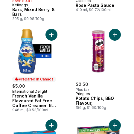
SAVE $0.41
Classico
Kelloggs
Rose Pasta Sauce
Bars, Mixed Berry, 8
410 ml, $0.72/100ml
Bars
295 g, $0.98/100g
Add French Vanilla Flavoured Fat Free Co
Add Potat
Prepared in Canada
$2.50
$5.00
Plus tax
International Delight
Prepared in Canada
Pringles
French Vanilla
Potato Chips, BBQ
Flavoured Fat Free
Flavour,
Coffee Creamer, 63
156 g, $1.60/100g
Servings
946 ml, $0.53/100ml
Add Bars, Rainbow, 8 Bars to cart
Add Bars, 