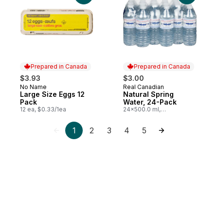
Prepared in Canada
Prepared in Canada
$3.93
$3.00
No Name
Real Canadian
Prepared in Canada
Prepared in Canada
Large Size Eggs 12
Natural Spring
Pack
Water, 24-Pack
12 ea, $0.33/1ea
24x500.0 ml,
$0.03/100ml
1
2
3
4
5