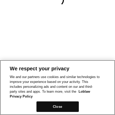
We respect your privacy
We and our partners use cookies and similar technologies to
improve your experience based on your activity. This
includes personalizing ads and content on our and third-
party sites and apps. To learn more, visit the
Loblaw
Privacy Policy
Close