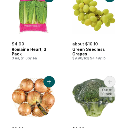
$4.99
about $10.10
Romaine Heart, 3
Green Seedless
Pack
Grapes
3 ea, $1.66/1ea
$9.90/1kg $4.49/1lb
Add Yellow Onions, 3 lb Bag to cart
Add Brocc
Out of
Stock