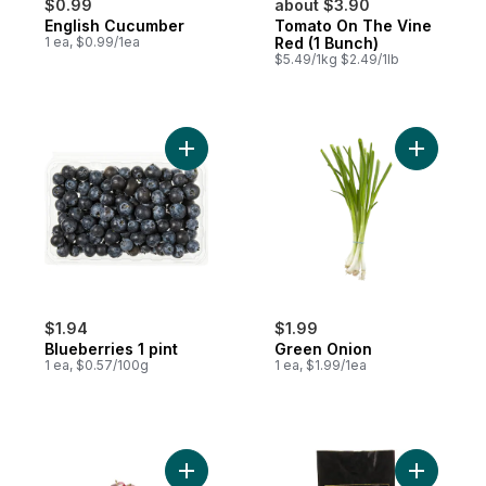
$0.99
about $3.90
English Cucumber
Tomato On The Vine
1 ea, $0.99/1ea
Red (1 Bunch)
$5.49/1kg $2.49/1lb
Add Blueberries 1 pint to cart
Add Green
$1.94
$1.99
Blueberries 1 pint
Green Onion
1 ea, $0.57/100g
1 ea, $1.99/1ea
Add Red Cherries to cart
Add Avoca