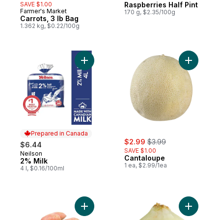
SAVE $1.00
Raspberries Half Pint
Farmer's Market
170 g, $2.35/100g
Carrots, 3 lb Bag
1.362 kg, $0.22/100g
Add 2% Milk to cart
Add Canta
Prepared in Canada
sale:
, formerly:
$2.99
$3.99
$6.44
SAVE $1.00
Neilson
Prepared in Canada
Cantaloupe
2% Milk
1 ea, $2.99/1ea
4 l, $0.16/100ml
Add Sweet Potato to cart
Add Sweet