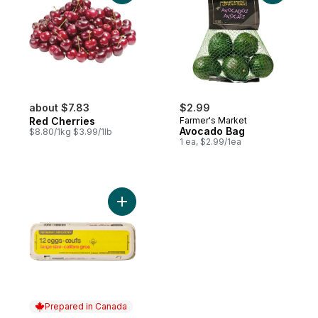
about $7.83
$2.99
Red Cherries
Farmer's Market
Avocado Bag
$8.80/1kg $3.99/1lb
1 ea, $2.99/1ea
Add Large Size Eggs 12 Pack to cart
Prepared in Canada