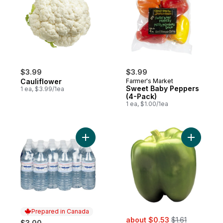
$3.99
$3.99
Cauliflower
Farmer's Market
Sweet Baby Peppers
1 ea, $3.99/1ea
(4-Pack)
1 ea, $1.00/1ea
Add Natural Spring Water, 24-Pack to cart
Add Sweet
Prepared in Canada
sale:
, formerly:
about $0.53
$1.61
$3.00