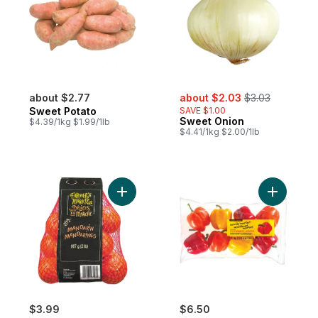
sale:
, formerly:
about $2.77
about $2.03
$3.03
Sweet Potato
SAVE $1.00
Sweet Onion
$4.39/1kg $1.99/1lb
$4.41/1kg $2.00/1lb
Add Mandarin Oranges, 2 lb bag to cart
Add Natur
$3.99
$6.50