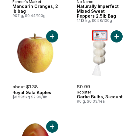
Farmer's Market
No Name
Mandarin Oranges, 2
Naturally Imperfect
lb bag
Mixed Sweet
907 g, $0.44/100g
Peppers 2.5lb Bag
1.113 kg, $0.58/100g
Add Royal Gala Apples to cart
Add Garlic
about $1.38
$0.99
Royal Gala Apples
Rooster
Garlic Bulbs, 3-count
$6.59/1kg $2.99/1lb
90 g, $0.33/1ea
Add Mango to cart