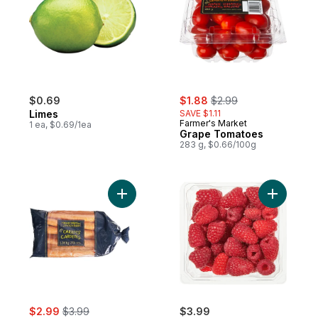
sale:
, formerly:
$0.69
$1.88
$2.99
Limes
SAVE $1.11
Farmer's Market
1 ea, $0.69/1ea
Grape Tomatoes
283 g, $0.66/100g
Add Carrots, 3 lb Bag to cart
Add Raspbe
sale:
, formerly:
$2.99
$3.99
$3.99