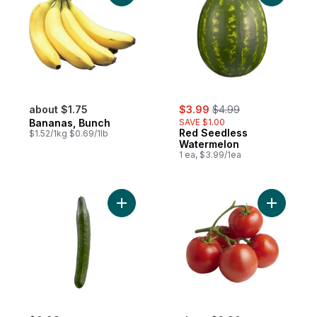
sale:
, formerly:
about $1.75
$3.99
$4.99
Bananas, Bunch
SAVE $1.00
Red Seedless
$1.52/1kg $0.69/1lb
Watermelon
1 ea, $3.99/1ea
Add English Cucumber to cart
Add Tomat