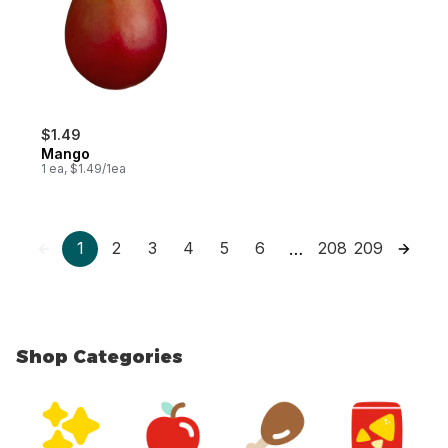
$1.49
Mango
1 ea, $1.49/1ea
1
2
3
4
5
6
208
209
…
Shop Categories
skip Shop Categories