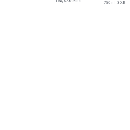
1 ea, $2.99/1ea
750 ml, $0.18/