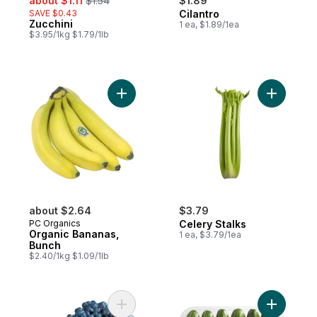
about $1.11
$1.54
$1.89
SAVE $0.43
Cilantro
Zucchini
1 ea, $1.89/1ea
$3.95/1kg $1.79/1lb
Add Organic Bananas, Bunch to cart
Add Celer
about $2.64
$3.79
PC Organics
Celery Stalks
Organic Bananas,
1 ea, $3.79/1ea
Bunch
$2.40/1kg $1.09/1lb
Add 2 LB Blueberries to cart
Add Mini 