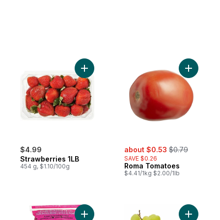
Add Strawberries 1LB to cart
Add Roma
sale:
, formerly:
$4.99
about $0.53
$0.79
Strawberries 1LB
SAVE $0.26
Roma Tomatoes
454 g, $1.10/100g
$4.41/1kg $2.00/1lb
Add Romaine Heart, 3 Pack to cart
Add Green