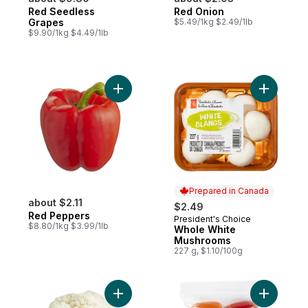
Red Seedless
Red Onion
Grapes
$5.49/1kg $2.49/1lb
$9.90/1kg $4.49/1lb
Add Red Peppers to cart
Add Whol
Prepared in Canada
about $2.11
$2.49
Red Peppers
President's Choice
Prepared in Canada
$8.80/1kg $3.99/1lb
Whole White
Mushrooms
227 g, $1.10/100g
Add Cauliflower to cart
Add Sweet