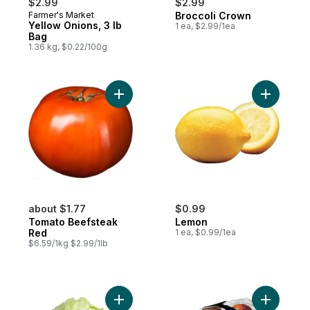
$2.99
$2.99
Farmer's Market
Broccoli Crown
Yellow Onions, 3 lb
1 ea, $2.99/1ea
Bag
1.36 kg, $0.22/100g
Add Tomato Beefsteak Red to cart
Add Lemon
about $1.77
$0.99
Tomato Beefsteak
Lemon
Red
1 ea, $0.99/1ea
$6.59/1kg $2.99/1lb
Add Lettuce Iceberg to cart