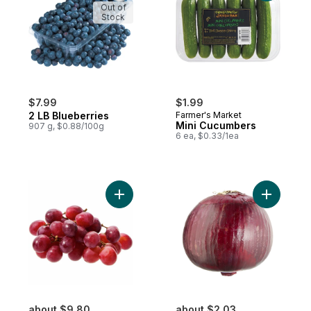
Out of
Stock
$7.99
$1.99
2 LB Blueberries
Farmer's Market
Mini Cucumbers
907 g, $0.88/100g
6 ea, $0.33/1ea
Add Red Seedless Grapes to cart
Add Red O
about $9.80
about $2.03