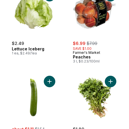
sale:
, formerly:
$2.49
$6.99
$7.99
Lettuce Iceberg
SAVE $1.00
Farmer's Market
1 ea, $2.49/1ea
Peaches
3 l, $0.23/100ml
Add Zucchini to cart
Add Cilant
sale:
, formerly: