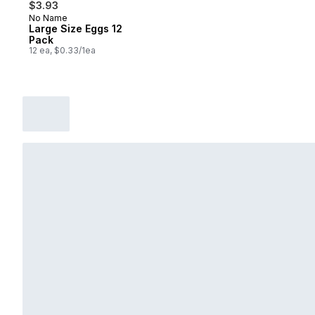
$3.93
No Name
Prepared in Canada
Large Size Eggs 12
Pack
12 ea, $0.33/1ea