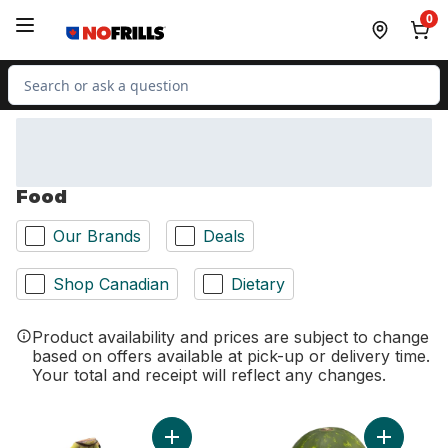
Skip to Main Content
Skip to Footer
0
Search for Product
Food
Our Brands
Deals
Shop Canadian
Dietary
Product availability and prices are subject to change
based on offers available at pick-up or delivery time.
Your total and receipt will reflect any changes.
Add Bananas, Bunch to cart
Add Red S