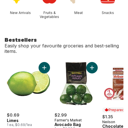
New Arrivals
Fruits &
Meat
Snacks
Vegetables
Bestsellers
Easily shop your favourite groceries and best-selling
items.
skip Bestsellers
Add Limes to cart
Add Avocado Bag t
Prepared i
$0.69
$2.99
$1.35
Limes
Farmer's Market
Neilson
Prepared i
Avocado Bag
1 ea, $0.69/1ea
Chocolate M