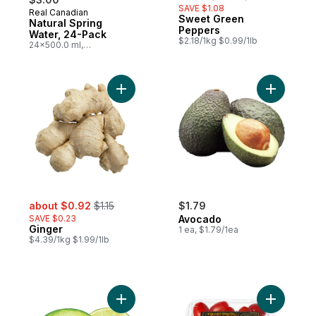
SAVE $1.08
Real Canadian
Prepared in Canada
Sweet Green
Natural Spring
Peppers
Water, 24-Pack
$2.18/1kg $0.99/1lb
24x500.0 ml,
$0.03/100ml
Add Ginger to cart
Add Avoca
sale:
, formerly:
about $0.92
$1.15
$1.79
SAVE $0.23
Avocado
Ginger
1 ea, $1.79/1ea
$4.39/1kg $1.99/1lb
Add Limes to cart
Add Grape