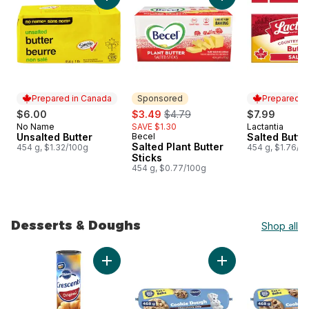
Add Unsalted Butter to cart
Add Salted Plant But
Prepared in Canada
Sponsored
Prepared i
sale:
, formerly:
$6.00
$3.49
$4.79
$7.99
No Name
SAVE $1.30
Lactantia
Prepared in Canada
Prepared i
Unsalted Butter
Becel
Salted Butte
Sponsored
Salted Plant Butter
454 g, $1.32/100g
454 g, $1.76/1
Sticks
454 g, $0.77/100g
Desserts & Doughs
Shop all
skip Desserts & Doughs
Add Crescents Original Dough, 8 Pieces to c
Add Chocolatey Ch