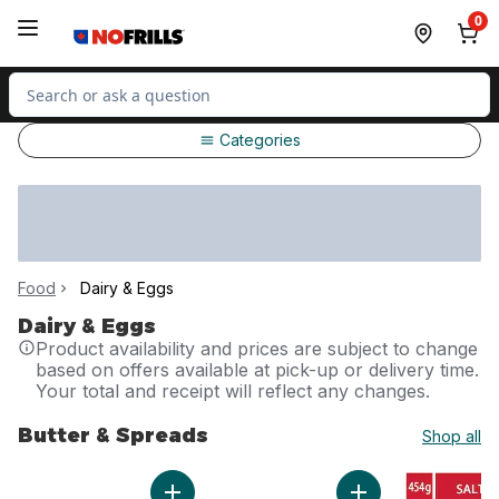
Skip to Main Content
Skip to Footer
0
Search for Product
Categories
Food
Dairy & Eggs
Dairy & Eggs
Product availability and prices are subject to change
based on offers available at pick-up or delivery time.
Your total and receipt will reflect any changes.
Butter & Spreads
Shop all
skip Butter & Spreads