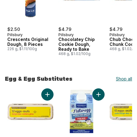
$2.50
$4.79
$4.79
Pillsbury
Pillsbury
Pillsbury
Crescents Original
Chocolatey Chip
Chub Choco
Dough, 8 Pieces
Cookie Dough,
Chunk Cook
226 g, $1.11/100g
Ready to Bake
468 g, $1.02/1
468 g, $1.02/100g
Egg & Egg Substitutes
Shop all
skip Egg & Egg Substitutes
Add Large Size Eggs 12 Pack to cart
Add Naturegg Free 