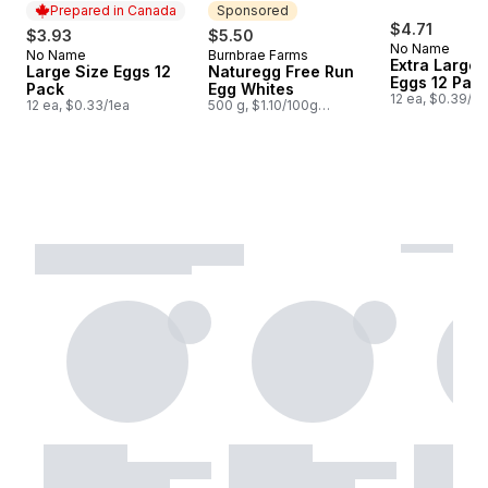
Prepared in Canada
Sponsored
$4.71
$3.93
$5.50
No Name
No Name
Burnbrae Farms
Prepared in Canada
Sponsored
Extra Large 
Large Size Eggs 12
Naturegg Free Run
Eggs 12 Pac
Pack
Egg Whites
12 ea, $0.39/1e
12 ea, $0.33/1ea
500 g, $1.10/100g
$0.50/1lb