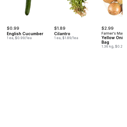
$0.99
$1.89
$2.99
English Cucumber
Cilantro
Farmer's Marke
Yellow Onion
1 ea, $0.99/1ea
1 ea, $1.89/1ea
Bag
1.36 kg, $0.22/