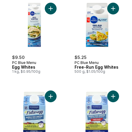
Add Egg Whites to cart
Add Free-
$9.50
$5.25
PC Blue Menu
PC Blue Menu
Egg Whites
Free-Run Egg Whites
1 kg, $0.95/100g
500 g, $1.05/100g
Add Naturegg Simply Egg Whites to cart
Add Natur