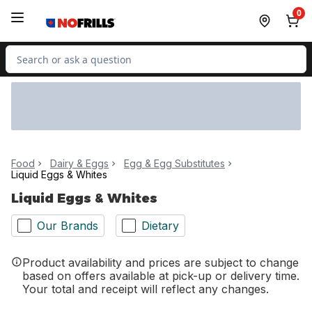
Skip to Main Content
Skip to Footer
0
Search for Product
Food
Dairy & Eggs
Egg & Egg Substitutes
Liquid Eggs & Whites
Liquid Eggs & Whites
Our Brands
Dietary
Product availability and prices are subject to change
based on offers available at pick-up or delivery time.
Your total and receipt will reflect any changes.