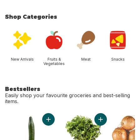
Shop Categories
skip Shop Categories
New Arrivals
Fruits &
Meat
Snacks
Vegetables
Bestsellers
Easily shop your favourite groceries and best-selling
items.
skip Bestsellers
Add English Cucumber to cart
Add Cilantro to cart