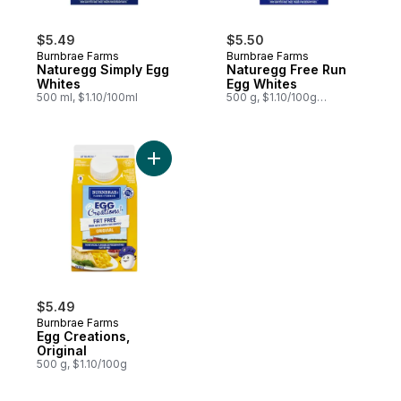
$5.49
$5.50
Burnbrae Farms
Burnbrae Farms
Naturegg Simply Egg
Naturegg Free Run
Whites
Egg Whites
500 ml, $1.10/100ml
500 g, $1.10/100g
$0.50/1lb
Add Egg Creations, Original to cart
$5.49
Burnbrae Farms
Egg Creations,
Original
500 g, $1.10/100g