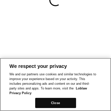
We respect your privacy
We and our partners use cookies and similar technologies to
improve your experience based on your activity. This
includes personalizing ads and content on our and third-
party sites and apps. To learn more, visit the
Loblaw
Privacy Policy
Close