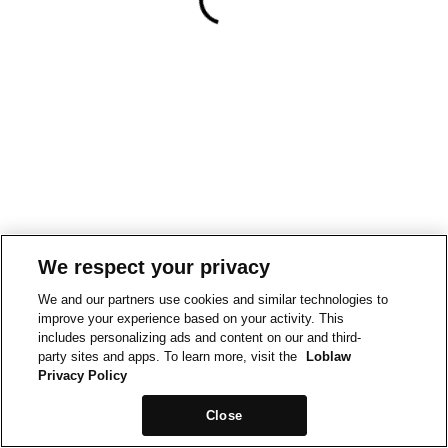
We respect your privacy
We and our partners use cookies and similar technologies to
improve your experience based on your activity. This
includes personalizing ads and content on our and third-
party sites and apps. To learn more, visit the
Loblaw
Privacy Policy
Close