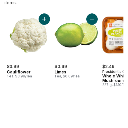
items.
skip Bestsellers
Add Cauliflower to cart
Add Limes to cart
$3.99
$0.69
$2.49
Cauliflower
Limes
President's Ch
Whole White
1 ea, $3.99/1ea
1 ea, $0.69/1ea
Mushrooms
227 g, $1.10/10