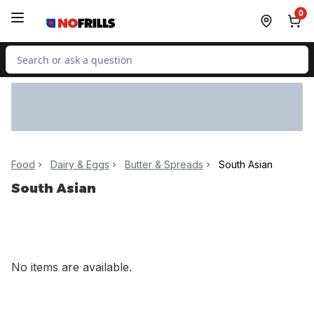
Skip to Main Content
Skip to Footer
0
Search for Product
Food
Dairy & Eggs
Butter & Spreads
South Asian
South Asian
No items are available.