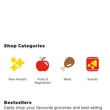
Shop Categories
skip Shop Categories
New Arrivals
Fruits &
Meat
Snacks
Vegetables
Bestsellers
Easily shop your favourite groceries and best-selling