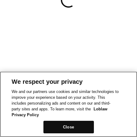
We respect your privacy
We and our partners use cookies and similar technologies to
improve your experience based on your activity. This
includes personalizing ads and content on our and third-
party sites and apps. To learn more, visit the
Loblaw
Privacy Policy
Close