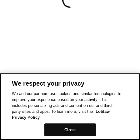
We respect your privacy
We and our partners use cookies and similar technologies to
improve your experience based on your activity. This
includes personalizing ads and content on our and third-
party sites and apps. To learn more, visit the
Loblaw
Privacy Policy
Close