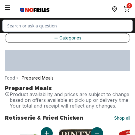
Skip to Main Content
Skip to Footer
0
Search for Product
Categories
Food
Prepared Meals
Prepared Meals
Product availability and prices are subject to change
based on offers available at pick-up or delivery time.
Your total and receipt will reflect any changes.
Rotisserie & Fried Chicken
Shop all
skip Rotisserie & Fried Chicken