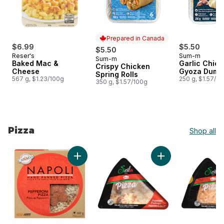
Prepared in Canada
$6.99
$5.50
$5.50
Reser's
Sum-m
Sum-m
Prepared in Canada
Baked Mac &
Garlic Chic
Crispy Chicken
Cheese
Gyoza Dump
Spring Rolls
567 g, $1.23/100g
250 g, $1.57/1
350 g, $1.57/100g
Pizza
Shop all
skip Pizza
Add Pepperoni Pizza Hand Stretched to car
Add Pizza Peppero