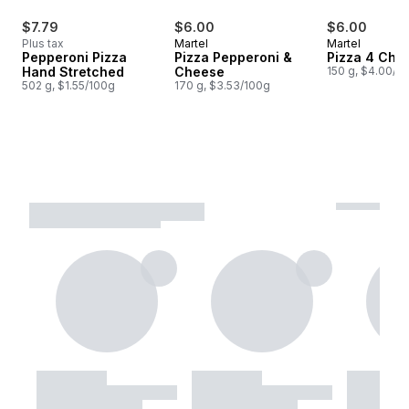
$7.79
$6.00
$6.00
Plus tax
Martel
Martel
Pepperoni Pizza
Pizza Pepperoni &
Pizza 4 Che
Hand Stretched
Cheese
150 g, $4.00/1
502 g, $1.55/100g
170 g, $3.53/100g