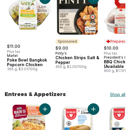
Add Poke Bowl Bangkok Popcorn Chicken to
Add Chicken Strips 
Low
Stock
Sponsored
Prepared i
$11.00
$9.00
$10.00
Plus tax
Pinty's
Plus tax
Sponsored
Martel
Chicken Strips Salt &
President's Ch
Prepared i
Poke Bowl Bangkok
BBQ Chicke
Pepper
Popcorn Chicken
(Available af
450 g, $2.00/100g
365 g, $3.01/100g
900 g, $1.11/10
Entrees & Appetizers
Shop all
skip Entrees & Appetizers
Add Baked Mac & Cheese to cart
Add Crispy Chicken 