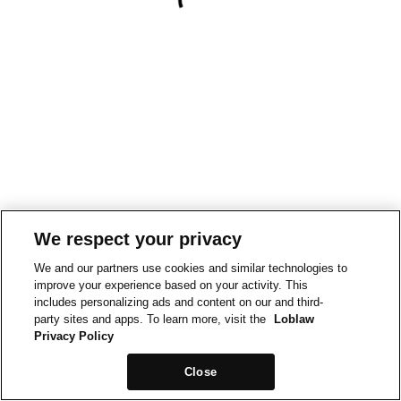
We respect your privacy
We and our partners use cookies and similar technologies to
improve your experience based on your activity. This
includes personalizing ads and content on our and third-
party sites and apps. To learn more, visit the
Loblaw
Privacy Policy
Close