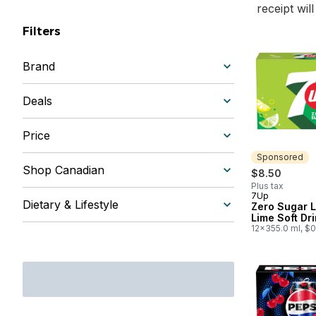
receipt wil
Filters
Brand
Deals
Price
Sponsored
Shop Canadian
$8.50
Plus tax
7Up
Sponsored
Dietary & Lifestyle
Zero Sugar 
Lime Soft Dr
12x355.0 ml, $