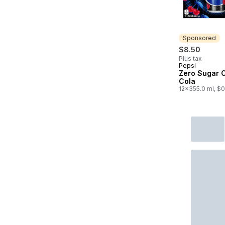
Sponsored
$8.50
Plus tax
Pepsi
Sponsored
Zero Sugar 
Cola
12x355.0 ml, $