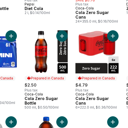
Plus tax
SAVE $0.76
P
Pepsi
Plus tax
 Canada
Prepared in Canada
ottle
Diet Cola
Coca-Cola
Prepared in Canada
Cola Zero Sugar
2 l, $0.14/100ml
Cans
24x355.0 ml, $0.16/100ml
Add Soda to cart
Add Cola Zero Sugar Bottle to cart
Add Col
n Canada
Prepared in Canada
Prepared in Canada
$2.50
$4.79
Plus tax
Plus tax
P
Coca-Cola
Coca-Cola
 Canada
Prepared in Canada
Prepared in Canada
Cola Zero Sugar
Cola Zero Sugar
.34/100ml
Bottle
Cans
500 ml, $0.50/100ml
6x222.0 ml, $0.36/100ml
1
Add Low Sodium Club Soda to cart
Add Cola to cart
Add Zer