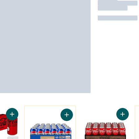
You might like
Y
Add Cola Zero Sugar Fridge Pack Cans to cart
Add Col
Add Cola to cart