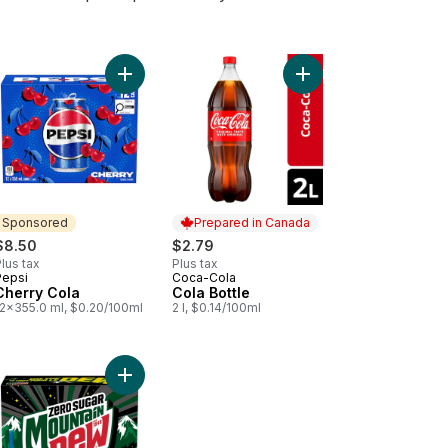
 Cola to cart
Add Cherry Cola to cart
Add Cola Bottle to car
Sponsored
Prepared in Canada
$8.50
$2.79
lus tax
Plus tax
Pepsi
Coca-Cola
Sponsored
Prepared in Canada
Cherry Cola
Cola Bottle
12x355.0 ml, $0.20/100ml
2 l, $0.14/100ml
 to cart
Add Zero Sugar Soft Drink to cart