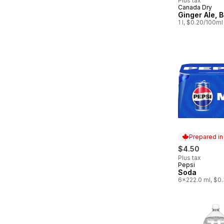
Plus tax
Canada Dry
Prepared in
Ginger Ale, B
1 l, $0.20/100ml
Prepared i
$4.50
Plus tax
Pepsi
Prepared in
Soda
6x222.0 ml, $0