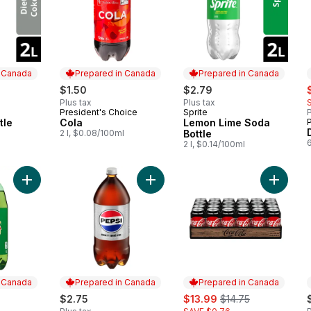
n Canada
Prepared in Canada
Prepared in Canada
s
$1.50
$2.79
Plus tax
Plus tax
President's Choice
Sprite
P
 Canada
Prepared in Canada
Prepared in Canada
tle
Cola
Lemon Lime Soda
2 l, $0.08/100ml
Bottle
2 l, $0.14/100ml
Add Ginger Ale, Bottle to cart
Add Diet Cola to cart
Add Col
n Canada
Prepared in Canada
Prepared in Canada
sale:
, formerly:
$2.75
$13.99
$14.75