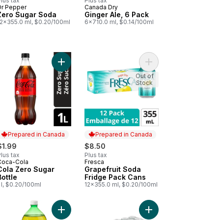
lus tax
Plus tax
Dr Pepper
Canada Dry
Prepared in Canada
Prepared in Canada
Zero Sugar Soda
Ginger Ale, 6 Pack
12x355.0 ml, $0.20/100ml
6x710.0 ml, $0.14/100ml
a Zero Sugar Cans to cart
Add Cola Zero Sugar Bottle to cart
Add Grapefruit Soda F
Out of
Stock
Prepared in Canada
Prepared in Canada
$1.99
$8.50
lus tax
Plus tax
Coca-Cola
Fresca
Prepared in Canada
Prepared in Canada
Cola Zero Sugar
Grapefruit Soda
Bottle
Fridge Pack Cans
 l, $0.20/100ml
12x355.0 ml, $0.20/100ml
o Sugar Root Beer to cart
Add Ginger Ale to cart
Add Ginger Ale to cart