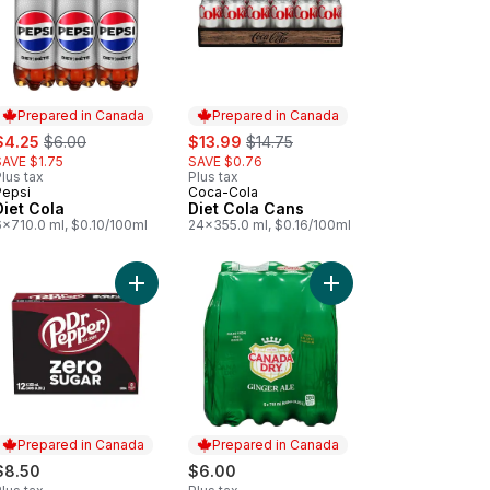
Prepared in Canada
Prepared in Canada
ale:
, formerly:
sale:
, formerly:
$4.25
$6.00
$13.99
$14.75
SAVE $1.75
SAVE $0.76
lus tax
Plus tax
Pepsi
Coca-Cola
Prepared in Canada
Prepared in Canada
Diet Cola
Diet Cola Cans
6x710.0 ml, $0.10/100ml
24x355.0 ml, $0.16/100ml
a Zero Sugar Cans to cart
Add Zero Sugar Soda to cart
Add Ginger Ale, 6 Pac
Prepared in Canada
Prepared in Canada
$8.50
$6.00