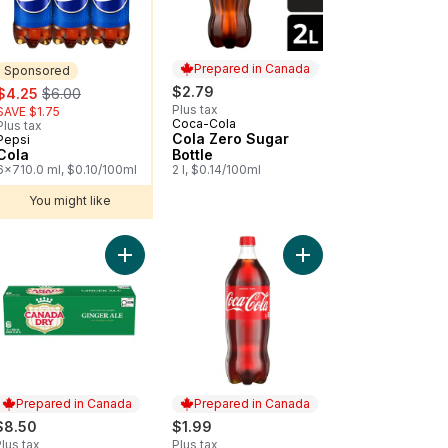
Prepared in Canada
Sponsored
sale:
, formerly:
$2.79
$4.25
$6.00
Plus tax
SAVE $1.75
Coca-Cola
Prepared in Canada
Plus tax
Cola Zero Sugar
Pepsi
Sponsored
Cola
Bottle
6x710.0 ml, $0.10/100ml
2 l, $0.14/100ml
You might like
 to cart
Add Ginger Ale to cart
Add Cola Bottle to car
Prepared in Canada
Prepared in Canada
$8.50
$1.99
lus tax
Plus tax