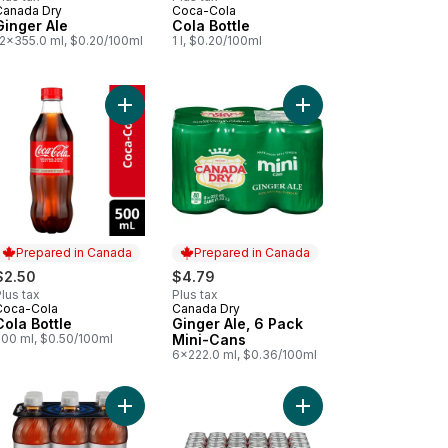
Canada Dry
Coca-Cola
Prepared in Canada
Prepared in Canada
Ginger Ale
Cola Bottle
12x355.0 ml, $0.20/100ml
1 l, $0.20/100ml
cart
 Zero Sugar Bottles to cart
Add Cola Bottle to cart
Add Ginger Ale, 6 Pac
Prepared in Canada
Prepared in Canada
$2.50
$4.79
lus tax
Plus tax
Coca-Cola
Canada Dry
Prepared in Canada
Prepared in Canada
Cola Bottle
Ginger Ale, 6 Pack
500 ml, $0.50/100ml
Mini-Cans
6x222.0 ml, $0.36/100ml
on Lime Soda Bottle to cart
Add Diet Cola to cart
Add Diet Cola Cans to