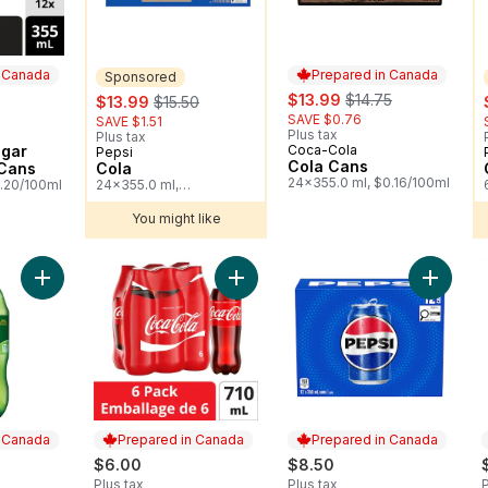
n Canada
Prepared in Canada
Sponsored
sale:
, formerly:
sale:
, formerly:
$13.99
$14.75
$13.99
$15.50
SAVE $0.76
SAVE $1.51
Plus tax
 Canada
Plus tax
ugar
Coca-Cola
Prepared in Canada
Pepsi
Sponsored
Cola Cans
 Cans
Cola
24x355.0 ml, $0.16/100ml
0.20/100ml
24x355.0 ml,
$0.16/100ml
You might like
Add Ginger Ale, Bottle to cart
Add Cola Bottles to cart
Add Cola
n Canada
Prepared in Canada
Prepared in Canada
$6.00
$8.50
Plus tax
Plus tax
P