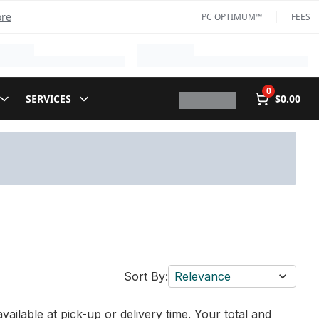
ore
PC OPTIMUM™
FEES
0
SERVICES
$0.00
Sort By:
Relevance
vailable at pick-up or delivery time. Your total and