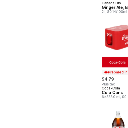
Canada Dry
Prepared in
Ginger Ale, B
2 l, $0.14/100ml
Prepared i
$4.79
Plus tax
Coca-Cola
Prepared in
Cola Cans
6x222.0 ml, $0