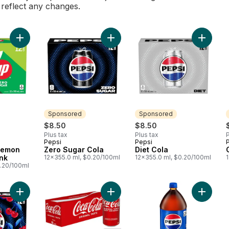
l reflect any changes.
Add Zero Sugar Lemon Lime Soft Drink to cart
Add Zero Sugar Cola to cart
Add Diet
Sponsored
Sponsored
$8.50
$8.50
Plus tax
Plus tax
P
Pepsi
Pepsi
Sponsored
Sponsored
Lemon
Zero Sugar Cola
Diet Cola
ink
12x355.0 ml, $0.20/100ml
12x355.0 ml, $0.20/100ml
0.20/100ml
Add Zero Sugar Cherry Cola to cart
Add Cola Fridge Pack Cans to cart
Add Cola