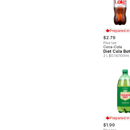
Prepared i
$2.79
Plus tax
Coca-Cola
Prepared in
Diet Cola Bot
2 l, $0.14/100ml
Prepared i
$1.99