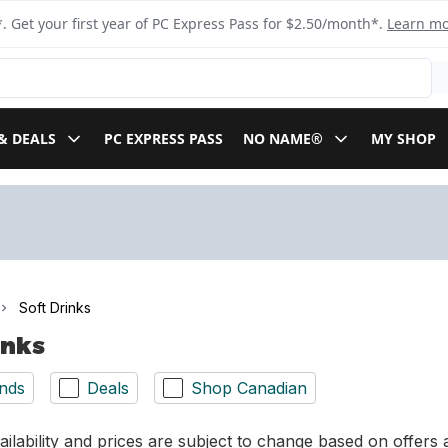
. Get your first year of PC Express Pass for $2.50/month*.
Learn m
& DEALS
PC EXPRESS PASS
NO NAME®
MY SHOP
Soft Drinks
inks
nds
Deals
Shop Canadian
ilability and prices are subject to change based on offers a