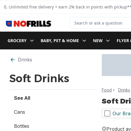
Skip to Main Content
Skip to Footer
💪 Unlimited free delivery + earn 2% back in points with pickup**
Search for Product
GROCERY
BABY, PET & HOME
NEW
FLYER 
Skip to Filter section
Drinks
Soft Drinks
Food
Drinks
See All
Soft Dr
Cans
Our Bra
Bottles
Product ava