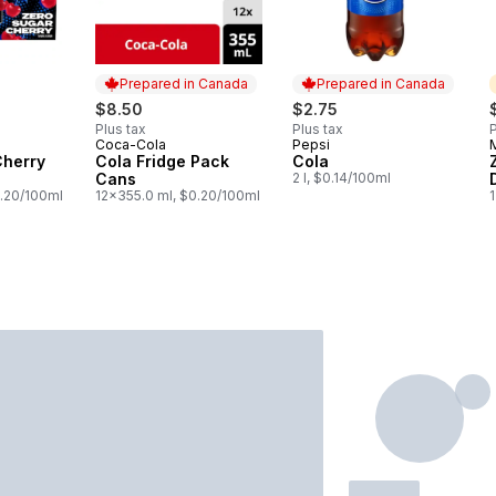
Prepared in Canada
Prepared in Canada
$8.50
$2.75
Plus tax
Plus tax
P
Coca-Cola
Pepsi
Prepared in Canada
Prepared in Canada
Cherry
Cola Fridge Pack
Cola
Cans
2 l, $0.14/100ml
0.20/100ml
12x355.0 ml, $0.20/100ml