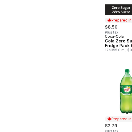
Prepared i
$8.50
Plus tax
Coca-Cola
Prepared in
Cola Zero S
Fridge Pack
12x355.0 ml, $
Prepared i
$2.79
Plus tax