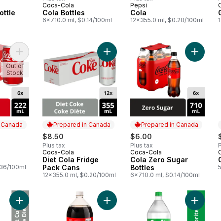
Coca-Cola
Pepsi
 Canada
Prepared in Canada
Prepared in Canada
ottle
Cola Bottles
Cola
6x710.0 ml, $0.14/100ml
12x355.0 ml, $0.20/100ml
Add Cola Cans to cart
Add Diet Cola Fridge Pack Cans to 
Add Cola
Out of
Stock
n Canada
Prepared in Canada
Prepared in Canada
$8.50
$6.00
Plus tax
Plus tax
P
Coca-Cola
Coca-Cola
 Canada
Prepared in Canada
Prepared in Canada
Diet Cola Fridge
Cola Zero Sugar
.36/100ml
Pack Cans
Bottles
12x355.0 ml, $0.20/100ml
6x710.0 ml, $0.14/100ml
Add Diet Cola Bottle to cart
Add Cola to cart
Add Lem