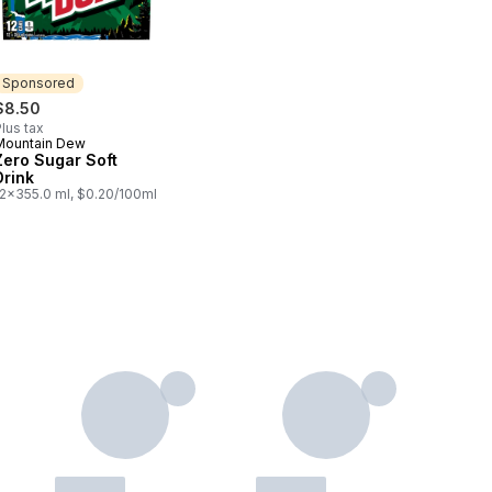
Sponsored
$8.50
lus tax
Mountain Dew
Sponsored
Zero Sugar Soft
Drink
12x355.0 ml, $0.20/100ml