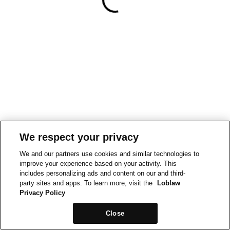
We respect your privacy
We and our partners use cookies and similar technologies to
improve your experience based on your activity. This
includes personalizing ads and content on our and third-
party sites and apps. To learn more, visit the
Loblaw
Privacy Policy
Close