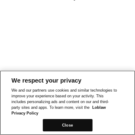
We respect your privacy
We and our partners use cookies and similar technologies to
improve your experience based on your activity. This
includes personalizing ads and content on our and third-
party sites and apps. To learn more, visit the
Loblaw
Privacy Policy
Close