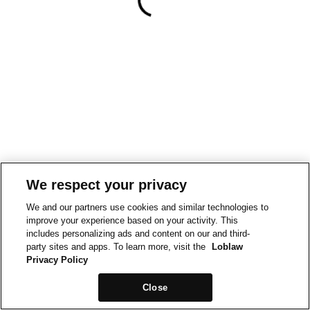
We respect your privacy
We and our partners use cookies and similar technologies to
improve your experience based on your activity. This
includes personalizing ads and content on our and third-
party sites and apps. To learn more, visit the
Loblaw
Privacy Policy
Close