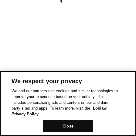
We respect your privacy
We and our partners use cookies and similar technologies to
improve your experience based on your activity. This
includes personalizing ads and content on our and third-
party sites and apps. To learn more, visit the
Loblaw
Privacy Policy
Close