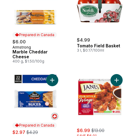
Prepared in Canada
$4.99
$6.00
Tomato Field Basket
Armstrong
Prepared in Canada
3 l, $0.17/100ml
Marble Cheddar
Cheese
400 g, $1.50/100g
Add Original Cheddar Cheese Slices to ca
Add Chick
Prepared in Canada
sale:
, formerly:
sale:
, formerly:
$6.99
$13.00
$2.97
$4.29
SAVE $6.01