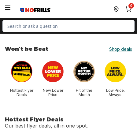
Skip to Main Content
Skip to Footer
0
Search for Product
Won't be Beat
Shop deals
skip Won't be Beat
Hottest Flyer
New Lower
Hit of the
Low Price.
Deals
Price
Month
Always.
Hottest Flyer Deals
Our best flyer deals, all in one spot.