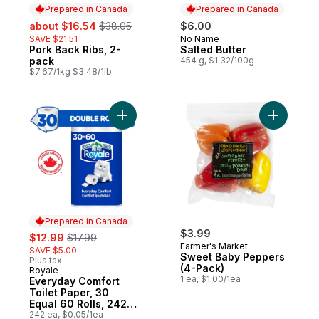
Prepared in Canada
Prepared in Canada
sale:
, formerly:
about $16.54
$38.05
$6.00
SAVE $21.51
No Name
Prepared in Canada
Pork Back Ribs, 2-
Salted Butter
Prepared in Canada
pack
454 g, $1.32/100g
$7.67/1kg $3.48/1lb
Add Everyday Comfort Toilet Paper, 30 Equ
Add Sweet
Prepared in Canada
sale:
, formerly:
$3.99
$12.99
$17.99
Farmer's Market
SAVE $5.00
Sweet Baby Peppers
Plus tax
(4-Pack)
Royale
Prepared in Canada
1 ea, $1.00/1ea
Everyday Comfort
Toilet Paper, 30
Equal 60 Rolls, 242
Bathroom Tissues
242 ea, $0.05/1ea