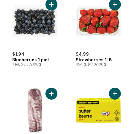
Add Blueberries 1 pint to cart
Add Straw
$1.94
$4.99
Blueberries 1 pint
Strawberries 1LB
1 ea, $0.57/100g
454 g, $1.10/100g
Add Pork Back Ribs, 2-pack to cart
Add Salted