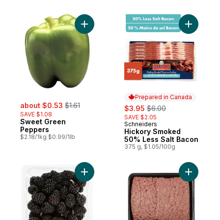
Add Sweet Green Peppers to cart
Add Hicko
Prepared in Canada
sale:
, formerly:
about $0.53
$1.61
sale:
, formerly:
$3.95
$6.00
SAVE $1.08
SAVE $2.05
Sweet Green
Schneiders
Prepared in Canada
Peppers
Hickory Smoked
$2.18/1kg $0.99/1lb
50% Less Salt Bacon
375 g, $1.05/100g
Add Blackberries Half Pint to cart
Add Extra