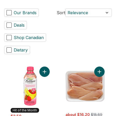
Our Brands
Sort
Relevance
Deals
Shop Canadian
Dietary
Add Strawberry Banana to cart
Add Chick
Hit of the Month
sale:
, formerly:
sale:
, formerly:
about $16.20
$18.89