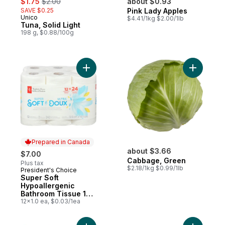
$1.75
$2.00
about $0.93
SAVE $0.25
Pink Lady Apples
Unico
$4.41/1kg $2.00/1lb
Tuna, Solid Light
198 g, $0.88/100g
Add Super Soft Hypoallergenic Bathroom T
Add Cabba
Prepared in Canada
about $3.66
$7.00
Cabbage, Green
Plus tax
$2.18/1kg $0.99/1lb
President's Choice
Prepared in Canada
Super Soft
Hypoallergenic
Bathroom Tissue 12
Pack
12x1.0 ea, $0.03/1ea