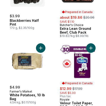
Prepared in Canada
$3.99
sale:
, formerly:
about $19.86
$20.96
Blackberries Half
SAVE $1.10
Pint
Butcher's Choice
Prepared in Canada
170 g, $2.35/100g
Extra Lean Ground
Beef, Club Pack
$19.82/1kg $8.99/1lb
Add White Potatoes, 10 lb Bag to cart
Add Velour
Prepared in Canada
$4.99
sale:
, formerly:
$12.99
$17.99
Farmer's Market
SAVE $5.00
White Potatoes, 10 lb
Plus tax
Bag
Royale
Prepared in Canada
4.54 kg, $0.11/100g
Velour Toilet Paper,