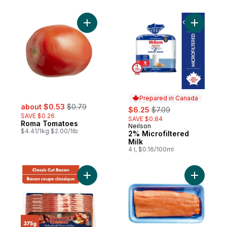
per roll
Add Roma Tomatoes to cart
Add 2% Mi
Prepared in Canada
sale:
, formerly:
about $0.53
$0.79
sale:
, formerly:
$6.25
$7.09
SAVE $0.26
SAVE $0.84
Roma Tomatoes
Neilson
Prepared in Canada
$4.41/1kg $2.00/1lb
2% Microfiltered
Milk
4 l, $0.16/100ml
Add Hickory Smoked Classic Cut Bacon to
Add Fresh