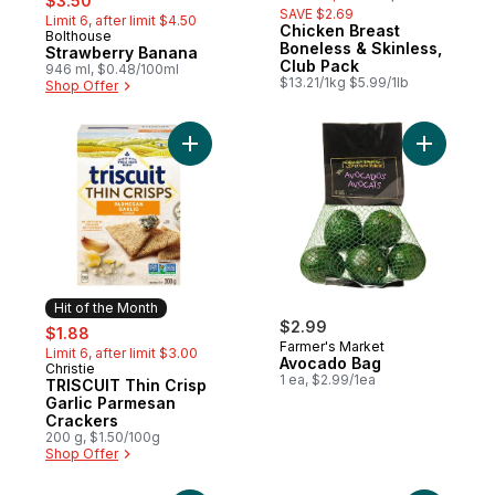
$3.50
SAVE $2.69
Limit 6, after limit $4.50
Chicken Breast
Bolthouse
Hit of the Month
Boneless & Skinless,
Strawberry Banana
Club Pack
946 ml, $0.48/100ml
$13.21/1kg $5.99/1lb
Shop Offer
Add TRISCUIT Thin Crisp Garlic Parmesan 
Add Avoca
Hit of the Month
sale:
, formerly:
$2.99
$1.88
Farmer's Market
Limit 6, after limit $3.00
Avocado Bag
Christie
Hit of the Month
1 ea, $2.99/1ea
TRISCUIT Thin Crisp
Garlic Parmesan
Crackers
200 g, $1.50/100g
Shop Offer