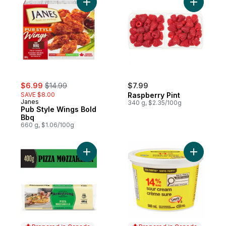
Add Pub Style Wings Bold Bbq to cart
sale:
, formerly:
$6.99
$14.99
$7.99
SAVE $8.00
Raspberry Pint
Janes
340 g, $2.35/100g
Pub Style Wings Bold
Bbq
660 g, $1.06/100g
Add Pizza Mozzarella Cheese to cart
Add Sour 