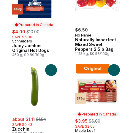
Prepared in Canada
sale:
, formerly:
$6.50
$4.00
$10.00
No Name
SAVE $6.00
Naturally Imperfect
Schneiders
Prepared in Canada
Mixed Sweet
Juicy Jumbos
Peppers 2.5lb Bag
Original Hot Dogs
1.113 kg, $0.58/100g
450 g, $0.89/100g
Add Zucchini to cart
Add Origi
Prepared in Canada
sale:
, formerly:
about $1.11
$1.54
sale:
, formerly:
$3.95
$6.00
SAVE $0.43
SAVE $2.05
Zucchini
Maple Leaf
Prepared in Canada