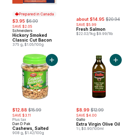
Prepared in Canada
sale:
, formerly:
sale:
, formerly:
about $14.95
$20.94
$3.95
$6.00
SAVE $5.99
SAVE $2.05
Fresh Salmon
Schneiders
Prepared in Canada
$22.02/1kg $9.99/1lb
Hickory Smoked
Classic Cut Bacon
375 g, $1.05/100g
Add Cashews, Salted to cart
Add Extra 
sale:
, formerly:
sale:
, formerly:
$12.88
$15.99
$8.99
$12.99
SAVE $3.11
SAVE $4.00
Plus tax
Gallo
Dan D Pak
Extra Virgin Olive Oil
Cashews, Salted
1 l, $0.90/100ml
908 g, $1.42/100g