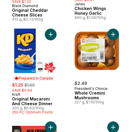
SAVE $1.32
Janes
Black Diamond
Prepared in Canada
Chicken Wings
Original Cheddar
Honey Garlic
Cheese Slices
660 g, $1.06/100g
410 g, $0.72/100g
Add Original Macaroni And Cheese Dinner 
Add Whole
Prepared in Canada
sale:
, formerly:
$2.49
$1.25
$1.69
President's Choice
SAVE $0.44
Whole Cremini
Kraft
Prepared in Canada
Mushrooms
Original Macaroni
227 g, $1.10/100g
And Cheese Dinner
200 g, $0.63/100g
250 PC Optimum Points
Add Old Cheddar Cheese to cart
Add Thick