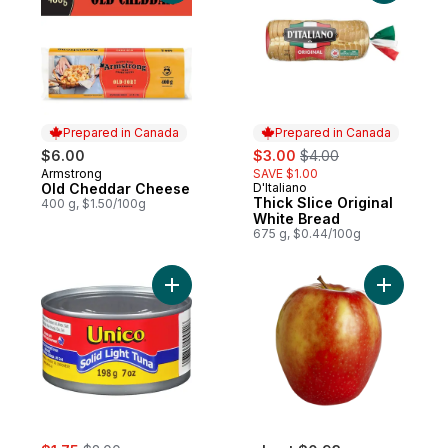
Prepared in Canada
Prepared in Canada
sale:
, formerly:
$6.00
$3.00
$4.00
Armstrong
SAVE $1.00
Prepared in Canada
Old Cheddar Cheese
D'Italiano
Prepared in Canada
Thick Slice Original
400 g, $1.50/100g
White Bread
675 g, $0.44/100g
Add Tuna, Solid Light to cart
Add Pink 
sale:
, formerly: