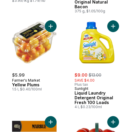
$3.95/1kg $1.79/1lb
Original Natural
Bacon
375 g, $1.05/100g
Add Yellow Plums to cart
Add Liqui
sale:
, formerly:
$5.99
$9.00
$13.00
Farmer's Market
SAVE $4.00
Yellow Plums
Plus tax
Sunlight
1.5 l, $0.40/100ml
Liquid Laundry
Detergent Original
Fresh 100 Loads
4 l, $0.23/100ml
Add Marble Cheddar Cheese to cart
Add Tomat