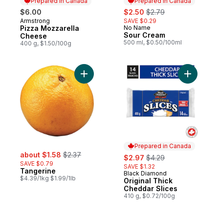
Prepared in Canada
Prepared in Canada
sale:
, formerly:
$6.00
$2.50
$2.79
Armstrong
SAVE $0.29
Prepared in Canada
Pizza Mozzarella
No Name
Prepared in Canada
Sour Cream
Cheese
500 ml, $0.50/100ml
400 g, $1.50/100g
Add Tangerine to cart
Add Origi
Prepared in Canada
sale:
, formerly:
about $1.58
$2.37
sale:
, formerly:
$2.97
$4.29
SAVE $0.79
SAVE $1.32
Tangerine
Black Diamond
Prepared in Canada
$4.39/1kg $1.99/1lb
Original Thick
Cheddar Slices
410 g, $0.72/100g