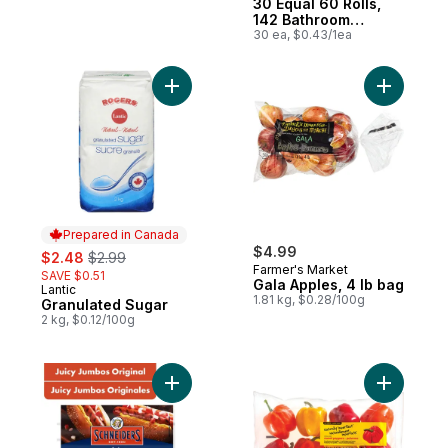
30 Equal 60 Rolls,
142 Bathroom
Tissues per roll
30 ea, $0.43/1ea
Add Granulated Sugar to cart
Add Gala 
Prepared in Canada
sale:
, formerly:
$4.99
$2.48
$2.99
Farmer's Market
SAVE $0.51
Gala Apples, 4 lb bag
Lantic
Prepared in Canada
1.81 kg, $0.28/100g
Granulated Sugar
2 kg, $0.12/100g
Add Juicy Jumbos Original Hot Dogs to ca
Add Natur