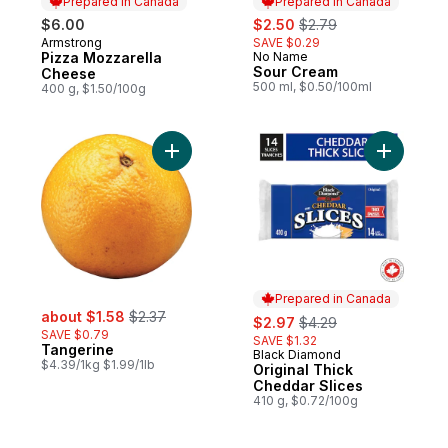
Prepared in Canada
Prepared in Canada
sale:
, formerly:
$6.00
$2.50
$2.79
Armstrong
SAVE $0.29
Prepared in Canada
Pizza Mozzarella
No Name
Prepared in Canada
Sour Cream
Cheese
500 ml, $0.50/100ml
400 g, $1.50/100g
Add Tangerine to cart
Add Origi
Prepared in Canada
sale:
, formerly:
about $1.58
$2.37
sale:
, formerly:
$2.97
$4.29
SAVE $0.79
SAVE $1.32
Tangerine
Black Diamond
Prepared in Canada
$4.39/1kg $1.99/1lb
Original Thick
Cheddar Slices
410 g, $0.72/100g