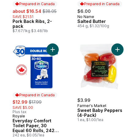
Prepared in Canada
Prepared in Canada
sale:
, formerly:
about $16.54
$38.05
$6.00
SAVE $21.51
No Name
Prepared in Canada
Pork Back Ribs, 2-
Salted Butter
Prepared in Canada
pack
454 g, $1.32/100g
$7.67/1kg $3.48/1lb
Add Everyday Comfort Toilet Paper, 30 Equ
Add Sweet
Prepared in Canada
sale:
, formerly:
$3.99
$12.99
$17.99
Farmer's Market
SAVE $5.00
Sweet Baby Peppers
Plus tax
(4-Pack)
Royale
Prepared in Canada
1 ea, $1.00/1ea
Everyday Comfort
Toilet Paper, 30
Equal 60 Rolls, 242
Bathroom Tissues
242 ea, $0.05/1ea