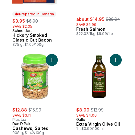
Prepared in Canada
sale:
, formerly:
sale:
, formerly:
about $14.95
$20.94
$3.95
$6.00
SAVE $5.99
SAVE $2.05
Fresh Salmon
Schneiders
Prepared in Canada
$22.02/1kg $9.99/1lb
Hickory Smoked
Classic Cut Bacon
375 g, $1.05/100g
Add Cashews, Salted to cart
Add Extra 
sale:
, formerly:
sale:
, formerly:
$12.88
$15.99
$8.99
$12.99
SAVE $3.11
SAVE $4.00
Plus tax
Gallo
Dan D Pak
Extra Virgin Olive Oil
Cashews, Salted
1 l, $0.90/100ml
908 g, $1.42/100g