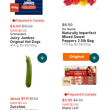
Prepared in Canada
sale:
, formerly:
$6.50
$4.00
$10.00
No Name
SAVE $6.00
Naturally Imperfect
Schneiders
Prepared in Canada
Mixed Sweet
Juicy Jumbos
Peppers 2.5lb Bag
Original Hot Dogs
1.113 kg, $0.58/100g
450 g, $0.89/100g
Add Zucchini to cart
Add Origi
Prepared in Canada
sale:
, formerly:
about $1.11
$1.54
sale:
, formerly:
$3.95
$6.00
SAVE $0.43
SAVE $2.05
Zucchini
Maple Leaf
Prepared in Canada