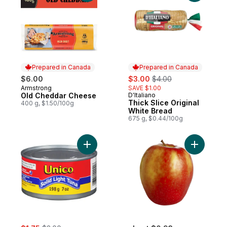
Prepared in Canada
Prepared in Canada
sale:
, formerly:
$6.00
$3.00
$4.00
Armstrong
SAVE $1.00
Prepared in Canada
Old Cheddar Cheese
D'Italiano
Prepared in Canada
Thick Slice Original
400 g, $1.50/100g
White Bread
675 g, $0.44/100g
Add Tuna, Solid Light to cart
Add Pink 
sale:
, formerly: