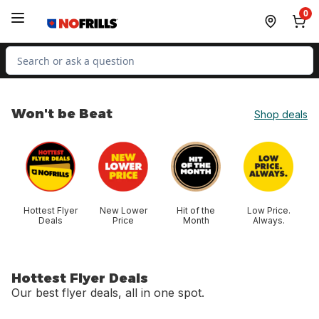
Skip to Main Content
Skip to Footer
0
Search for Product
Won't be Beat
Shop deals
skip Won't be Beat
Hottest Flyer
New Lower
Hit of the
Low Price.
Deals
Price
Month
Always.
Hottest Flyer Deals
Our best flyer deals, all in one spot.