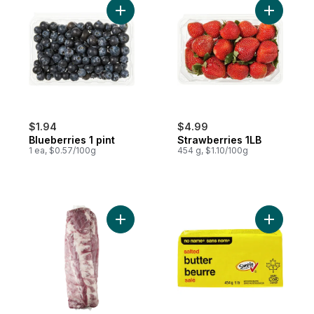
Add Blueberries 1 pint to cart
Add Straw
$1.94
$4.99
Blueberries 1 pint
Strawberries 1LB
1 ea, $0.57/100g
454 g, $1.10/100g
Add Pork Back Ribs, 2-pack to cart
Add Salted