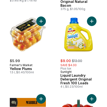
$3.95/1kg $1.79/1lb
Original Natural
Bacon
375 g, $1.05/100g
Add Yellow Plums to cart
Add Liqui
sale:
, formerly:
$5.99
$9.00
$13.00
Farmer's Market
SAVE $4.00
Yellow Plums
Plus tax
Sunlight
1.5 l, $0.40/100ml
Liquid Laundry
Detergent Original
Fresh 100 Loads
4 l, $0.23/100ml
Add Marble Cheddar Cheese to cart
Add Tomat