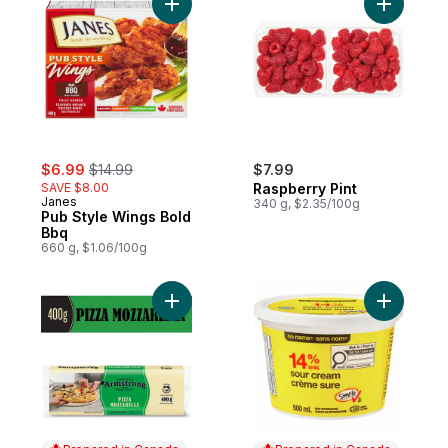
Add Pub Style Wings Bold Bbq to cart
sale:
, formerly:
$6.99
$14.99
$7.99
SAVE $8.00
Raspberry Pint
Janes
340 g, $2.35/100g
Pub Style Wings Bold
Bbq
660 g, $1.06/100g
Add Pizza Mozzarella Cheese to cart
Add Sour 