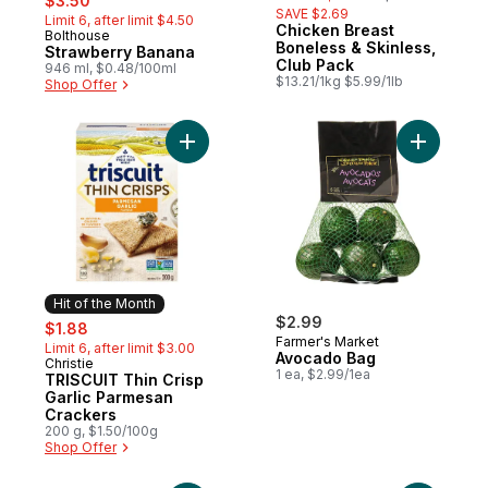
$3.50
SAVE $2.69
Limit 6, after limit $4.50
Chicken Breast
Bolthouse
Hit of the Month
Boneless & Skinless,
Strawberry Banana
Club Pack
946 ml, $0.48/100ml
$13.21/1kg $5.99/1lb
Shop Offer
Add TRISCUIT Thin Crisp Garlic Parmesan 
Add Avoca
Hit of the Month
sale:
, formerly:
$2.99
$1.88
Farmer's Market
Limit 6, after limit $3.00
Avocado Bag
Christie
Hit of the Month
1 ea, $2.99/1ea
TRISCUIT Thin Crisp
Garlic Parmesan
Crackers
200 g, $1.50/100g
Shop Offer