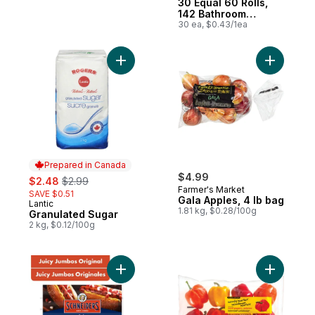
30 Equal 60 Rolls,
142 Bathroom
Tissues per roll
30 ea, $0.43/1ea
Add Granulated Sugar to cart
Add Gala 
Prepared in Canada
sale:
, formerly:
$4.99
$2.48
$2.99
Farmer's Market
SAVE $0.51
Gala Apples, 4 lb bag
Lantic
Prepared in Canada
1.81 kg, $0.28/100g
Granulated Sugar
2 kg, $0.12/100g
Add Juicy Jumbos Original Hot Dogs to ca
Add Natur