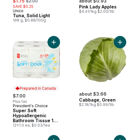
$1.75
$2.00
about $0.93
SAVE $0.25
Pink Lady Apples
Unico
$4.41/1kg $2.00/1lb
Tuna, Solid Light
198 g, $0.88/100g
Add Super Soft Hypoallergenic Bathroom T
Add Cabba
Prepared in Canada
about $3.66
$7.00
Cabbage, Green
Plus tax
$2.18/1kg $0.99/1lb
President's Choice
Prepared in Canada
Super Soft
Hypoallergenic
Bathroom Tissue 12
Pack
12x1.0 ea, $0.03/1ea