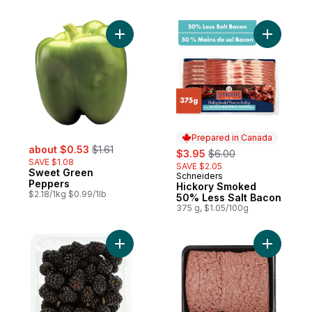
Add Sweet Green Peppers to cart
Add Hicko
Prepared in Canada
sale:
, formerly:
about $0.53
$1.61
sale:
, formerly:
$3.95
$6.00
SAVE $1.08
SAVE $2.05
Sweet Green
Schneiders
Prepared in Canada
Peppers
Hickory Smoked
$2.18/1kg $0.99/1lb
50% Less Salt Bacon
375 g, $1.05/100g
Add Blackberries Half Pint to cart
Add Extra