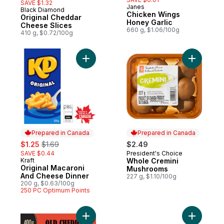
SAVE $1.32
Janes
Black Diamond
Prepared in Canada
Chicken Wings
Original Cheddar
Honey Garlic
Cheese Slices
660 g, $1.06/100g
410 g, $0.72/100g
Add Original Macaroni And Cheese Dinner 
Add Whole
Prepared in Canada
Prepared in Canada
sale:
, formerly:
$1.25
$1.69
$2.49
SAVE $0.44
President's Choice
Prepared in Canada
Kraft
Whole Cremini
Prepared in Canada
Original Macaroni
Mushrooms
And Cheese Dinner
227 g, $1.10/100g
200 g, $0.63/100g
250 PC Optimum Points
Add Old Cheddar Cheese to cart
Add Thick