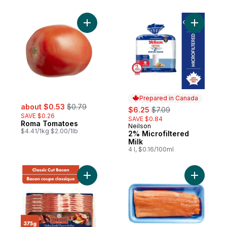
per roll
Add Roma Tomatoes to cart
Add 2% Mi
Prepared in Canada
sale:
, formerly:
about $0.53
$0.79
sale:
, formerly:
$6.25
$7.09
SAVE $0.26
SAVE $0.84
Roma Tomatoes
Neilson
Prepared in Canada
$4.41/1kg $2.00/1lb
2% Microfiltered
Milk
4 l, $0.16/100ml
Add Hickory Smoked Classic Cut Bacon to
Add Fresh