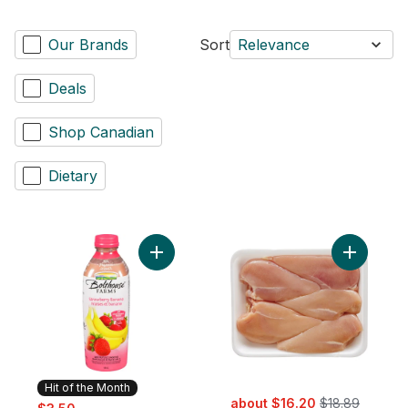
Our Brands
Sort
Relevance
Deals
Shop Canadian
Dietary
Add Strawberry Banana to cart
Add Chick
Hit of the Month
sale:
, formerly:
sale:
, formerly:
about $16.20
$18.89