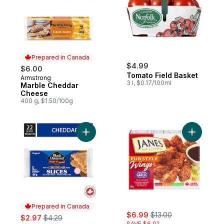
Prepared in Canada
$4.99
$6.00
Tomato Field Basket
Armstrong
Prepared in Canada
3 l, $0.17/100ml
Marble Cheddar
Cheese
400 g, $1.50/100g
Add Original Cheddar Cheese Slices to ca
Add Chick
Prepared in Canada
sale:
, formerly:
sale:
, formerly:
$6.99
$13.00
$2.97
$4.29
SAVE $6.01