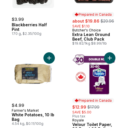
Prepared in Canada
$3.99
sale:
, formerly:
about $19.86
$20.96
Blackberries Half
SAVE $1.10
Pint
Butcher's Choice
Prepared in Canada
170 g, $2.35/100g
Extra Lean Ground
Beef, Club Pack
$19.82/1kg $8.99/1lb
Add White Potatoes, 10 lb Bag to cart
Add Velour
Prepared in Canada
$4.99
sale:
, formerly:
$12.99
$17.99
Farmer's Market
SAVE $5.00
White Potatoes, 10 lb
Plus tax
Bag
Royale
Prepared in Canada
4.54 kg, $0.11/100g
Velour Toilet Paper,