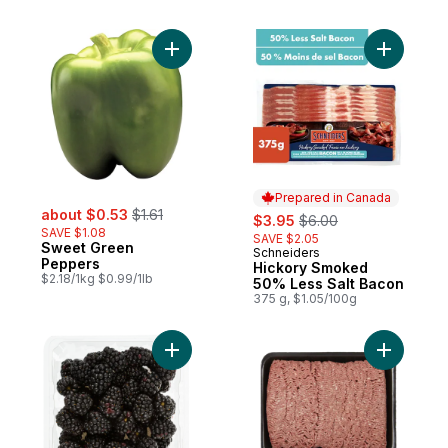
Add Sweet Green Peppers to cart
Add Hicko
Prepared in Canada
sale:
, formerly:
about $0.53
$1.61
sale:
, formerly:
$3.95
$6.00
SAVE $1.08
SAVE $2.05
Sweet Green
Schneiders
Prepared in Canada
Peppers
Hickory Smoked
$2.18/1kg $0.99/1lb
50% Less Salt Bacon
375 g, $1.05/100g
Add Blackberries Half Pint to cart
Add Extra