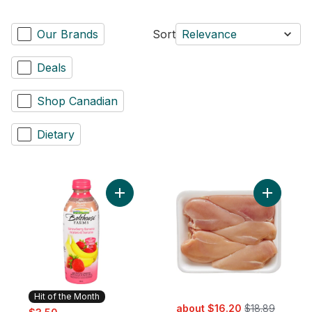
Our Brands
Sort
Relevance
Deals
Shop Canadian
Dietary
Add Strawberry Banana to cart
Add Chick
Hit of the Month
sale:
, formerly:
sale:
, formerly:
about $16.20
$18.89