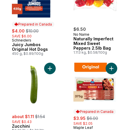
Prepared in Canada
sale:
, formerly:
$6.50
$4.00
$10.00
No Name
SAVE $6.00
Naturally Imperfect
Schneiders
Prepared in Canada
Mixed Sweet
Juicy Jumbos
Peppers 2.5lb Bag
Original Hot Dogs
1.113 kg, $0.58/100g
450 g, $0.89/100g
Add Zucchini to cart
Add Origi
Prepared in Canada
sale:
, formerly:
about $1.11
$1.54
sale:
, formerly:
$3.95
$6.00
SAVE $0.43
SAVE $2.05
Zucchini
Maple Leaf
Prepared in Canada