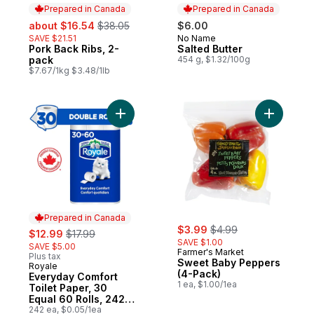
Prepared in Canada
Prepared in Canada
sale:
, formerly:
about $16.54
$38.05
$6.00
SAVE $21.51
No Name
Prepared in Canada
Pork Back Ribs, 2-
Salted Butter
Prepared in Canada
pack
454 g, $1.32/100g
$7.67/1kg $3.48/1lb
Add Everyday Comfort Toilet Paper, 30 Equ
Add Sweet
Prepared in Canada
sale:
, formerly:
sale:
, formerly:
$3.99
$4.99
$12.99
$17.99
SAVE $1.00
SAVE $5.00
Farmer's Market
Plus tax
Sweet Baby Peppers
Royale
Prepared in Canada
(4-Pack)
Everyday Comfort
1 ea, $1.00/1ea
Toilet Paper, 30
Equal 60 Rolls, 242
Bathroom Tissues
242 ea, $0.05/1ea