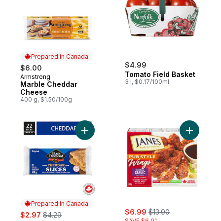
Prepared in Canada
$4.99
$6.00
Tomato Field Basket
Armstrong
Prepared in Canada
3 l, $0.17/100ml
Marble Cheddar
Cheese
400 g, $1.50/100g
Add Original Cheddar Cheese Slices to ca
Add Chick
Prepared in Canada
sale:
, formerly:
sale:
, formerly:
$6.99
$13.00
$2.97
$4.29
SAVE $6.01