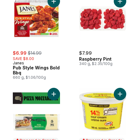
Add Pub Style Wings Bold Bbq to cart
sale:
, formerly:
$6.99
$14.99
$7.99
SAVE $8.00
Raspberry Pint
Janes
340 g, $2.35/100g
Pub Style Wings Bold
Bbq
660 g, $1.06/100g
Add Pizza Mozzarella Cheese to cart
Add Sour 