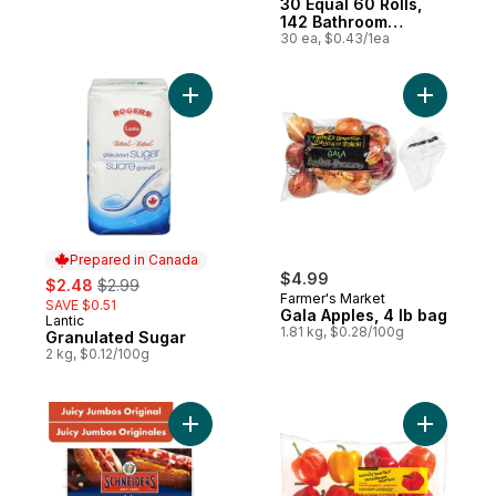
30 Equal 60 Rolls,
142 Bathroom
Tissues per roll
30 ea, $0.43/1ea
Add Granulated Sugar to cart
Add Gala 
Prepared in Canada
sale:
, formerly:
$4.99
$2.48
$2.99
Farmer's Market
SAVE $0.51
Gala Apples, 4 lb bag
Lantic
Prepared in Canada
1.81 kg, $0.28/100g
Granulated Sugar
2 kg, $0.12/100g
Add Juicy Jumbos Original Hot Dogs to ca
Add Natur