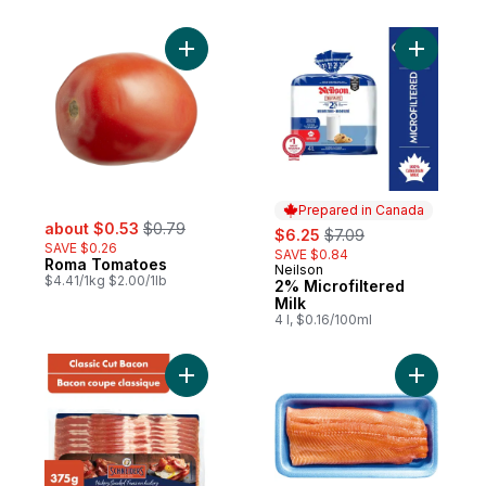
per roll
Add Roma Tomatoes to cart
Add 2% Mi
Prepared in Canada
sale:
, formerly:
about $0.53
$0.79
sale:
, formerly:
$6.25
$7.09
SAVE $0.26
SAVE $0.84
Roma Tomatoes
Neilson
Prepared in Canada
$4.41/1kg $2.00/1lb
2% Microfiltered
Milk
4 l, $0.16/100ml
Add Hickory Smoked Classic Cut Bacon to
Add Fresh