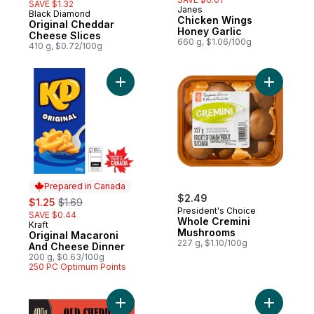
SAVE $1.32
Janes
Black Diamond
Prepared in Canada
Chicken Wings
Original Cheddar
Honey Garlic
Cheese Slices
660 g, $1.06/100g
410 g, $0.72/100g
Add Original Macaroni And Cheese Dinner 
Add Whole
Prepared in Canada
sale:
, formerly:
$2.49
$1.25
$1.69
President's Choice
SAVE $0.44
Whole Cremini
Kraft
Prepared in Canada
Mushrooms
Original Macaroni
227 g, $1.10/100g
And Cheese Dinner
200 g, $0.63/100g
250 PC Optimum Points
Add Old Cheddar Cheese to cart
Add Thick