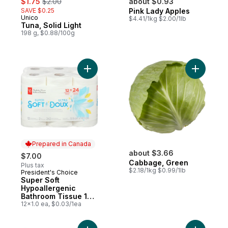
$1.75
$2.00
about $0.93
SAVE $0.25
Pink Lady Apples
Unico
$4.41/1kg $2.00/1lb
Tuna, Solid Light
198 g, $0.88/100g
Add Super Soft Hypoallergenic Bathroom T
Add Cabba
Prepared in Canada
about $3.66
$7.00
Cabbage, Green
Plus tax
$2.18/1kg $0.99/1lb
President's Choice
Prepared in Canada
Super Soft
Hypoallergenic
Bathroom Tissue 12
Pack
12x1.0 ea, $0.03/1ea