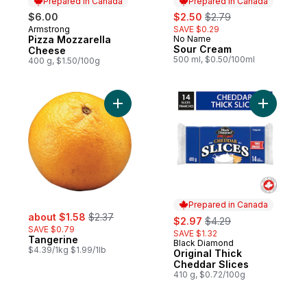
Prepared in Canada
Prepared in Canada
sale:
, formerly:
$6.00
$2.50
$2.79
Armstrong
SAVE $0.29
Prepared in Canada
Pizza Mozzarella
No Name
Prepared in Canada
Sour Cream
Cheese
500 ml, $0.50/100ml
400 g, $1.50/100g
Add Tangerine to cart
Add Origi
Prepared in Canada
sale:
, formerly:
about $1.58
$2.37
sale:
, formerly:
$2.97
$4.29
SAVE $0.79
SAVE $1.32
Tangerine
Black Diamond
Prepared in Canada
$4.39/1kg $1.99/1lb
Original Thick
Cheddar Slices
410 g, $0.72/100g