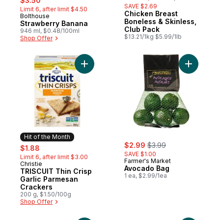
$3.50
SAVE $2.69
Limit 6, after limit $4.50
Chicken Breast
Bolthouse
Hit of the Month
Boneless & Skinless,
Strawberry Banana
Club Pack
946 ml, $0.48/100ml
$13.21/1kg $5.99/1lb
Shop Offer
Add TRISCUIT Thin Crisp Garlic Parmesan 
Add Avoca
Hit of the Month
sale:
, formerly:
sale:
, formerly:
$2.99
$3.99
$1.88
SAVE $1.00
Limit 6, after limit $3.00
Farmer's Market
Christie
Hit of the Month
Avocado Bag
TRISCUIT Thin Crisp
1 ea, $2.99/1ea
Garlic Parmesan
Crackers
200 g, $1.50/100g
Shop Offer