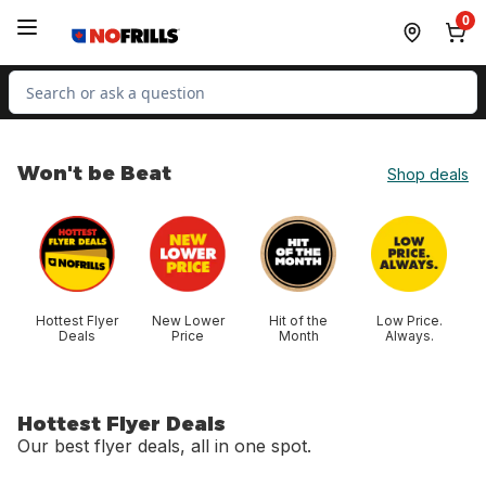
Skip to Main Content
Skip to Footer
0
Search for Product
Won't be Beat
Shop deals
skip Won't be Beat
Hottest Flyer
New Lower
Hit of the
Low Price.
Deals
Price
Month
Always.
Hottest Flyer Deals
Our best flyer deals, all in one spot.