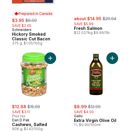
Prepared in Canada
sale:
, formerly:
sale:
, formerly:
about $14.95
$20.94
$3.95
$6.00
SAVE $5.99
SAVE $2.05
Fresh Salmon
Schneiders
Prepared in Canada
$22.02/1kg $9.99/1lb
Hickory Smoked
Classic Cut Bacon
375 g, $1.05/100g
Add Cashews, Salted to cart
Add Extra 
sale:
, formerly:
sale:
, formerly:
$12.88
$15.99
$8.99
$12.99
SAVE $3.11
SAVE $4.00
Plus tax
Gallo
Dan D Pak
Extra Virgin Olive Oil
Cashews, Salted
1 l, $0.90/100ml
908 g, $1.42/100g