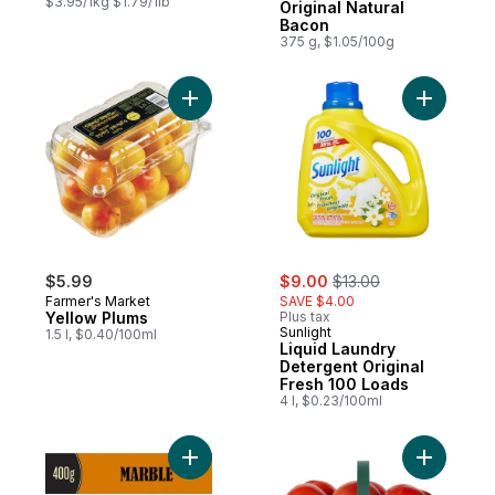
$3.95/1kg $1.79/1lb
Original Natural
Bacon
375 g, $1.05/100g
Add Yellow Plums to cart
Add Liqui
sale:
, formerly:
$5.99
$9.00
$13.00
Farmer's Market
SAVE $4.00
Yellow Plums
Plus tax
Sunlight
1.5 l, $0.40/100ml
Liquid Laundry
Detergent Original
Fresh 100 Loads
4 l, $0.23/100ml
Add Marble Cheddar Cheese to cart
Add Tomat