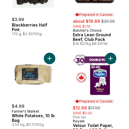
Prepared in Canada
$3.99
sale:
, formerly:
about $19.86
$20.96
Blackberries Half
SAVE $1.10
Pint
Butcher's Choice
Prepared in Canada
170 g, $2.35/100g
Extra Lean Ground
Beef, Club Pack
$19.82/1kg $8.99/1lb
Add White Potatoes, 10 lb Bag to cart
Add Velour
Prepared in Canada
$4.99
sale:
, formerly:
$12.99
$17.99
Farmer's Market
SAVE $5.00
White Potatoes, 10 lb
Plus tax
Bag
Royale
Prepared in Canada
4.54 kg, $0.11/100g
Velour Toilet Paper,