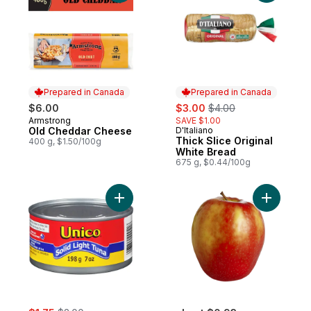
Prepared in Canada
Prepared in Canada
sale:
, formerly:
$6.00
$3.00
$4.00
Armstrong
SAVE $1.00
Prepared in Canada
Old Cheddar Cheese
D'Italiano
Prepared in Canada
Thick Slice Original
400 g, $1.50/100g
White Bread
675 g, $0.44/100g
Add Tuna, Solid Light to cart
Add Pink 
sale:
, formerly: