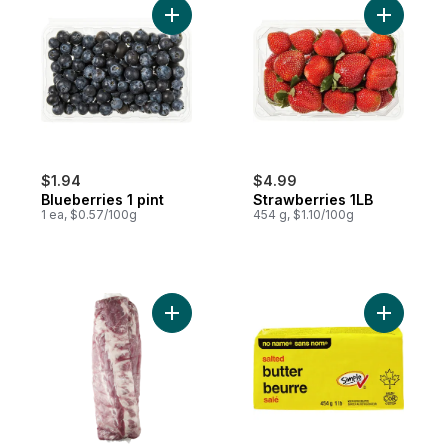
Add Blueberries 1 pint to cart
Add Straw
$1.94
$4.99
Blueberries 1 pint
Strawberries 1LB
1 ea, $0.57/100g
454 g, $1.10/100g
Add Pork Back Ribs, 2-pack to cart
Add Salted