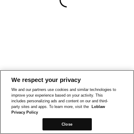
We respect your privacy
We and our partners use cookies and similar technologies to
improve your experience based on your activity. This
includes personalizing ads and content on our and third-
party sites and apps. To learn more, visit the
Loblaw
Privacy Policy
Close