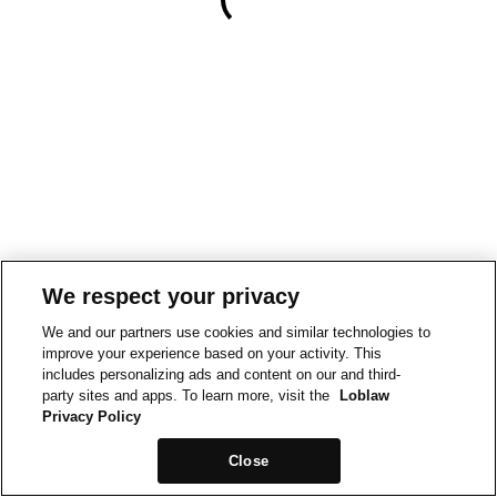
We respect your privacy
We and our partners use cookies and similar technologies to
improve your experience based on your activity. This
includes personalizing ads and content on our and third-
party sites and apps. To learn more, visit the
Loblaw
Privacy Policy
Close