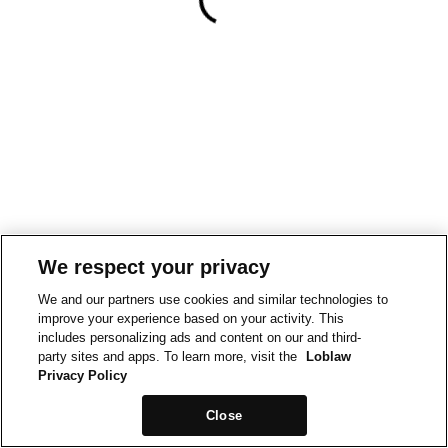
We respect your privacy
We and our partners use cookies and similar technologies to
improve your experience based on your activity. This
includes personalizing ads and content on our and third-
party sites and apps. To learn more, visit the
Loblaw
Privacy Policy
Close