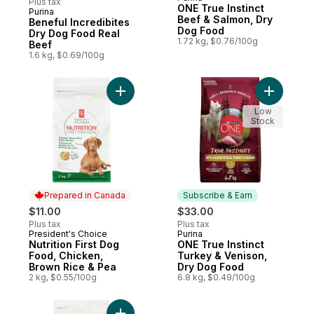
Plus tax
ONE True Instinct
Purina
Subscribe & Earn
Beef & Salmon, Dry
Beneful Incredibites
Dog Food
Dry Dog Food Real
1.72 kg, $0.76/100g
Beef
1.6 kg, $0.69/100g
Add Nutrition First Dog Food, Chicken, Br
Add ONE T
Low
Stock
Prepared in Canada
Subscribe & Earn
$11.00
$33.00
Plus tax
Plus tax
President's Choice
Purina
Prepared in Canada
Subscribe & Earn
Nutrition First Dog
ONE True Instinct
Food, Chicken,
Turkey & Venison,
Brown Rice & Pea
Dry Dog Food
2 kg, $0.55/100g
6.8 kg, $0.49/100g