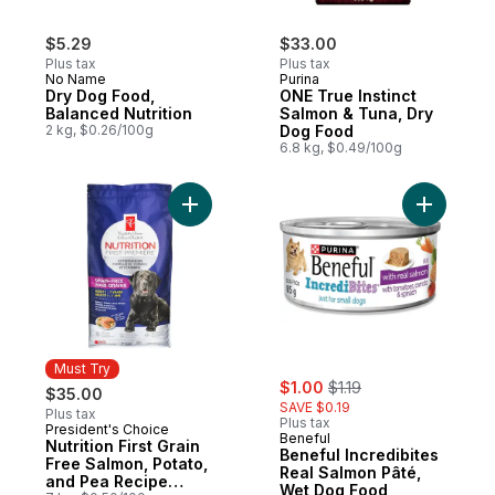
$5.29
$33.00
Plus tax
Plus tax
No Name
Purina
Dry Dog Food,
ONE True Instinct
Balanced Nutrition
Salmon & Tuna, Dry
2 kg, $0.26/100g
Dog Food
6.8 kg, $0.49/100g
Add Nutrition First Grain Free Salmon, Po
Add Benef
Must Try
sale:
, formerly:
$1.00
$1.19
$35.00
SAVE $0.19
Plus tax
Plus tax
President's Choice
Must Try
Beneful
Nutrition First Grain
Beneful Incredibites
Free Salmon, Potato,
Real Salmon Pâté,
and Pea Recipe
Wet Dog Food