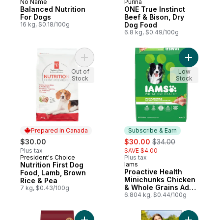
No Name
Purina
Prepared in Canada
Subscribe & Earn
Balanced Nutrition
ONE True Instinct
For Dogs
Beef & Bison, Dry
16 kg, $0.18/100g
Dog Food
6.8 kg, $0.49/100g
Add Nutrition First Dog Food, Lamb, Brown
Add Proac
Out of
Low
Stock
Stock
Prepared in Canada
Subscribe & Earn
sale:
, formerly:
$30.00
$30.00
$34.00
Plus tax
SAVE $4.00
President's Choice
Plus tax
Prepared in Canada
Nutrition First Dog
Iams
Subscribe & Earn
Proactive Health
Food, Lamb, Brown
Minichunks Chicken
Rice & Pea
& Whole Grains Adult
7 kg, $0.43/100g
Dry Dog Food
6.804 kg, $0.44/100g