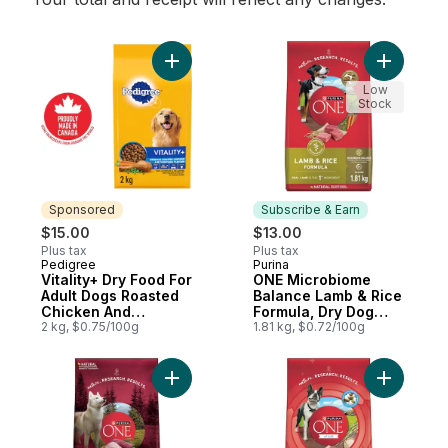
Add Vitality+ Dry Food For Adult Dogs Ro
Add ONE M
Low
Stock
Sponsored
Subscribe & Earn
$15.00
$13.00
Plus tax
Plus tax
Pedigree
Purina
Sponsored
Subscribe & Earn
Vitality+ Dry Food For
ONE Microbiome
Adult Dogs Roasted
Balance Lamb & Rice
Chicken And
Formula, Dry Dog
Vegetable Flavour
2 kg, $0.75/100g
Food
1.81 kg, $0.72/100g
Add ONE True Instinct Turkey & Venison, 
Add ONE +