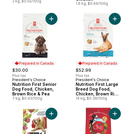
2 kg, $0.55/100g
1.6 kg, $0.69/100g
Add Nutrition First Senior Dog Food, Chic
Add Nutri
Prepared in Canada
Prepared in Canada
$30.00
$52.99
Plus tax
Plus tax
President's Choice
President's Choice
Prepared in Canada
Prepared in Canada
Nutrition First Senior
Nutrition First Large
Dog Food, Chicken,
Breed Dog Food,
Brown Rice & Pea
Chicken, Brown Rice
7 kg, $0.43/100g
& Pea
14 kg, $0.38/100g
Add Beneful Originals Dry Dog Food Real 
Add ONE M