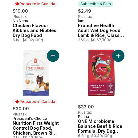
Prepared in Canada
Subscribe & Earn
$19.00
$2.49
Plus tax
Plus tax
No Name
Iams
Prepared in Canada
Subscribe & Earn
Chicken Flavour
Proactive Health
Kibbles and Nibbles
Adult Wet Dog Food,
Dry Dog Food
Lamb & Rice, Classic
6 kg, $0.32/100g
Ground
369 g, $0.67/100g
Add Nutrition First Weight Control Dog Fo
Add ONE M
Prepared in Canada
$33.00
$30.00
Plus tax
Plus tax
Purina
President's Choice
Prepared in Canada
ONE Microbiome
Nutrition First Weight
Balance Beef & Rice
Control Dog Food,
Formula, Dry Dog
Chicken, Brown Rice
Food
6.8 kg, $0.49/100g
& Pea
7 kg, $0.43/100g