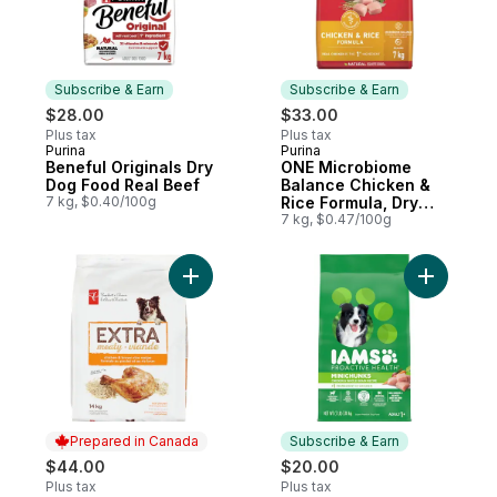
Subscribe & Earn
Subscribe & Earn
$28.00
$33.00
Plus tax
Plus tax
Purina
Purina
Subscribe & Earn
Subscribe & Earn
Beneful Originals Dry
ONE Microbiome
Dog Food Real Beef
Balance Chicken &
7 kg, $0.40/100g
Rice Formula, Dry
Dog Food
7 kg, $0.47/100g
Add Adult Dry Dog Food Chicken & Brown 
Add Proac
Prepared in Canada
Subscribe & Earn
$44.00
$20.00
Plus tax
Plus tax