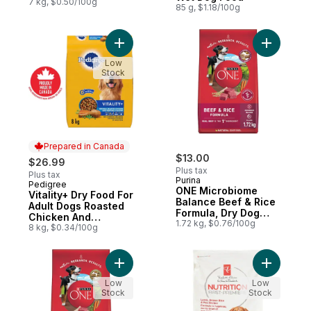
Premium Adult Dry
7 kg, $0.50/100g
85 g, $1.18/100g
Dog Food
Add Vitality+ Dry Food For Adult Dogs Ro
Add ONE M
Low
Stock
Prepared in Canada
$13.00
$26.99
Plus tax
Plus tax
Purina
Pedigree
Prepared in Canada
ONE Microbiome
Vitality+ Dry Food For
Balance Beef & Rice
Adult Dogs Roasted
Formula, Dry Dog
Chicken And
Food
1.72 kg, $0.76/100g
Vegetable Flavour
8 kg, $0.34/100g
Add ONE Microbiome Balance Lamb & Rice
Add Nutri
Low
Low
Stock
Stock