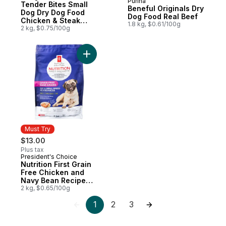
Purina
Tender Bites Small
Beneful Originals Dry
Dog Dry Dog Food
Dog Food Real Beef
Chicken & Steak
1.8 kg, $0.61/100g
Flavour
2 kg, $0.75/100g
Add Nutrition First Grain Free Chicken a
Must Try
$13.00
Plus tax
President's Choice
Must Try
Nutrition First Grain
Free Chicken and
Navy Bean Recipe
Premium Adult Dry
2 kg, $0.65/100g
Dog Food
1
2
3