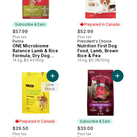
Subscribe & Earn
Prepared in Canada
$57.99
$52.99
Plus tax
Plus tax
Purina
President's Choice
Subscribe & Earn
Prepared in Canada
ONE Microbiome
Nutrition First Dog
Balance Lamb & Rice
Food, Lamb, Brown
Formula, Dry Dog
Rice & Pea
Food
14 kg, $0.41/100g
14 kg, $0.38/100g
Add Balanced Nutrition For Dogs to cart
Add ONE T
Low
Stock
Prepared in Canada
Subscribe & Earn
$29.50
$33.00
Plus tax
Plus tax