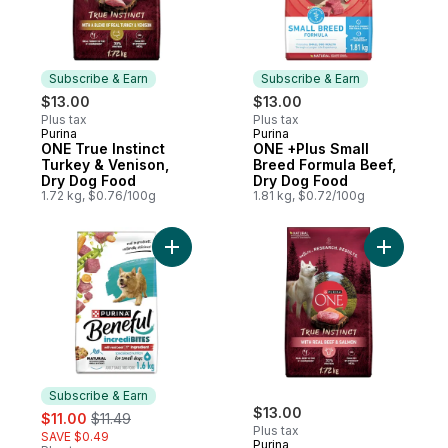
Subscribe & Earn
Subscribe & Earn
$13.00
$13.00
Plus tax
Plus tax
Purina
Purina
Subscribe & Earn
Subscribe & Earn
ONE True Instinct
ONE +Plus Small
Turkey & Venison,
Breed Formula Beef,
Dry Dog Food
Dry Dog Food
1.72 kg, $0.76/100g
1.81 kg, $0.72/100g
Add Beneful Incredibites Dry Dog Food Re
Add ONE T
Subscribe & Earn
sale:
, formerly:
$13.00
$11.00
$11.49
Plus tax
SAVE $0.49
Purina