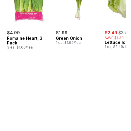
sale:
, forme
$4.99
$1.99
$2.49
$3.79
Romaine Heart, 3
Green Onion
SAVE $1.30
Lettuce Ice
Pack
1 ea, $1.99/1ea
1 ea, $2.49/1ea
3 ea, $1.66/1ea