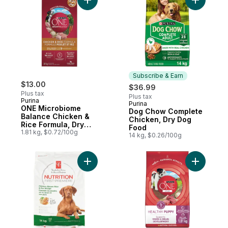
Add ONE Microbiome Balance Chicken & Ri
Add Dog 
Subscribe & Earn
$13.00
$36.99
Plus tax
Plus tax
Purina
Purina
Subscribe & Earn
ONE Microbiome
Dog Chow Complete
Balance Chicken &
Chicken, Dry Dog
Rice Formula, Dry
Food
Dog Food
1.81 kg, $0.72/100g
14 kg, $0.26/100g
Add Nutrition First Dog Food, Chicken, Br
Add ONE +