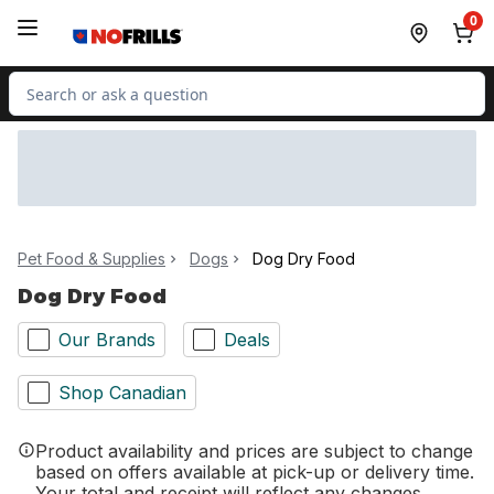
Skip to Main Content
Skip to Footer
0
Search for Product
Pet Food & Supplies
Dogs
Dog Dry Food
Dog Dry Food
Our Brands
Deals
Shop Canadian
Product availability and prices are subject to change
based on offers available at pick-up or delivery time.
Your total and receipt will reflect any changes.