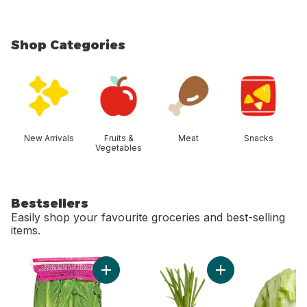
Shop Categories
skip Shop Categories
New Arrivals
Fruits &
Meat
Snacks
Vegetables
Bestsellers
Easily shop your favourite groceries and best-selling
items.
skip Bestsellers
Add Romaine Heart, 3 Pack to cart
Add Green Onion to