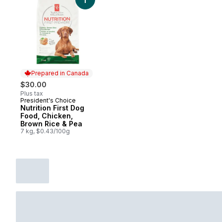
Add Nutrition First Dog Food, Chicken, Br
Prepared in Canada
$30.00
Plus tax
President's Choice
Prepared in Canada
Nutrition First Dog
Food, Chicken,
Brown Rice & Pea
7 kg, $0.43/100g