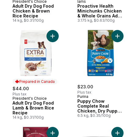
President's Choice
Iams
Prepared in Canada
Subscribe & Earn
Adult Dry Dog Food
Proactive Health
Chicken & Brown
Minichunks Chicken
Rice Recipe
& Whole Grains Adult
14 kg, $0.31/100g
Dry Dog Food
3.175 kg, $0.63/100g
Add Adult Dry Dog Food Lamb & Brown Ric
Add Pupp
Prepared in Canada
$23.00
$44.00
Plus tax
Plus tax
Purina
President's Choice
Prepared in Canada
Puppy Chow
Adult Dry Dog Food
Complete Real
Lamb & Brown Rice
Chicken, Dry Puppy
Recipe
Food
6.5 kg, $0.35/100g
14 kg, $0.31/100g
Add ONE True Instinct Beef & Salmon, Dry
Add Benef