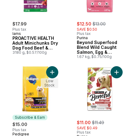
sale:
, formerly:
$17.99
$12.50
$13.00
Plus tax
SAVE $0.50
Iams
Plus tax
PROACTIVE HEALTH
Purina
Beyond Superfood
Adult Minichunks Dry
Blend Wild Caught
Dog Food Beef &
Salmon, Egg &
Rice Recipe
3180 g, $0.57/100g
Pumpkin Recipe, Dry
1.67 kg, $0.75/100g
Dog Food
Add Tender Bites Small Dog Dry Dog Food
Add Benef
Low
Stock
Subscribe & Earn
sale:
, formerly:
$11.00
$11.49
$15.00
SAVE $0.49
Plus tax
Plus tax
Pedigree
Subscribe & Earn