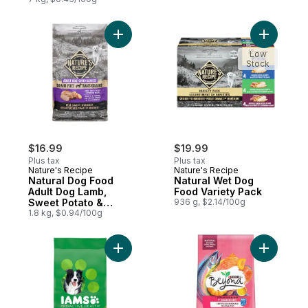
Add Natural Dog Food Adult Dog Lamb, Sw
Add Natur
Low
Stock
$16.99
$19.99
Plus tax
Plus tax
Nature's Recipe
Nature's Recipe
Natural Dog Food
Natural Wet Dog
Adult Dog Lamb,
Food Variety Pack
Sweet Potato &
936 g, $2.14/100g
Pumpkin Recipe
1.8 kg, $0.94/100g
Add PROACTIVE HEALTH Adult Minichunks 
Add Beyon