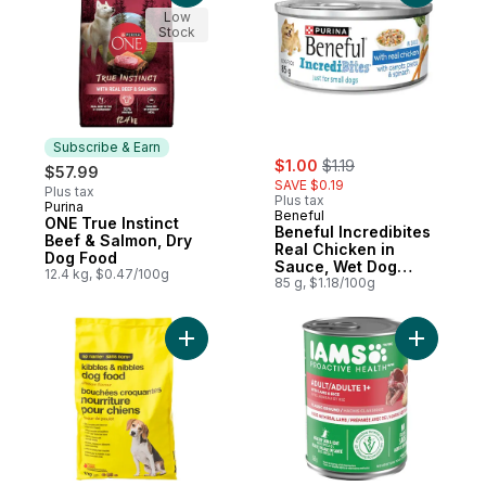
Low
Stock
Subscribe & Earn
sale:
, formerly:
$1.00
$1.19
$57.99
SAVE $0.19
Plus tax
Plus tax
Purina
Subscribe & Earn
Beneful
ONE True Instinct
Beneful Incredibites
Beef & Salmon, Dry
Real Chicken in
Dog Food
Sauce, Wet Dog
12.4 kg, $0.47/100g
Food
85 g, $1.18/100g
Add Chicken Flavour Kibbles and Nibbles
Add Proac