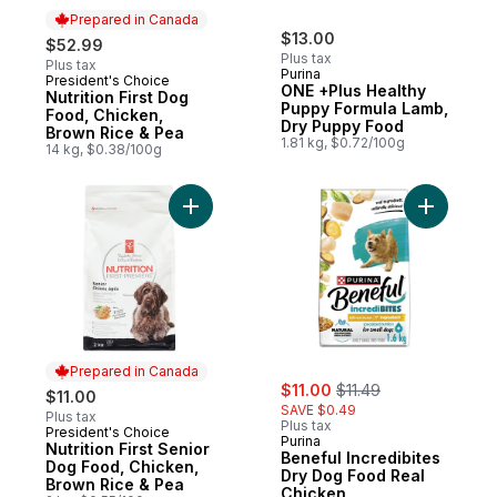
Prepared in Canada
$13.00
$52.99
Plus tax
Plus tax
Purina
President's Choice
Prepared in Canada
ONE +Plus Healthy
Nutrition First Dog
Puppy Formula Lamb,
Food, Chicken,
Dry Puppy Food
Brown Rice & Pea
1.81 kg, $0.72/100g
14 kg, $0.38/100g
Add Nutrition First Senior Dog Food, Chic
Add Benef
Prepared in Canada
sale:
, formerly:
$11.00
$11.49
$11.00
SAVE $0.49
Plus tax
Plus tax
President's Choice
Prepared in Canada
Purina
Nutrition First Senior
Beneful Incredibites
Dog Food, Chicken,
Dry Dog Food Real
Brown Rice & Pea
Chicken