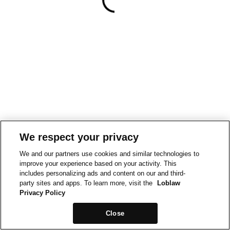
We respect your privacy
We and our partners use cookies and similar technologies to
improve your experience based on your activity. This
includes personalizing ads and content on our and third-
party sites and apps. To learn more, visit the
Loblaw
Privacy Policy
Close