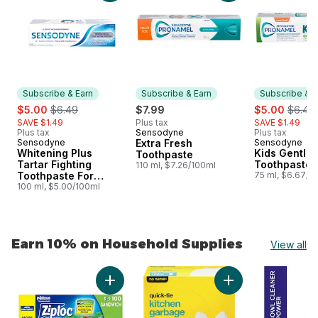
Subscribe & Earn
Subscribe & Earn
Subscribe & E
sale:
, formerly:
sale:
, forme
$5.00
$6.49
$7.99
$5.00
$6.49
SAVE $1.49
Plus tax
SAVE $1.49
Plus tax
Sensodyne
Plus tax
Subscribe & Earn
Sensodyne
Extra Fresh
Sensodyne
Subscribe & Earn
Subscribe &
Whitening Plus
Kids Gentle 
Toothpaste
Tartar Fighting
Toothpaste
110 ml, $7.26/100ml
Toothpaste For
75 ml, $6.67/1
Sensitive Teeth
100 ml, $5.00/100ml
Earn 10% on Household Supplies
View all
skip Earn 10% on Household Supplies
Add Sandwich Bags, with Grip 'n Seal Techn
Add Kitchen Garbag