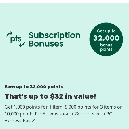
Earn up to 32,000 points
That's up to $32 in value!
Get 1,000 points for 1 item, 5,000 points for 3 items or
10,000 points for 5 items – earn 2X points with PC
Express Pass^.