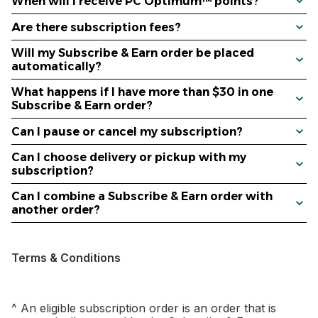
When will I receive PC Optimum™ points?
Are there subscription fees?
Will my Subscribe & Earn order be placed
automatically?
What happens if I have more than $30 in one
Subscribe & Earn order?
Can I pause or cancel my subscription?
Can I choose delivery or pickup with my
subscription?
Can I combine a Subscribe & Earn order with
another order?
Terms & Conditions
^ An eligible subscription order is an order that is