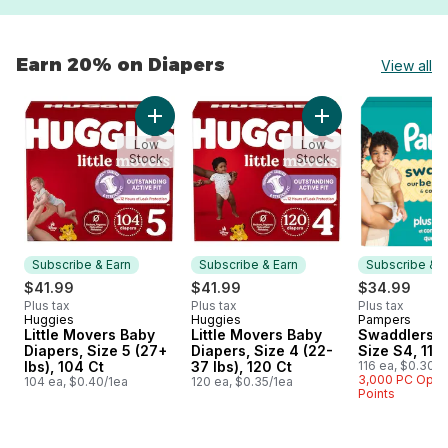
Earn 20% on Diapers
View all
skip Earn 20% on Diapers
Add Little Movers Baby Diapers, Size 5 (27+ l
Add Little Movers B
Low
Low
Stock
Stock
Subscribe & Earn
Subscribe & Earn
Subscribe & E
$41.99
$41.99
$34.99
Plus tax
Plus tax
Plus tax
Huggies
Huggies
Pampers
Subscribe & Earn
Subscribe & Earn
Subscribe &
Little Movers Baby
Little Movers Baby
Swaddlers D
Diapers, Size 5 (27+
Diapers, Size 4 (22-
Size S4, 116
lbs), 104 Ct
37 lbs), 120 Ct
116 ea, $0.30/1
3,000 PC Opt
104 ea, $0.40/1ea
120 ea, $0.35/1ea
Points