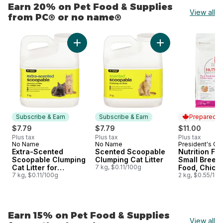
Earn 20% on Pet Food & Supplies
View all
from PC® or no name®
skip Earn 20% on Pet Food & Supplies from PC® or no 
Add Extra-Scented Scoopable Clumping Cat Lit
Add Scented Scoopa
Subscribe & Earn
Subscribe & Earn
Prepared i
$7.79
$7.79
$11.00
Plus tax
Plus tax
Plus tax
No Name
No Name
President's Ch
Subscribe & Earn
Subscribe & Earn
Prepared i
Extra-Scented
Scented Scoopable
Nutrition Fir
Scoopable Clumping
Clumping Cat Litter
Small Breed
Cat Litter for
7 kg, $0.11/100g
Food, Chick
Multiple Cats
7 kg, $0.11/100g
Brown Rice 
2 kg, $0.55/10
Earn 15% on Pet Food & Supplies
View all