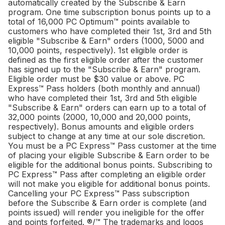
automatically created by the Subscribe & Earn
program. One time subscription bonus points up to a
total of 16,000 PC Optimum™ points available to
customers who have completed their 1st, 3rd and 5th
eligible "Subscribe & Earn" orders (1000, 5000 and
10,000 points, respectively). 1st eligible order is
defined as the first eligible order after the customer
has signed up to the "Subscribe & Earn" program.
Eligible order must be $30 value or above. PC
Express™ Pass holders (both monthly and annual)
who have completed their 1st, 3rd and 5th eligible
"Subscribe & Earn" orders can earn up to a total of
32,000 points (2000, 10,000 and 20,000 points,
respectively). Bonus amounts and eligible orders
subject to change at any time at our sole discretion.
You must be a PC Express™ Pass customer at the time
of placing your eligible Subscribe & Earn order to be
eligible for the additional bonus points. Subscribing to
PC Express™ Pass after completing an eligible order
will not make you eligible for additional bonus points.
Cancelling your PC Express™ Pass subscription
before the Subscribe & Earn order is complete (and
points issued) will render you ineligible for the offer
and points forfeited. ®/™ The trademarks and logos