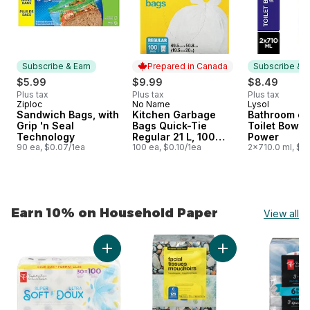
Subscribe & Earn
Prepared in Canada
Subscribe & E
$5.99
$9.99
$8.49
Plus tax
Plus tax
Plus tax
Ziploc
No Name
Lysol
Subscribe & Earn
Prepared in Canada
Subscribe &
Sandwich Bags, with
Kitchen Garbage
Bathroom cl
Grip 'n Seal
Bags Quick-Tie
Toilet Bowl 
Technology
Regular 21 L, 100
Power
90 ea, $0.07/1ea
Bags
100 ea, $0.10/1ea
2x710.0 ml, $0
Earn 10% on Household Paper
View all
skip Earn 10% on Household Paper
Add Super Soft Hypoallergenic Bathroom Tis
Add 2-Ply Hypoaller