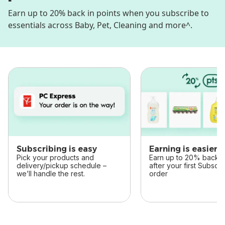
Earn up to 20% back in points when you subscribe to
essentials across Baby, Pet, Cleaning and more^.
skip this section
Subscribing is easy
Earning is easier
Pick your products and
Earn up to 20% back in
delivery/pickup schedule –
after your first Subscr
we’ll handle the rest.
order