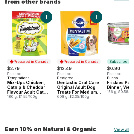
from other brands
skip Earn 15% on Pet Food & Supplies from other brands
Add Mix-Ups Chicken, Catnip & Cheddar Flavo
Add Dentastix Oral
Prepared in Canada
Prepared in Canada
Subscribe & E
$2.79
$12.49
$0.90
Plus tax
Plus tax
Plus tax
Temptations
Pedigree
Purina
Prepared in Canada
Prepared in Canada
Subscribe &
Mix-Ups Chicken,
Dentastix Oral Care
Friskies Pât
Catnip & Cheddar
Original Adult Dog
Dinner, Wet 
Flavour Adult Cat
Treats For Medium
156 g, $0.58/1
Treats
180 g, $1.55/100g
Breeds
608 g, $2.05/100g
Earn 10% on Natural & Organic
View all