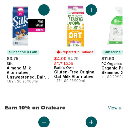
skip Earn 10% on Natural & Organic
Add Almond Milk Alternative, Unsweetened, D
Add Gluten-Free Ori
Subscribe & Earn
Prepared in Canada
Subscribe & E
sale:
, formerly:
$3.75
$4.00
$4.29
$11.63
Silk
SAVE $0.29
PC Organics
Subscribe & Earn
Subscribe &
Almond Milk
Earth's Own
Organic Part
Prepared in Canada
Gluten-Free Original
Alternative,
Skimmed 2%
Oat Milk Alternative
Unsweetened, Dairy
4 l, $0.29/100m
1.75 l, $0.23/100ml
Free
1.89 l, $0.20/100ml
Earn 10% on Oralcare
View all
skip Earn 10% on Oralcare
Add Whitening Plus Tartar Fighting Toothpast
Add Extra Fresh To