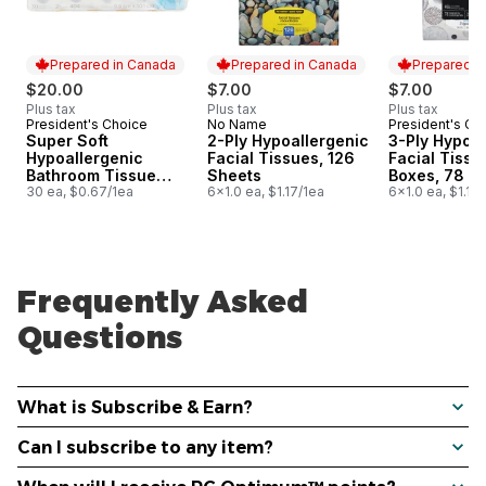
Prepared in Canada
Prepared in Canada
Prepared i
$20.00
$7.00
$7.00
Plus tax
Plus tax
Plus tax
President's Choice
No Name
President's Ch
Prepared in Canada
Prepared in Canada
Prepared i
Super Soft
2-Ply Hypoallergenic
3-Ply Hypoal
Hypoallergenic
Facial Tissues, 126
Facial Tissu
Bathroom Tissue
Sheets
Boxes, 78 S
Club Pack
30 ea, $0.67/1ea
6x1.0 ea, $1.17/1ea
Each
6x1.0 ea, $1.17
Frequently Asked
Questions
What is Subscribe & Earn?
Can I subscribe to any item?