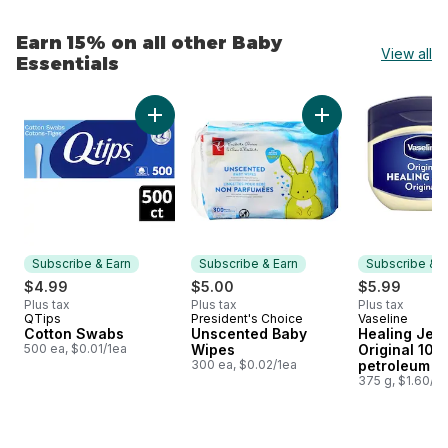
Earn 15% on all other Baby
View all
Essentials
skip Earn 15% on all other Baby Essentials
Add Cotton Swabs to cart
Add Unscented Bab
Subscribe & Earn
Subscribe & Earn
Subscribe & E
$4.99
$5.00
$5.99
Plus tax
Plus tax
Plus tax
QTips
President's Choice
Vaseline
Subscribe & Earn
Subscribe & Earn
Subscribe &
Cotton Swabs
Unscented Baby
Healing Jell
500 ea, $0.01/1ea
Wipes
Original 10
300 ea, $0.02/1ea
petroleum je
375 g, $1.60/1