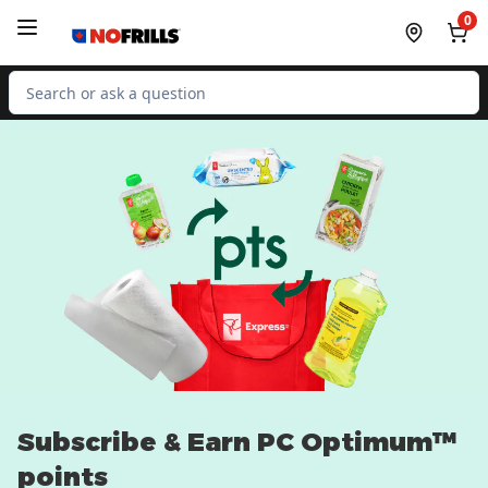
Skip to Main Content
Skip to Footer
0
Search for Product
Subscribe & Earn PC Optimum™
points