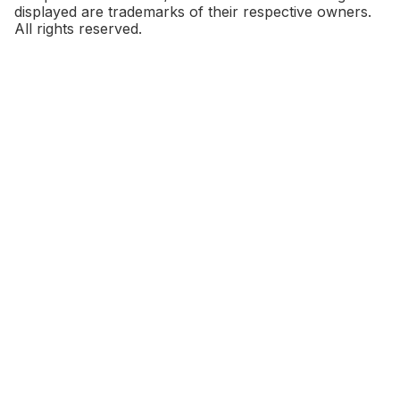
displayed are trademarks of their respective owners.
All rights reserved.