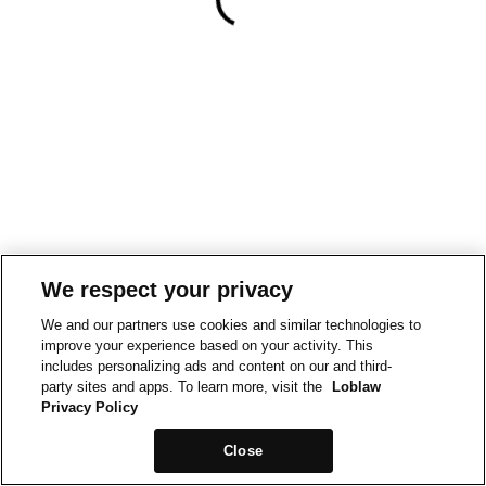
We respect your privacy
We and our partners use cookies and similar technologies to
improve your experience based on your activity. This
includes personalizing ads and content on our and third-
party sites and apps. To learn more, visit the
Loblaw
Privacy Policy
Close