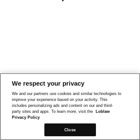
We respect your privacy
We and our partners use cookies and similar technologies to
improve your experience based on your activity. This
includes personalizing ads and content on our and third-
party sites and apps. To learn more, visit the
Loblaw
Privacy Policy
Close