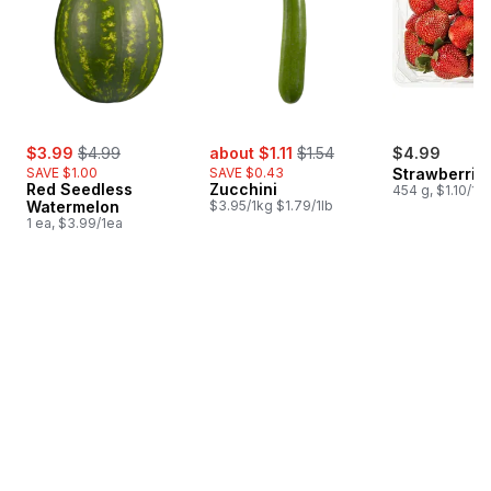
sale:
, formerly:
sale:
, formerly:
$3.99
$4.99
about $1.11
$1.54
$4.99
SAVE $1.00
SAVE $0.43
Strawberries
Red Seedless
Zucchini
454 g, $1.10/10
Watermelon
$3.95/1kg $1.79/1lb
1 ea, $3.99/1ea