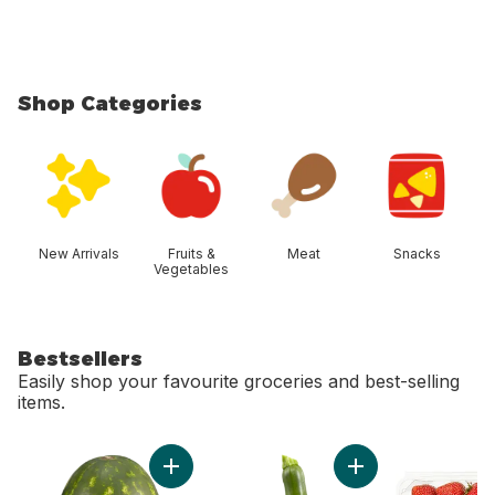
Shop Categories
skip Shop Categories
New Arrivals
Fruits &
Meat
Snacks
Vegetables
Bestsellers
Easily shop your favourite groceries and best-selling
items.
skip Bestsellers
Add Red Seedless Watermelon to cart
Add Zucchini to car