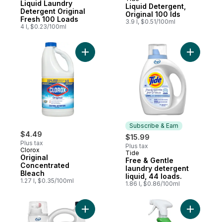
Subscribe & Earn
Liquid Laundry
Liquid Detergent,
Detergent Original
Original 100 lds
Fresh 100 Loads
3.9 l, $0.51/100ml
4 l, $0.23/100ml
Add Original Concentrated Bleach to cart
Add Free &
Subscribe & Earn
$4.49
$15.99
Plus tax
Plus tax
Clorox
Tide
Subscribe & Earn
Original
Free & Gentle
Concentrated
laundry detergent
Bleach
liquid, 44 loads.
1.27 l, $0.35/100ml
1.86 l, $0.86/100ml
Add Free & Gentle laundry detergent liqui
Add Spray