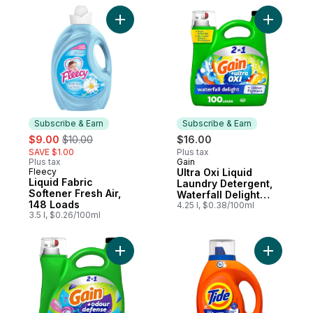
Add Liquid Fabric Softener Fresh Air, 148 
Add Ultra
Subscribe & Earn
Subscribe & Earn
sale:
, formerly:
$9.00
$10.00
$16.00
SAVE $1.00
Plus tax
Plus tax
Gain
Subscribe & Earn
Fleecy
Ultra Oxi Liquid
Subscribe & Earn
Liquid Fabric
Laundry Detergent,
Softener Fresh Air,
Waterfall Delight
148 Loads
Scent, 100 loads,
4.25 l, $0.38/100ml
3.5 l, $0.26/100ml
Laundry Detergent
Liquid Soap, HE
compatible
Add Odour Defense Liquid Laundry Detergen
Add Liquid