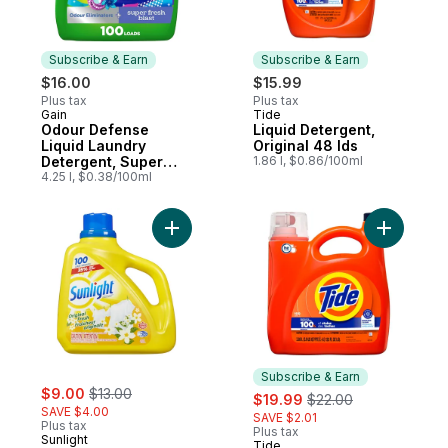
Subscribe & Earn
Subscribe & Earn
$16.00
$15.99
Plus tax
Plus tax
Gain
Tide
Subscribe & Earn
Subscribe & Earn
Odour Defense
Liquid Detergent,
Liquid Laundry
Original 48 lds
Detergent, Super
1.86 l, $0.86/100ml
Fresh Blast Scent,
4.25 l, $0.38/100ml
100 loads, 2 in 1,
Laundry Detergent
Liquid Soap, HE
Add Liquid Laundry Detergent Original Fre
Add Liquid
compatible
Subscribe & Earn
sale:
, formerly:
$9.00
$13.00
sale:
, formerly:
$19.99
$22.00
SAVE $4.00
SAVE $2.01
Plus tax
Plus tax
Sunlight
Tide