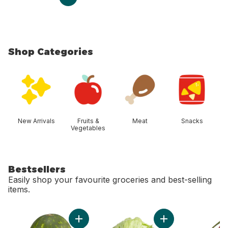
Shop Categories
skip Shop Categories
New Arrivals
Fruits &
Meat
Snacks
Vegetables
Bestsellers
Easily shop your favourite groceries and best-selling
items.
skip Bestsellers
Add Red Seedless Watermelon to cart
Add Lettuce Iceber