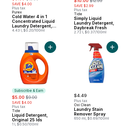
$10.00
$12.99
SAVE $4.00
SAVE $2.99
Plus tax
Plus tax
Purex
Tide
Subscribe & Earn
Cold Water 4 in 1
Simply Liquid
Concentrated Liquid
Laundry Detergent,
Laundry Detergent,
Daybreak Fresh
110 Loads
4.43 l, $0.20/100ml
2.72 l, $0.37/100ml
Add Liquid Detergent, Original 25 lds to ca
Add Laund
Subscribe & Earn
sale:
, formerly:
$4.49
$5.00
$9.00
Plus tax
SAVE $4.00
Oxi Clean
Plus tax
Laundry Stain
Tide
Subscribe & Earn
Remover Spray
Liquid Detergent,
650 ml, $0.69/100ml
Original 25 lds
1 l, $0.50/100ml