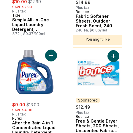
$10.00
$12.99
$14.99
SAVE $2.99
Plus tax
Plus tax
Bounce
Sponsored
Tide
Subscribe & Earn
Fabric Softener
Simply All-In-One
Sheets, Outdoor
Liquid Laundry
Fresh Scent, 240
Detergent,
Count
240 ea, $0.06/1ea
Refreshing Breeze
2.72 l, $0.37/100ml
Scent, 70 Loads
You might like
You might like
Add After the Rain 4 in 1 Concentrated Liq
Add Free 
Sponsored
sale:
, formerly:
$9.00
$13.00
$12.49
SAVE $4.00
Plus tax
Plus tax
Bounce
Sponsored
Purex
Free & Gentle Dryer
After the Rain 4 in 1
Sheets, 200 Sheets,
Concentrated Liquid
Unscented Fabric
Laundry Detergent,