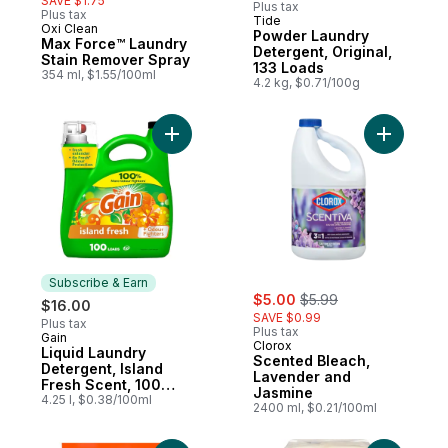
SAVE $1.75
Plus tax
Plus tax
Tide
Subscribe & Earn
Oxi Clean
Powder Laundry
Max Force™ Laundry
Detergent, Original,
Stain Remover Spray
133 Loads
354 ml, $1.55/100ml
4.2 kg, $0.71/100g
Add Liquid Laundry Detergent, Island Fres
Add Scent
Subscribe & Earn
sale:
, formerly:
$5.00
$5.99
$16.00
SAVE $0.99
Plus tax
Plus tax
Gain
Subscribe & Earn
Clorox
Liquid Laundry
Scented Bleach,
Detergent, Island
Lavender and
Fresh Scent, 100
Jasmine
loads, Freshness +
4.25 l, $0.38/100ml
2400 ml, $0.21/100ml
Odour Fighting,
Laundry Detergent