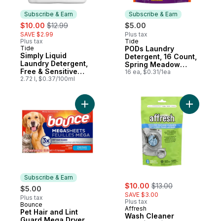
Subscribe & Earn
Subscribe & Earn
sale:
, formerly:
$10.00
$12.99
$5.00
SAVE $2.99
Plus tax
Plus tax
Tide
Subscribe & Earn
Tide
PODs Laundry
Subscribe & Earn
Simply Liquid
Detergent, 16 Count,
Laundry Detergent,
Spring Meadow
Free & Sensitive
Scent
16 ea, $0.31/1ea
Scent, 70 Loads
2.72 l, $0.37/100ml
Add Pet Hair and Lint Guard Mega Dryer Sh
Add Wash 
Subscribe & Earn
sale:
, formerly:
$10.00
$13.00
$5.00
SAVE $3.00
Plus tax
Plus tax
Bounce
Subscribe & Earn
Affresh
Pet Hair and Lint
Wash Cleaner
Guard Mega Dryer