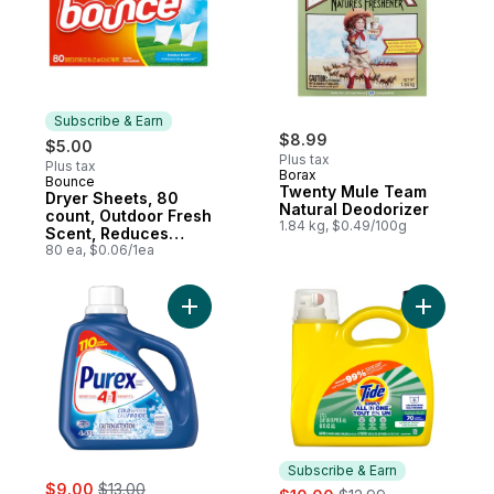
Subscribe & Earn
$8.99
$5.00
Plus tax
Plus tax
Borax
Bounce
Subscribe & Earn
Twenty Mule Team
Dryer Sheets, 80
Natural Deodorizer
count, Outdoor Fresh
1.84 kg, $0.49/100g
Scent, Reduces
static, softens,
80 ea, $0.06/1ea
freshens, and fights
wrinkles
Add Cold Water 4 in 1 Concentrated Liquid
Add Simpl
Subscribe & Earn
sale:
, formerly:
$9.00
$13.00
sale:
, formerly: