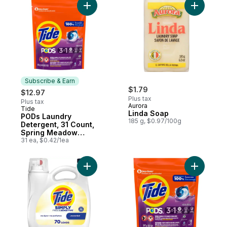
Liquid Soap, HE
compatible
Add PODs Laundry Detergent, 31 Count, S
Add Linda
Subscribe & Earn
$1.79
$12.97
Plus tax
Plus tax
Aurora
Tide
Subscribe & Earn
Linda Soap
PODs Laundry
185 g, $0.97/100g
Detergent, 31 Count,
Spring Meadow
Scent
31 ea, $0.42/1ea
Add Simply Liquid Laundry Detergent, Free
Add PODs 