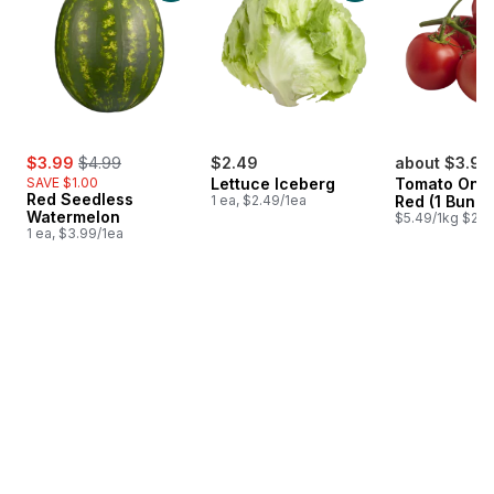
sale:
, formerly:
$3.99
$4.99
$2.49
about $3.90
SAVE $1.00
Lettuce Iceberg
Tomato On T
Red Seedless
1 ea, $2.49/1ea
Red (1 Bunch
Watermelon
$5.49/1kg $2.4
1 ea, $3.99/1ea