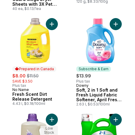
120 g, $8.33/100g
Sheets with 3X Pet
Hair Fighters, Fresh
40 ea, $0.13/1ea
Scent, 40 Count
Add Fresh Scent Dirt Release Detergent to
Add Soft, 
Prepared in Canada
Subscribe & Earn
sale:
, formerly:
$8.00
$11.50
$13.99
SAVE $3.50
Plus tax
Plus tax
Downy
Subscribe & Earn
No Name
Soft, 2 in 1 Soft and
Prepared in Canada
Fresh Scent Dirt
Fresh Liquid Fabric
Release Detergent
Softener, April Fresh,
4.43 l, $0.18/100ml
120 Loads
2.63 l, $0.53/100ml
Add Laundry Wash, Natural Lavender to ca
Add Coldw
Low
Stock