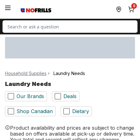
Skip to Main Content
Skip to Footer
0
Search for Product
Household Supplies
Laundry Needs
Laundry Needs
Our Brands
Deals
Shop Canadian
Dietary
Product availability and prices are subject to change
based on offers available at pick-up or delivery time.
Your total and receipt will reflect any changes.