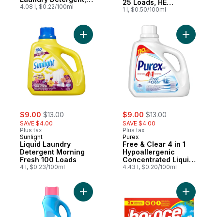
25 Loads, HE
92 Loads
4.08 l, $0.22/100ml
Compatible
1 l, $0.50/100ml
Add Liquid Laundry Detergent Morning Fre
Add Free 
sale:
, formerly:
sale:
, formerly:
$9.00
$13.00
$9.00
$13.00
SAVE $4.00
SAVE $4.00
Plus tax
Plus tax
Sunlight
Purex
Liquid Laundry
Free & Clear 4 in 1
Detergent Morning
Hypoallergenic
Fresh 100 Loads
Concentrated Liquid
4 l, $0.23/100ml
Laundry Detergent,
4.43 l, $0.20/100ml
110 Loads
Add Soft, 2 in 1 Soft and Fresh Liquid Fabr
Add Dryer