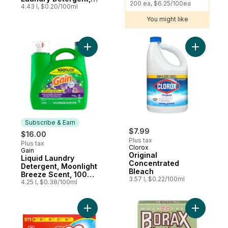
Softener Sheets,
200 ea, $6.25/100ea
110 Loads
4.43 l, $0.20/100ml
Hypoallergenic and
You might like
Dermatologist
Tested
Add Liquid Laundry Detergent, Moonlight 
Add Origi
Subscribe & Earn
$7.99
$16.00
Plus tax
Plus tax
Clorox
Gain
Subscribe & Earn
Original
Liquid Laundry
Concentrated
Detergent, Moonlight
Bleach
Breeze Scent, 100
3.57 l, $0.22/100ml
loads
4.25 l, $0.38/100ml
Add Dryer Sheets, 80 count, Outdoor Fresh
Add Twent