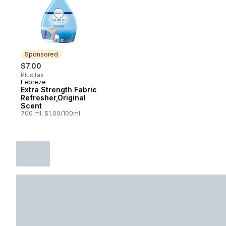
Sponsored
$7.00
Plus tax
Febreze
Sponsored
Extra Strength Fabric
Refresher,Original
Scent
700 ml, $1.00/100ml