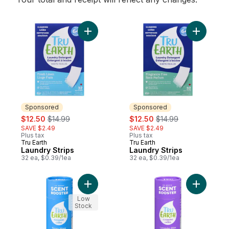
Add Laundry Strips to cart
Add Laund
Sponsored
Sponsored
sale:
, formerly:
sale:
, formerly:
$12.50
$14.99
$12.50
$14.99
SAVE $2.49
SAVE $2.49
Plus tax
Plus tax
Tru Earth
Tru Earth
Sponsored
Sponsored
Laundry Strips
Laundry Strips
32 ea, $0.39/1ea
32 ea, $0.39/1ea
Add In-Wash Scent Booster Ocean Wave t
Add In-Wa
Low
Stock