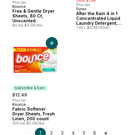
SAVE $1.99
Plus tax
Plus tax
Bounce
Subscribe & Earn
Purex
Free & Gentle Dryer
After the Rain 4 in 1
Sheets, 80 Ct,
Concentrated Liquid
Unscented
Laundry Detergent,
80 ea, $0.06/1ea
58 Loads
1.94 l, $0.36/100ml
Add Fabric Softener Dryer Sheets, Fresh L
Subscribe & Earn
$12.49
Plus tax
Bounce
Subscribe & Earn
Fabric Softener
Dryer Sheets, Fresh
Linen, 200 count
200 ea, $0.06/1ea
1
2
3
4
5
6