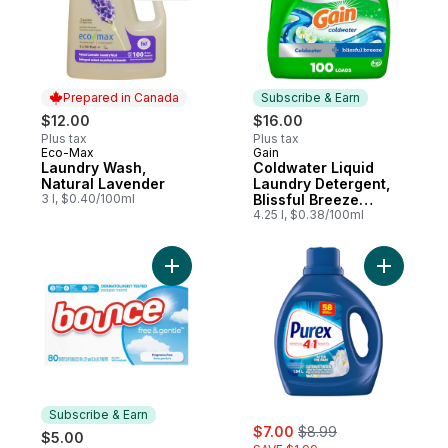
Prepared in Canada
Subscribe & Earn
$12.00
$16.00
Plus tax
Plus tax
Eco-Max
Gain
Prepared in Canada
Subscribe & Earn
Laundry Wash,
Coldwater Liquid
Natural Lavender
Laundry Detergent,
3 l, $0.40/100ml
Blissful Breeze
Scent, 100 loads, 2
4.25 l, $0.38/100ml
in 1 Freshness,
Laundry Detergent
Liquid Soap, HE
Add Free & Gentle Dryer Sheets, 80 Ct, U
Add After
compatible
Subscribe & Earn
sale:
, formerly:
$7.00
$8.99
$5.00