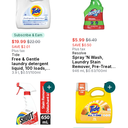
Subscribe & Earn
sale:
, formerly:
sale:
, formerly:
$5.99
$6.49
$19.99
$22.00
SAVE $0.50
SAVE $2.01
Plus tax
Plus tax
Resolve
Tide
Subscribe & Earn
Spray 'N Wash,
Free & Gentle
Laundry Stain
laundry detergent
Remover, Pre-Treat
liquid, 100 loads,
Trigger
946 ml, $0.63/100ml
Trusted gentle
3.9 l, $0.51/100ml
laundry soap, 100%
free of irritating
residues: no added
Add Triple-Acting Laundry Stain Remover 
Add Simpl
dyes and perfumes