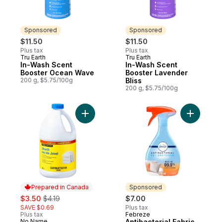
Sponsored
Sponsored
$11.50
$11.50
Plus tax
Plus tax
Tru Earth
Tru Earth
Sponsored
Sponsored
In-Wash Scent
In-Wash Scent
Booster Ocean Wave
Booster Lavender
200 g, $5.75/100g
Bliss
200 g, $5.75/100g
Add Bleach Club Size to cart
Add Antiba
Prepared in Canada
Sponsored
sale:
, formerly:
$3.50
$4.19
$7.00
SAVE $0.69
Plus tax
Plus tax
Febreze
Sponsored
No Name
Antibacterial Fabric