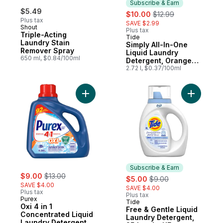
Subscribe & Earn
$5.49
sale:
, formerly:
$10.00
$12.99
Plus tax
SAVE $2.99
Shout
Plus tax
Triple-Acting
Tide
Subscribe & Earn
Laundry Stain
Simply All-In-One
Remover Spray
Liquid Laundry
650 ml, $0.84/100ml
Detergent, Orange
Blossom Scent, 70
2.72 l, $0.37/100ml
Loads
Add Oxi 4 in 1 Concentrated Liquid Laundr
Add Free 
Subscribe & Earn
sale:
, formerly:
$9.00
$13.00
sale:
, formerly:
$5.00
$9.00
SAVE $4.00
SAVE $4.00
Plus tax
Plus tax
Purex
Tide
Subscribe & Earn
Oxi 4 in 1
Free & Gentle Liquid
Concentrated Liquid
Laundry Detergent,
Laundry Detergent,