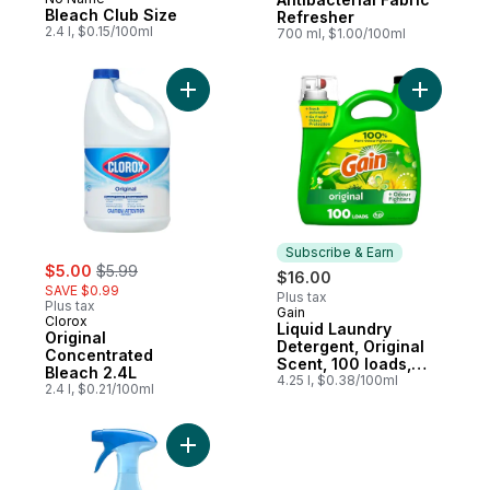
Prepared in Canada
Bleach Club Size
Refresher
2.4 l, $0.15/100ml
700 ml, $1.00/100ml
Add Original Concentrated Bleach 2.4L to 
Add Liqui
Subscribe & Earn
sale:
, formerly:
$5.00
$5.99
$16.00
SAVE $0.99
Plus tax
Plus tax
Gain
Subscribe & Earn
Clorox
Liquid Laundry
Original
Detergent, Original
Concentrated
Scent, 100 loads,
Bleach 2.4L
Freshness + Odour
4.25 l, $0.38/100ml
2.4 l, $0.21/100ml
Fighting, Laundry
Detergent Liquid
Soap, HE compatible
Add Extra Strength Fabric Refresher,Origin