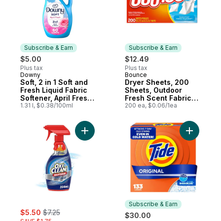
Subscribe & Earn
Subscribe & Earn
$5.00
$12.49
Plus tax
Plus tax
Downy
Bounce
Subscribe & Earn
Subscribe & Earn
Soft, 2 in 1 Soft and
Dryer Sheets, 200
Fresh Liquid Fabric
Sheets, Outdoor
Softener, April Fresh,
Fresh Scent Fabric
60 Loads
1.31 l, $0.38/100ml
Softener Sheets,
200 ea, $0.06/1ea
Reduces Static,
Softens and Fights
Wrinkles
Add Max Force™ Laundry Stain Remover S
Add Powde
Subscribe & Earn
sale:
, formerly:
$5.50
$7.25
$30.00