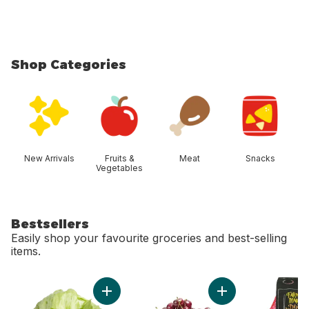
Shop Categories
skip Shop Categories
New Arrivals
Fruits &
Meat
Snacks
Vegetables
Bestsellers
Easily shop your favourite groceries and best-selling
items.
skip Bestsellers
Add Lettuce Iceberg to cart
Add Red Cherries t