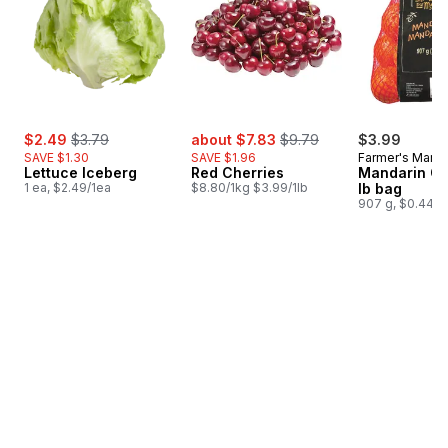
sale:
, formerly:
sale:
, formerly:
$2.49
$3.79
about $7.83
$9.79
$3.99
SAVE $1.30
SAVE $1.96
Farmer's Marke
Lettuce Iceberg
Red Cherries
Mandarin Or
1 ea, $2.49/1ea
$8.80/1kg $3.99/1lb
lb bag
907 g, $0.44/1