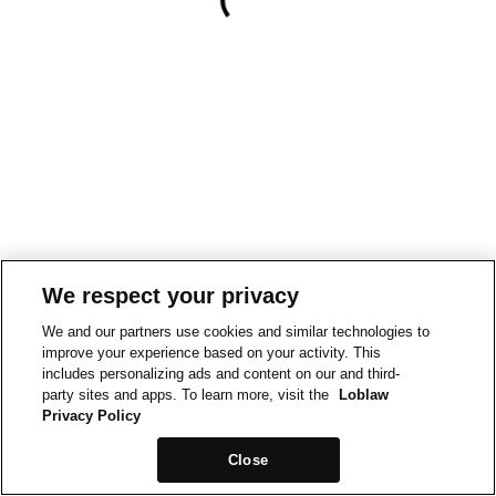
We respect your privacy
We and our partners use cookies and similar technologies to
improve your experience based on your activity. This
includes personalizing ads and content on our and third-
party sites and apps. To learn more, visit the
Loblaw
Privacy Policy
Close