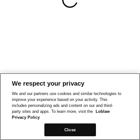
We respect your privacy
We and our partners use cookies and similar technologies to
improve your experience based on your activity. This
includes personalizing ads and content on our and third-
party sites and apps. To learn more, visit the
Loblaw
Privacy Policy
Close