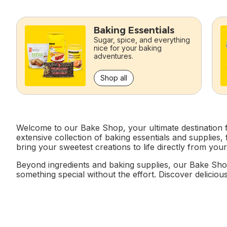
skip this section
Baking Essentials
Sugar, spice, and everything
nice for your baking
adventures.
Shop all
Welcome to our Bake Shop, your ultimate destination fo
extensive collection of baking essentials and supplies
bring your sweetest creations to life directly from you
Beyond ingredients and baking supplies, our Bake Sho
something special without the effort. Discover delicious