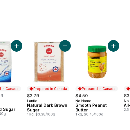
alf Cream to cart
Add Granulated Sugar to cart
Add Natural Dark Brown Sugar to 
Add Smoo
 in Canada
Prepared in Canada
Prepared in Canada
rmerly:
99
$3.79
$4.50
$3
Lantic
No Name
No
Prepared in Canada
Prepared in Canada
Pr
Natural Dark Brown
Smooth Peanut
Al
in Canada
d Sugar
Sugar
Butter
2.5
100g
1 kg, $0.38/100g
1 kg, $0.45/100g