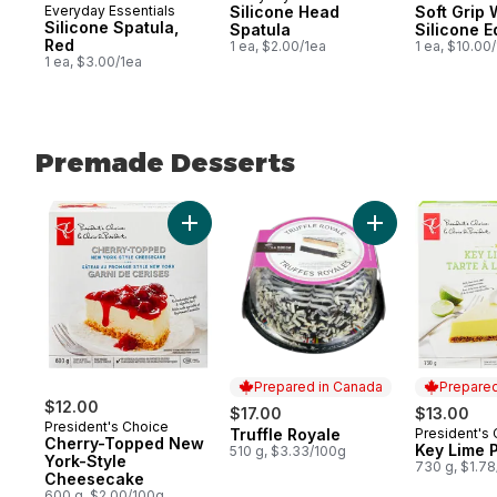
Everyday Essentials
Silicone Head
Soft Grip 
Silicone Spatula,
Spatula
Silicone 
Red
1 ea, $2.00/1ea
1 ea, $10.00
1 ea, $3.00/1ea
Premade Desserts
skip Premade Desserts
Add Cherry-Topped New York-Style Chee
Add Truffle Royal
Prepared in Canada
Prepared
$12.00
$17.00
$13.00
President's Choice
Truffle Royale
President's
Prepared in Canada
Prepared 
Cherry-Topped New
Key Lime 
510 g, $3.33/100g
York-Style
730 g, $1.7
Cheesecake
600 g, $2.00/100g