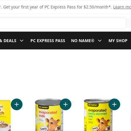
. Get your first year of PC Express Pass for $2.50/month*.
Learn m
& DEALS
PC EXPRESS PASS
NO NAME®
MY SHOP
Flour to cart
Add 100% Pure Corn Starch to cart
Add Evaporated Milk to cart
Add Evap