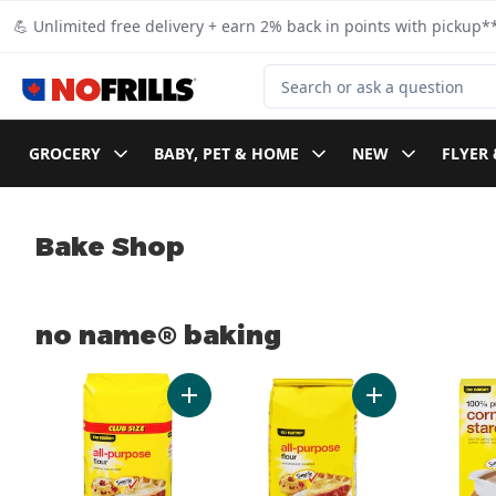
Skip to Main Content
Skip to Footer
💪 Unlimited free delivery + earn 2% back in points with pickup**
Search for Product
GROCERY
BABY, PET & HOME
NEW
FLYER 
Bake Shop
no name® baking
skip no name® baking
Add All-Purpose Flour to cart
Add All-Purpose 