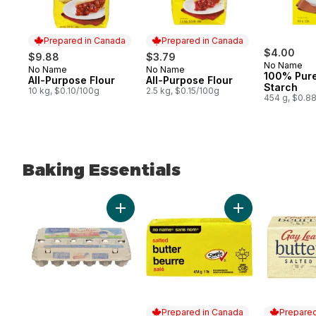
Prepared in Canada
Prepared in Canada
$4.00
$9.88
$3.79
No Name
No Name
No Name
Prepared in Canada
Prepared in Canada
100% Pur
All-Purpose Flour
All-Purpose Flour
Starch
10 kg, $0.10/100g
2.5 kg, $0.15/100g
454 g, $0.8
Baking Essentials
skip Baking Essentials
Add Grade A Large Eggs to cart
Add Salted Butter
Prepared in Canada
Prepared