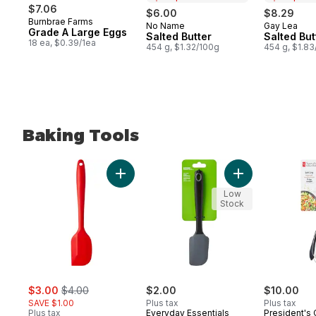
$7.06
$6.00
$8.29
Burnbrae Farms
No Name
Gay Lea
Prepared in Canada
Prepared 
Grade A Large Eggs
Salted Butter
Salted But
18 ea, $0.39/1ea
454 g, $1.32/100g
454 g, $1.8
Baking Tools
skip Baking Tools
Add Silicone Spatula, Red to cart
Add Silicone Hea
Low
Stock
sale:
, formerly:
$3.00
$4.00
$2.00
$10.00
SAVE $1.00
Plus tax
Plus tax
Plus tax
Everyday Essentials
President's