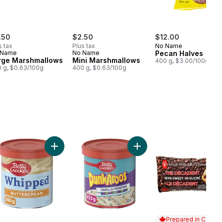
.50
$2.50
$12.00
s tax
Plus tax
No Name
 Name
No Name
Pecan Halves
rge Marshmallows
Mini Marshmallows
400 g, $3.00/100g
 g, $0.63/100g
400 g, $0.63/100g
nal All Purpose Flour to cart
Add Whipped Buttercream Frosting to cart
Add DunkAroos Vanilla Fro
Prepared in Canad