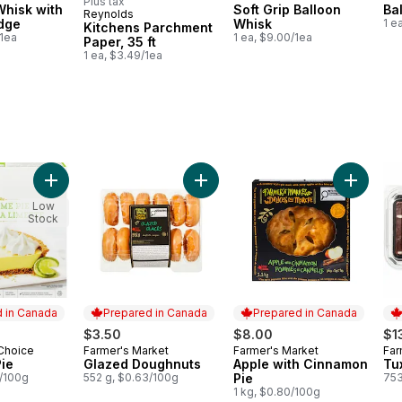
Plus tax
Whisk with
Soft Grip Balloon
Ba
Reynolds
Prepared in Canada
Edge
Whisk
1 e
Kitchens Parchment
/1ea
1 ea, $9.00/1ea
Paper, 35 ft
1 ea, $3.49/1ea
secake to cart
e to cart
Add Key Lime Pie to cart
Add Glazed Doughnuts to cart
Add Appl
Low
Stock
 in Canada
Prepared in Canada
Prepared in Canada
$3.50
$8.00
$1
 Choice
Farmer's Market
Farmer's Market
Far
in Canada
Prepared in Canada
Prepared in Canada
Pr
Pie
Glazed Doughnuts
Apple with Cinnamon
Tu
8/100g
552 g, $0.63/100g
Pie
753
1 kg, $0.80/100g