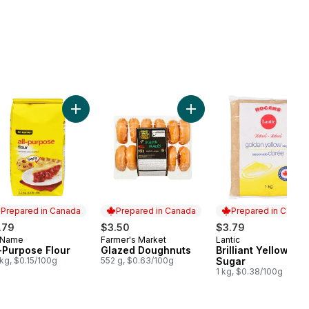
cart
th Peanut Butter to cart
Add All-Purpose Flour to cart
Add Glazed Doughnuts to 
Prepared in Canada
Prepared in Canada
Prepared in Canad
.79
$3.50
$3.79
 Name
Farmer's Market
Lantic
epared in Canada
Prepared in Canada
Prepared in Cana
l-Purpose Flour
Glazed Doughnuts
Brilliant Yellow
 kg, $0.15/100g
552 g, $0.63/100g
Sugar
1 kg, $0.38/100g