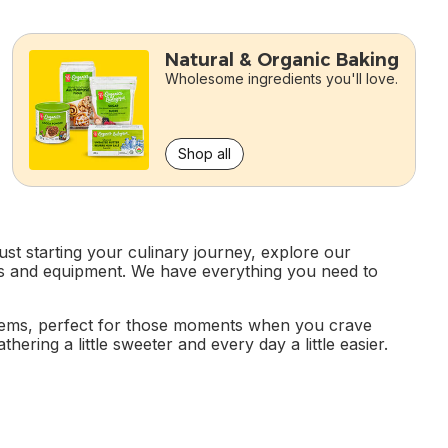
Natural & Organic Baking
Wholesome ingredients you'll love.
Shop all
st starting your culinary journey, explore our
ools and equipment. We have everything you need to
items, perfect for those moments when you crave
ering a little sweeter and every day a little easier.