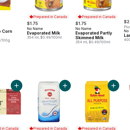
Prepared in Canada
Prepared in Canada
$2
$1.75
$1.75
Plu
No Name
No Name
Prepared in Canada
Prepared in Canada
e Corn
No
Evaporated Milk
Evaporated Partly
La
354 ml, $0.49/100ml
Skimmed Milk
400
8/100g
354 ml, $0.49/100ml
 to cart
Add Salted Butter to cart
Add Granulated Sugar to cart
Add Origi
 in Canada
Prepared in Canada
Prepared in Canada