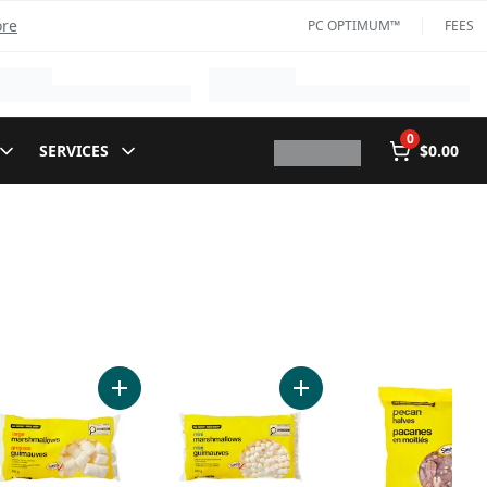
ore
PC OPTIMUM™
FEES
0
SERVICES
$0.00
orated Partly Skimmed Milk to cart
Add Large Marshmallows to cart
Add Mini Marshmallows to 