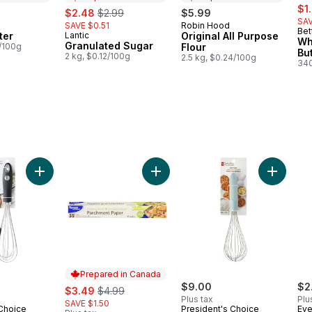
sal
sale:
, formerly:
$1
$2.48
$2.99
$5.99
SAV
SAVE $0.51
Robin Hood
in Canada
Prepared in Canada
Bet
ter
Lantic
Original All Purpose
Prepared in Canada
Wh
Granulated Sugar
3/100g
Flour
Bu
2 kg, $0.12/100g
2.5 kg, $0.24/100g
340
d Spatula to cart
Add Soft Grip Whisk with Silicone Edge to cart
Add Soft
Prepared in Canada
sale:
, formerly:
$9.00
$2
$3.49
$4.99
Plus tax
Plu
SAVE $1.50
 Choice
President's Choice
Eve