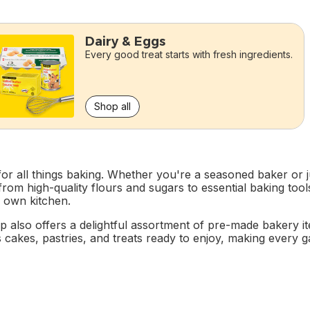
Dairy & Eggs
Every good treat starts with fresh ingredients.
Shop all
r all things baking. Whether you're a seasoned baker or ju
, from high-quality flours and sugars to essential baking t
r own kitchen.
p also offers a delightful assortment of pre-made bakery 
 cakes, pastries, and treats ready to enjoy, making every gath