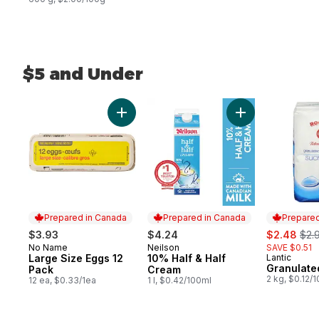
$5 and Under
skip $5 and Under
Add Large Size Eggs 12 Pack to cart
Add 10% Half & H
Prepared in Canada
Prepared in Canada
Prepared
sale:
, fo
$3.93
$4.24
$2.48
$2.
No Name
Neilson
SAVE $0.51
Prepared in Canada
Prepared in Canada
Large Size Eggs 12
10% Half & Half
Lantic
Prepared 
Granulate
Pack
Cream
2 kg, $0.12/
12 ea, $0.33/1ea
1 l, $0.42/100ml