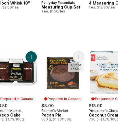
lloon Whisk 10"
Everyday Essentials
4 Measuring Cup 
Measuring Cup Set
a, $2.00/1ea
1 ea, $12.00/1ea
1 ea, $1.50/1ea
e with Cinnamon Pie to cart
Add Tuxedo Cake to cart
Add Pecan Pie to cart
Out of
Stock
Prepared in Canada
Prepared in Canada
Prepared in Canad
3.50
$8.00
$13.00
mer's Market
Farmer's Market
President's Choice
epared in Canada
Prepared in Canada
Prepared in Cana
xedo Cake
Pecan Pie
Coconut Cream Pi
 g, $1.79/100g
580 g, $1.38/100g
730 g, $1.78/100g