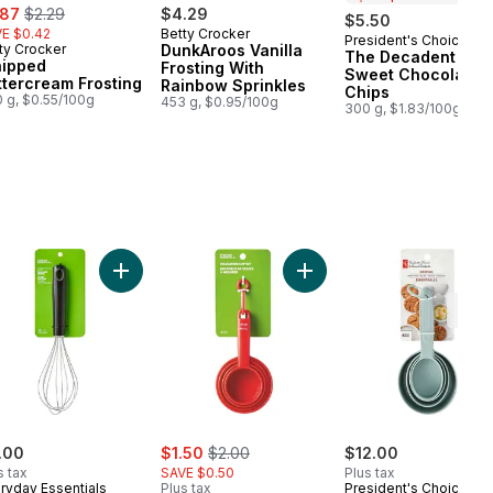
e:
, formerly:
.87
$2.29
$4.29
$5.50
E $0.42
Betty Crocker
President's Choice
Prepared in Cana
ty Crocker
DunkAroos Vanilla
The Decadent Sem
ipped
Frosting With
Sweet Chocolate
ttercream Frosting
Rainbow Sprinkles
Chips
 g, $0.55/100g
453 g, $0.95/100g
300 g, $1.83/100g
 Grip Balloon Whisk to cart
Add Kitchens Parchment Paper, 35 ft to cart
Add Balloon Whisk 10" to cart
Add Measuring Cup Set to
Low
Stoc
sale:
, formerly:
.00
$1.50
$2.00
$12.00
s tax
SAVE $0.50
Plus tax
ryday Essentials
Plus tax
President's Choice