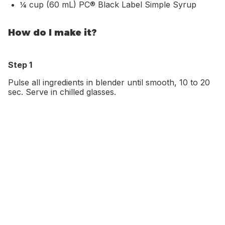
¼ cup (60 mL) PC® Black Label Simple Syrup
How do I make it?
Step 1
Pulse all ingredients in blender until smooth, 10 to 20
sec. Serve in chilled glasses.