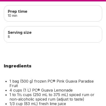
skip
this section
Prep time
10 min
Serving size
8
Ingredients
1 bag (500 g) frozen PC® Pink Guava Paradise
Fruit
4 cups (1 L) PC® Guava Lemonade
1 to 1½ cups (250 mL to 375 mL) spiced rum or
non-alcoholic spiced rum (adjust to taste)
1/3 cup (83 mL) fresh lime juice